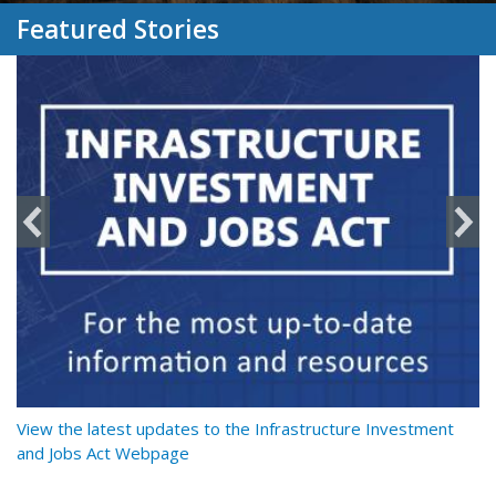
Featured Stories
y
View the latest updates to the Infrastructure Investment
Re
and Jobs Act Webpage