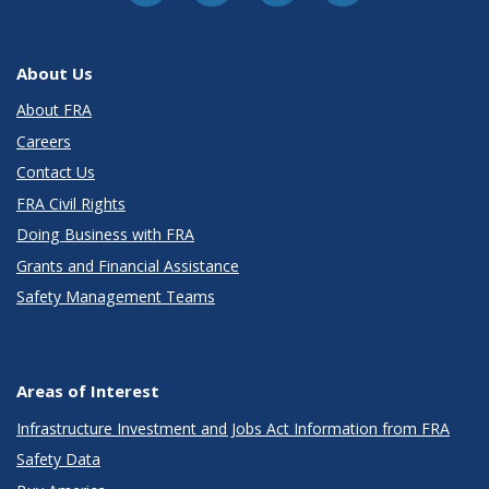
About Us
About FRA
Careers
Contact Us
FRA Civil Rights
Doing Business with FRA
Grants and Financial Assistance
Safety Management Teams
Areas of Interest
Infrastructure Investment and Jobs Act Information from FRA
Safety Data