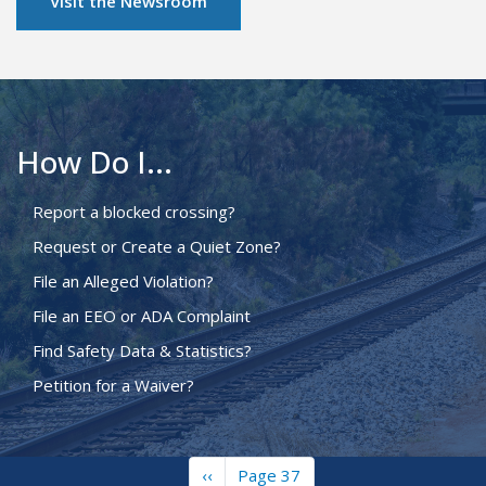
Visit the Newsroom
How Do I...
Report a blocked crossing?
Request or Create a Quiet Zone?
File an Alleged Violation?
File an EEO or ADA Complaint
Find Safety Data & Statistics?
Petition for a Waiver?
Previous
‹‹
Page 37