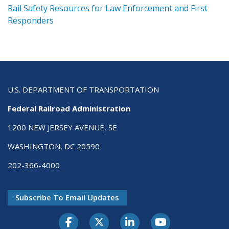
ts
Rail Safety Resources for Law Enforcement and First
R
Responders
U.S. DEPARTMENT OF TRANSPORTATION
Federal Railroad Administration
1200 NEW JERSEY AVENUE, SE
WASHINGTON, DC 20590
202-366-4000
Subscribe To Email Updates