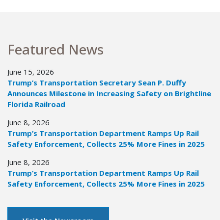
Featured News
June 15, 2026
Trump’s Transportation Secretary Sean P. Duffy
Announces Milestone in Increasing Safety on Brightline
Florida Railroad
June 8, 2026
Trump’s Transportation Department Ramps Up Rail
Safety Enforcement, Collects 25% More Fines in 2025
June 8, 2026
Trump’s Transportation Department Ramps Up Rail
Safety Enforcement, Collects 25% More Fines in 2025