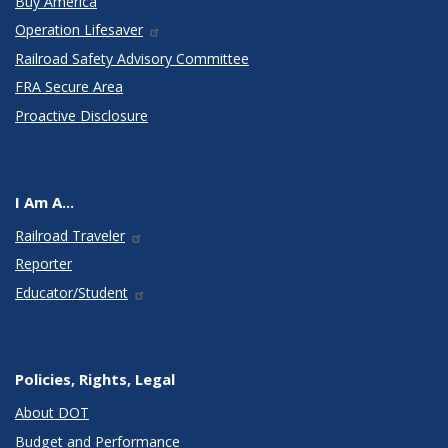
Buy America
Operation Lifesaver
Railroad Safety Advisory Committee
FRA Secure Area
Proactive Disclosure
I Am A...
Railroad Traveler
Reporter
Educator/Student
Policies, Rights, Legal
About DOT
Budget and Performance