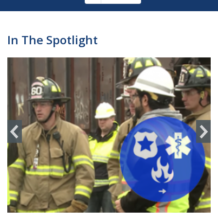
Pagination
page
In The Spotlight