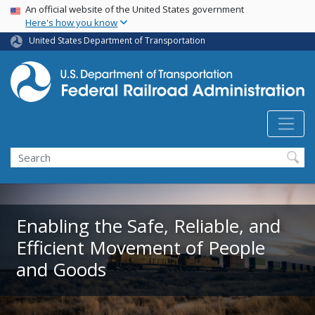
USA Banner
Skip
An official website of the United States government
Here's how you know
to
main
United States Department of Transportation
content
Search
Enabling the Safe, Reliable, and
Efficient Movement of People
and Goods