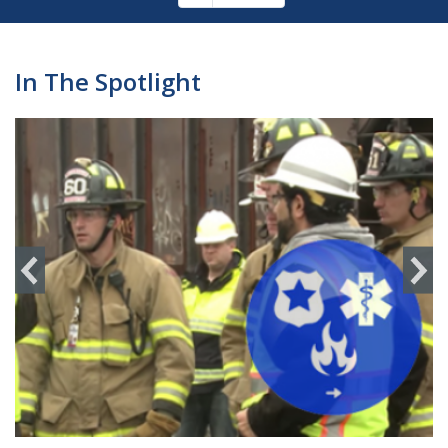
Pagination
page
In The Spotlight