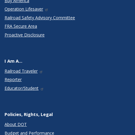
Buy America
Operation Lifesaver
Railroad Safety Advisory Committee
FRA Secure Area
Proactive Disclosure
I Am A...
Railroad Traveler
Reporter
Educator/Student
Policies, Rights, Legal
About DOT
Budget and Performance