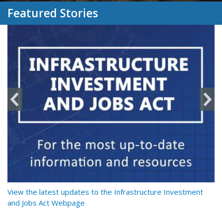
Featured Stories
y
View the latest updates to the Infrastructure Investment
Re
and Jobs Act Webpage