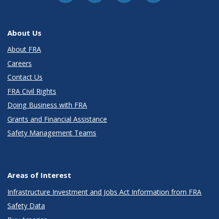
About Us
About FRA
Careers
Contact Us
FRA Civil Rights
Doing Business with FRA
Grants and Financial Assistance
Safety Management Teams
Areas of Interest
Infrastructure Investment and Jobs Act Information from FRA
Safety Data