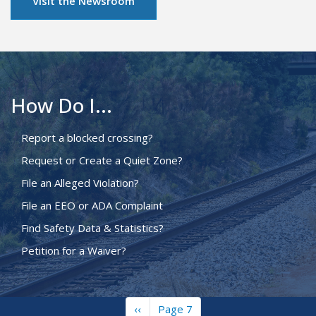
Visit the Newsroom
How Do I...
Report a blocked crossing?
Request or Create a Quiet Zone?
File an Alleged Violation?
File an EEO or ADA Complaint
Find Safety Data & Statistics?
Petition for a Waiver?
Previous
‹‹
Page 7