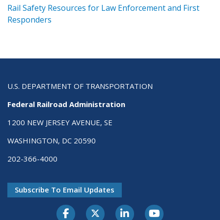
ts
Rail Safety Resources for Law Enforcement and First
R
Responders
U.S. DEPARTMENT OF TRANSPORTATION
Federal Railroad Administration
1200 NEW JERSEY AVENUE, SE
WASHINGTON, DC 20590
202-366-4000
Subscribe To Email Updates