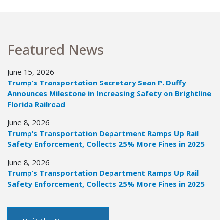
Featured News
June 15, 2026
Trump’s Transportation Secretary Sean P. Duffy
Announces Milestone in Increasing Safety on Brightline
Florida Railroad
June 8, 2026
Trump’s Transportation Department Ramps Up Rail
Safety Enforcement, Collects 25% More Fines in 2025
June 8, 2026
Trump’s Transportation Department Ramps Up Rail
Safety Enforcement, Collects 25% More Fines in 2025