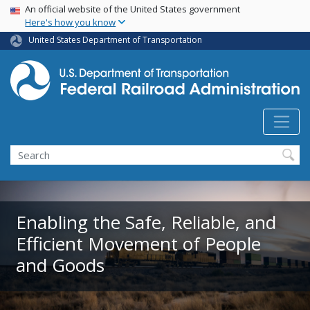
USA Banner
Skip
An official website of the United States government
Here's how you know
to
main
United States Department of Transportation
content
Search
Enabling the Safe, Reliable, and
Efficient Movement of People
and Goods