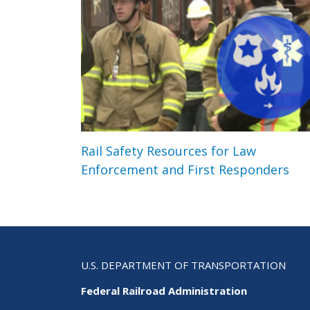
Rail Safety Resources for Law
Enforcement and First Responders
U.S. DEPARTMENT OF TRANSPORTATION
Federal Railroad Administration