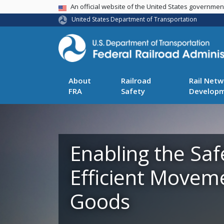
USA Banner
An official website of the United States governme
United States Department of Transportation
About
Railroad
Rail Netw
FRA
Safety
Develop
Enabling the Saf
Efficient Movem
Goods