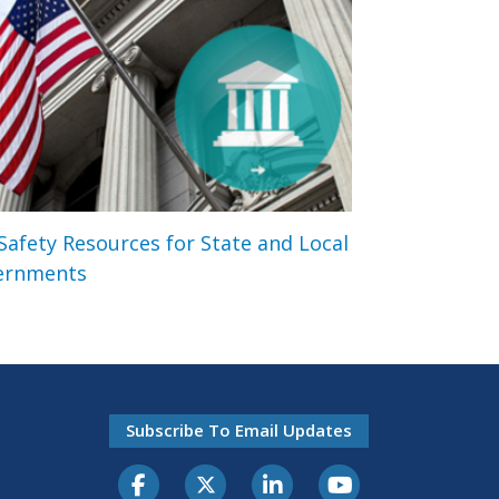
 Safety Resources for State and Local
ernments
Subscribe To Email Updates