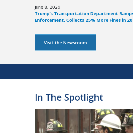
June 8, 2026
Trump’s Transportation Department Ramps 
Enforcement, Collects 25% More Fines in 2
Visit the Newsroom
Pagination
In The Spotlight