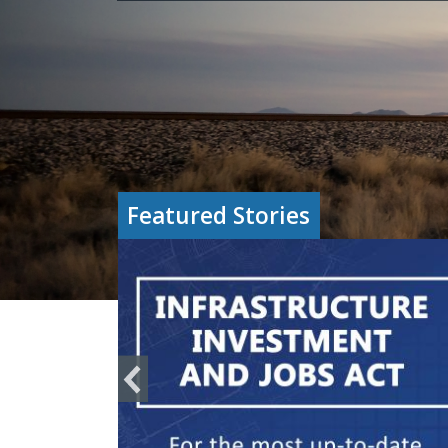
Featured Stories