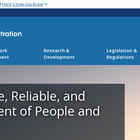
Skip
nt
Here's how you know
to
main
content
ork
Research &
Legislation &
ment
Development
Regulations
e, Reliable, and
ent of People and