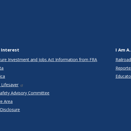
 Interest
I Am A..
cture Investment and Jobs Act Information from FRA
Railroad
ta
Reporte
ica
Educato
 Lifesaver
Safety Advisory Committee
re Area
 Disclosure