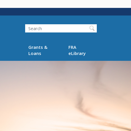
Search
Grants &
FRA
Loans
eLibrary