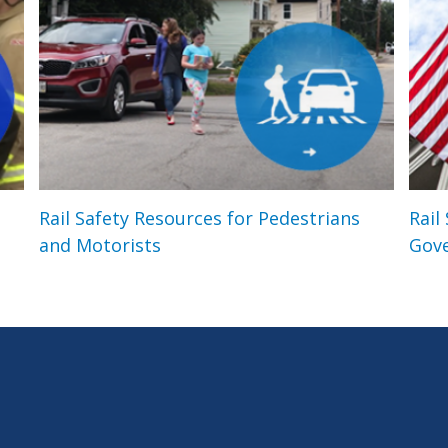
Rail Safety Resources for Pedestrians
Rail
and Motorists
Gov