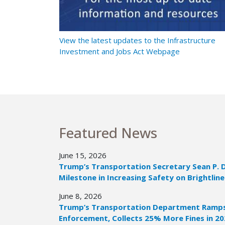
t Ramps Up
View the latest updates to the Infrastructure
Investment and Jobs Act Webpage
Featured News
June 15, 2026
Trump’s Transportation Secretary Sean P. 
Milestone in Increasing Safety on Brightline
June 8, 2026
Trump’s Transportation Department Ramps 
Enforcement, Collects 25% More Fines in 2