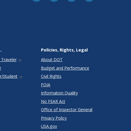
.
Policies, Rights, Legal
 Traveler
About DOT
r
Budget and Performance
r/Student
Civil Rights
FOIA
Information Quality
No FEAR Act
Office of Inspector General
Privacy Policy
USA.gov