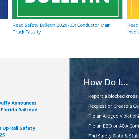
Read Safety Bulletin 2026-03; Conductor Main
Read 
Track Fatality
Invol
How Do I...
Report a blocked cross
Duffy Announces
Request or Create a Qu
 Florida Railroad
File an Alleged Violation
File an EEO or ADA Com
Up Rail Safety
025
Find Safety Data & Stati