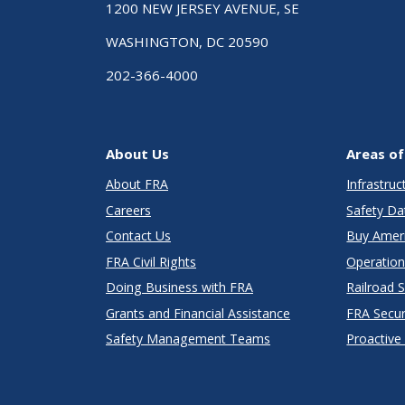
1200 NEW JERSEY AVENUE, SE
WASHINGTON, DC 20590
202-366-4000
About Us
Areas of
About FRA
Infrastru
Careers
Safety Da
Contact Us
Buy Amer
FRA Civil Rights
Operation
Doing Business with FRA
Railroad 
Grants and Financial Assistance
FRA Secu
Safety Management Teams
Proactive