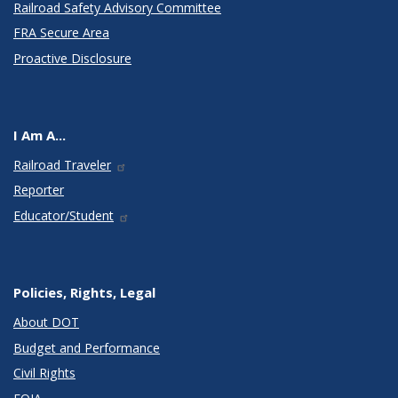
Railroad Safety Advisory Committee
FRA Secure Area
Proactive Disclosure
I Am A...
Railroad Traveler
Reporter
Educator/Student
Policies, Rights, Legal
About DOT
Budget and Performance
Civil Rights