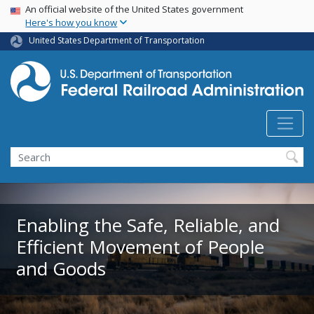
USA Banner
Skip
An official website of the United States government
Here's how you know
to
main
United States Department of Transportation
content
Search
Enabling the Safe, Reliable, and
Efficient Movement of People
and Goods