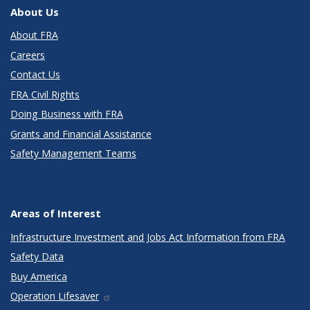
About Us
About FRA
Careers
Contact Us
FRA Civil Rights
Doing Business with FRA
Grants and Financial Assistance
Safety Management Teams
Areas of Interest
Infrastructure Investment and Jobs Act Information from FRA
Safety Data
Buy America
Operation Lifesaver