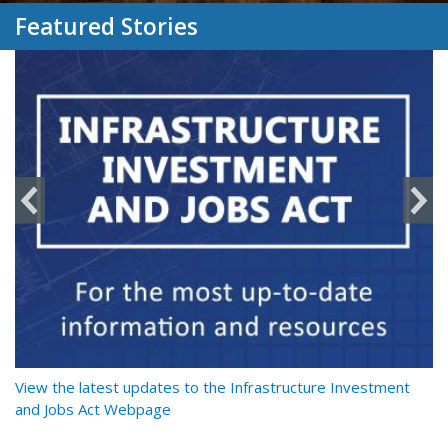
Featured Stories
y
View the latest updates to the Infrastructure Investment
Re
and Jobs Act Webpage