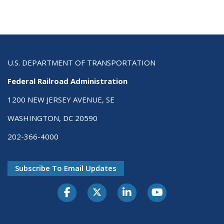
U.S. DEPARTMENT OF TRANSPORTATION
Federal Railroad Administration
1200 NEW JERSEY AVENUE, SE
WASHINGTON, DC 20590
202-366-4000
Subscribe To Email Updates