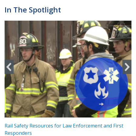
In The Spotlight
ts
Rail Safety Resources for Law Enforcement and First
R
Responders