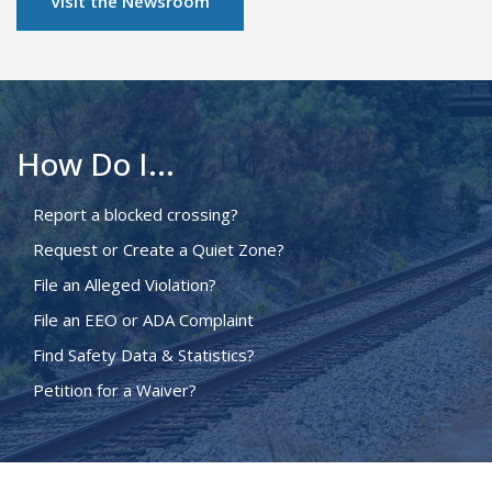
Visit the Newsroom
How Do I...
Report a blocked crossing?
Request or Create a Quiet Zone?
File an Alleged Violation?
File an EEO or ADA Complaint
Find Safety Data & Statistics?
Petition for a Waiver?