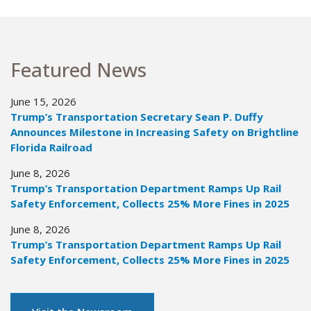
Featured News
June 15, 2026
Trump’s Transportation Secretary Sean P. Duffy
Announces Milestone in Increasing Safety on Brightline
Florida Railroad
June 8, 2026
Trump’s Transportation Department Ramps Up Rail
Safety Enforcement, Collects 25% More Fines in 2025
June 8, 2026
Trump’s Transportation Department Ramps Up Rail
Safety Enforcement, Collects 25% More Fines in 2025