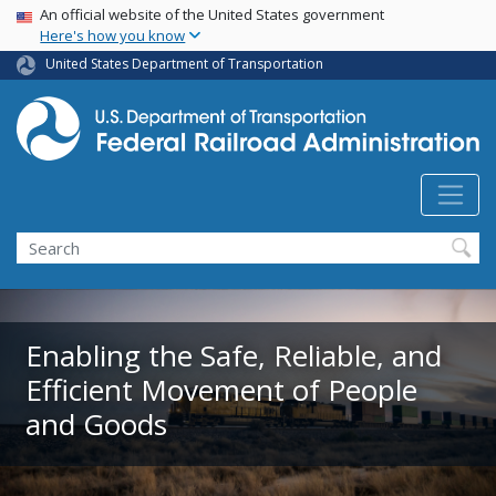
USA Banner
Skip
An official website of the United States government
Here's how you know
to
main
United States Department of Transportation
content
Search
Enabling the Safe, Reliable, and
Efficient Movement of People
and Goods