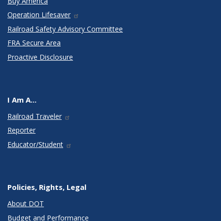
Buy America
Operation Lifesaver
Railroad Safety Advisory Committee
FRA Secure Area
Proactive Disclosure
I Am A...
Railroad Traveler
Reporter
Educator/Student
Policies, Rights, Legal
About DOT
Budget and Performance