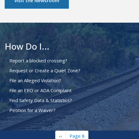
Visit the Newsroom
How Do I...
Report a blocked crossing?
Request or Create a Quiet Zone?
File an Alleged Violation?
File an EEO or ADA Complaint
Find Safety Data & Statistics?
Petition for a Waiver?
Previous
‹‹
Page 8