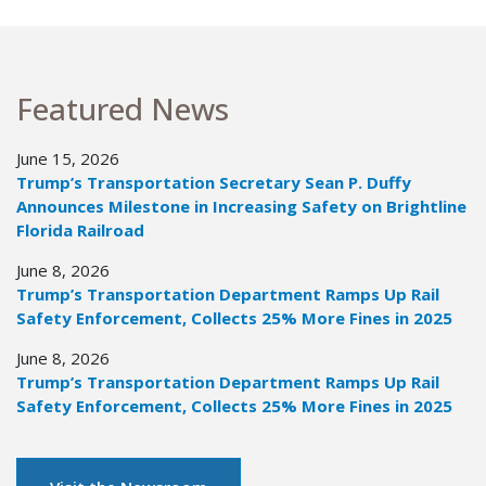
Featured News
June 15, 2026
Trump’s Transportation Secretary Sean P. Duffy
Announces Milestone in Increasing Safety on Brightline
Florida Railroad
June 8, 2026
Trump’s Transportation Department Ramps Up Rail
Safety Enforcement, Collects 25% More Fines in 2025
June 8, 2026
Trump’s Transportation Department Ramps Up Rail
Safety Enforcement, Collects 25% More Fines in 2025