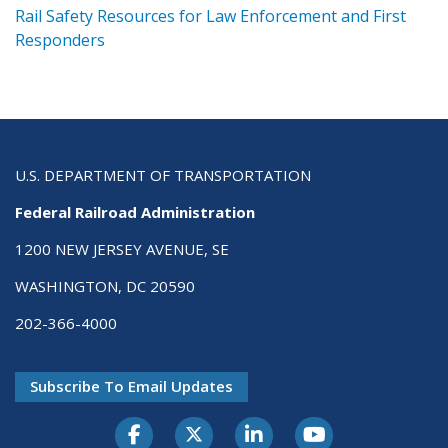
ts
Rail Safety Resources for Law Enforcement and First
R
Responders
U.S. DEPARTMENT OF TRANSPORTATION
Federal Railroad Administration
1200 NEW JERSEY AVENUE, SE
WASHINGTON, DC 20590
202-366-4000
Subscribe To Email Updates