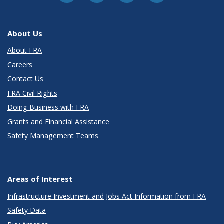
About Us
About FRA
Careers
Contact Us
FRA Civil Rights
Doing Business with FRA
Grants and Financial Assistance
Safety Management Teams
Areas of Interest
Infrastructure Investment and Jobs Act Information from FRA
Safety Data