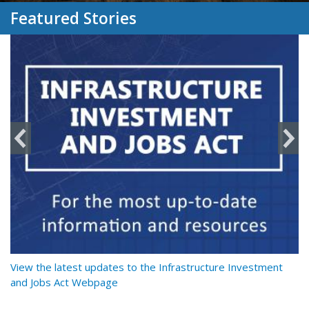
Featured Stories
y
View the latest updates to the Infrastructure Investment
Re
and Jobs Act Webpage