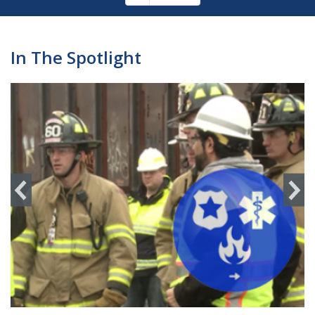
Pagination
page
In The Spotlight