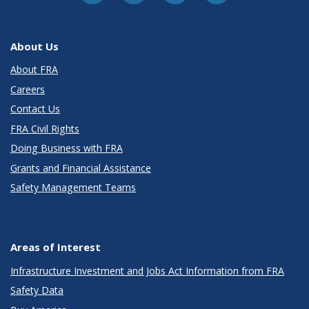
About Us
About FRA
Careers
Contact Us
FRA Civil Rights
Doing Business with FRA
Grants and Financial Assistance
Safety Management Teams
Areas of Interest
Infrastructure Investment and Jobs Act Information from FRA
Safety Data