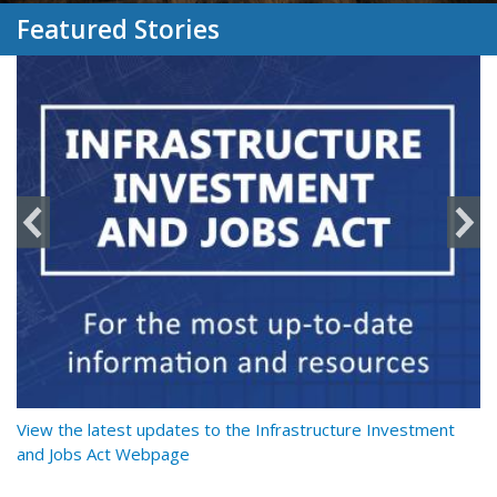
Featured Stories
y
View the latest updates to the Infrastructure Investment
Re
and Jobs Act Webpage