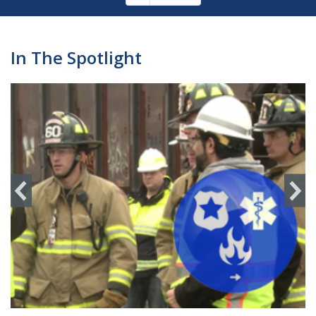
Pagination
page
In The Spotlight