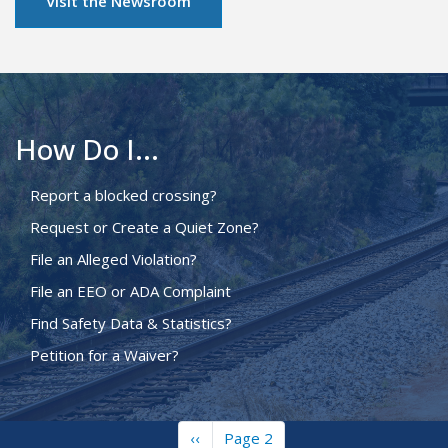
Visit the Newsroom
How Do I...
Report a blocked crossing?
Request or Create a Quiet Zone?
File an Alleged Violation?
File an EEO or ADA Complaint
Find Safety Data & Statistics?
Petition for a Waiver?
Previous
‹‹
Page 2