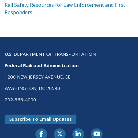
ts
Rail Safety Resources for Law Enforcement and First
R
Responders
U.S. DEPARTMENT OF TRANSPORTATION
Federal Railroad Administration
1200 NEW JERSEY AVENUE, SE
WASHINGTON, DC 20590
202-366-4000
Subscribe To Email Updates