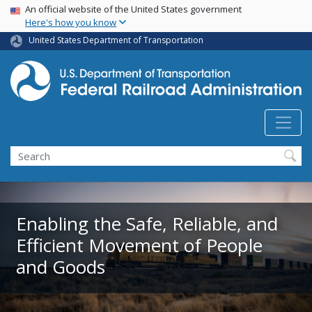
USA Banner
Skip
An official website of the United States government
Here's how you know
to
main
United States Department of Transportation
content
Search
Enabling the Safe, Reliable, and
Efficient Movement of People
and Goods