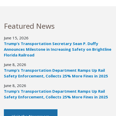
Featured News
June 15, 2026
Trump’s Transportation Secretary Sean P. Duffy
Announces Milestone in Increasing Safety on Brightline
Florida Railroad
June 8, 2026
Trump’s Transportation Department Ramps Up Rail
Safety Enforcement, Collects 25% More Fines in 2025
June 8, 2026
Trump’s Transportation Department Ramps Up Rail
Safety Enforcement, Collects 25% More Fines in 2025