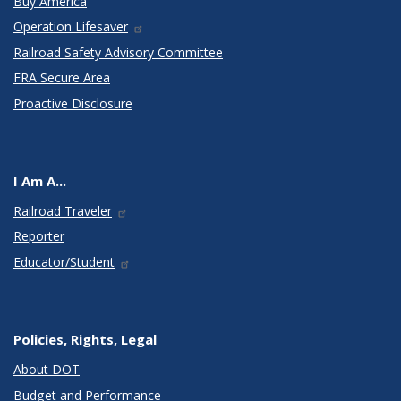
Buy America
Operation Lifesaver
Railroad Safety Advisory Committee
FRA Secure Area
Proactive Disclosure
I Am A...
Railroad Traveler
Reporter
Educator/Student
Policies, Rights, Legal
About DOT
Budget and Performance