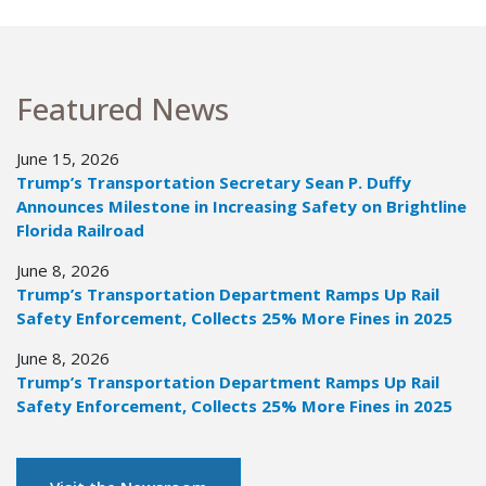
Featured News
June 15, 2026
Trump’s Transportation Secretary Sean P. Duffy
Announces Milestone in Increasing Safety on Brightline
Florida Railroad
June 8, 2026
Trump’s Transportation Department Ramps Up Rail
Safety Enforcement, Collects 25% More Fines in 2025
June 8, 2026
Trump’s Transportation Department Ramps Up Rail
Safety Enforcement, Collects 25% More Fines in 2025