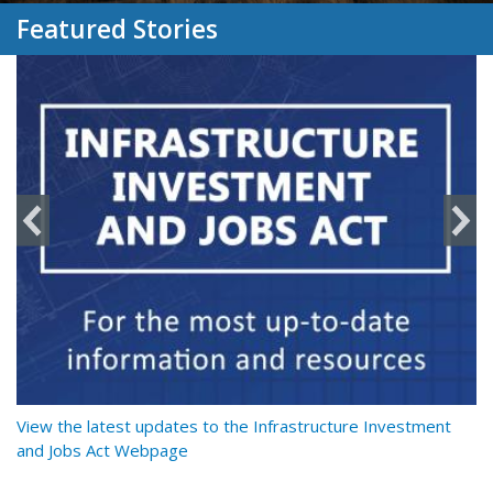
Featured Stories
y
View the latest updates to the Infrastructure Investment
Re
and Jobs Act Webpage