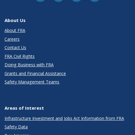
About Us
About FRA
Careers
Contact Us
FRA Civil Rights
Doing Business with FRA
Grants and Financial Assistance
Safety Management Teams
Areas of Interest
Infrastructure Investment and Jobs Act Information from FRA
Safety Data