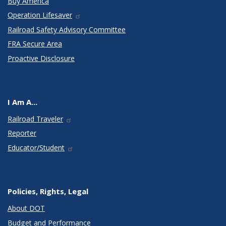
Buy America
Operation Lifesaver
Railroad Safety Advisory Committee
FRA Secure Area
Proactive Disclosure
I Am A...
Railroad Traveler
Reporter
Educator/Student
Policies, Rights, Legal
About DOT
Budget and Performance