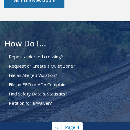
Visit the Newsroom
How Do I...
Report a blocked crossing?
Request or Create a Quiet Zone?
File an Alleged Violation?
File an EEO or ADA Complaint
Find Safety Data & Statistics?
Petition for a Waiver?
Previous
‹‹
Page 4