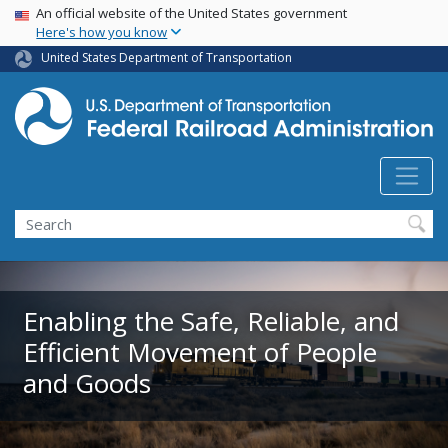
USA Banner
Skip
An official website of the United States government
Here's how you know
to
main
United States Department of Transportation
content
Search
Enabling the Safe, Reliable, and
Efficient Movement of People
and Goods