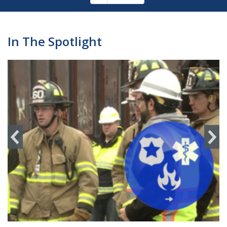
Pagination
page
In The Spotlight