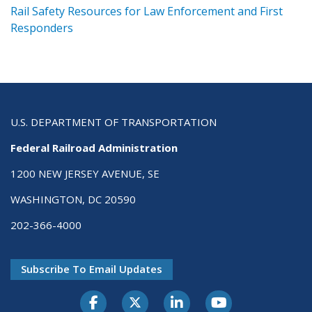
ts
Rail Safety Resources for Law Enforcement and First
R
Responders
U.S. DEPARTMENT OF TRANSPORTATION
Federal Railroad Administration
1200 NEW JERSEY AVENUE, SE
WASHINGTON, DC 20590
202-366-4000
Subscribe To Email Updates