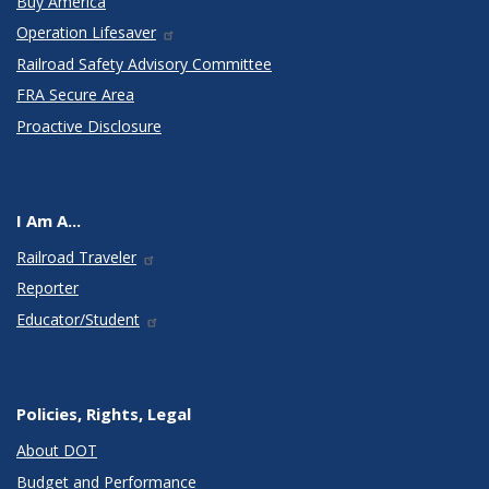
Buy America
Operation Lifesaver
Railroad Safety Advisory Committee
FRA Secure Area
Proactive Disclosure
I Am A...
Railroad Traveler
Reporter
Educator/Student
Policies, Rights, Legal
About DOT
Budget and Performance