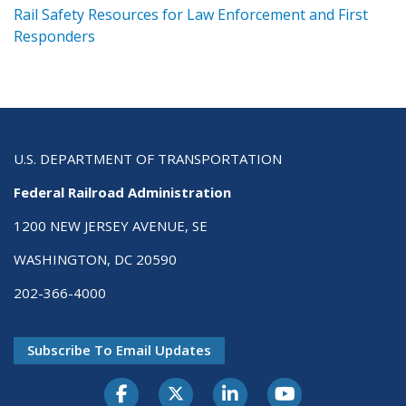
ts
Rail Safety Resources for Law Enforcement and First
R
Responders
U.S. DEPARTMENT OF TRANSPORTATION
Federal Railroad Administration
1200 NEW JERSEY AVENUE, SE
WASHINGTON, DC 20590
202-366-4000
Subscribe To Email Updates