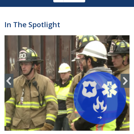
Pagination
page
In The Spotlight