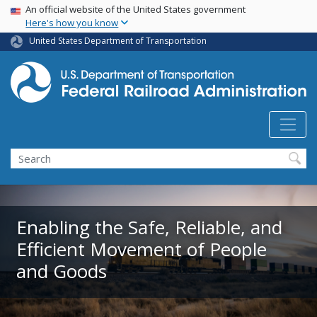
USA Banner
Skip
An official website of the United States government
Here's how you know
to
main
United States Department of Transportation
content
Search
Enabling the Safe, Reliable, and
Efficient Movement of People
and Goods