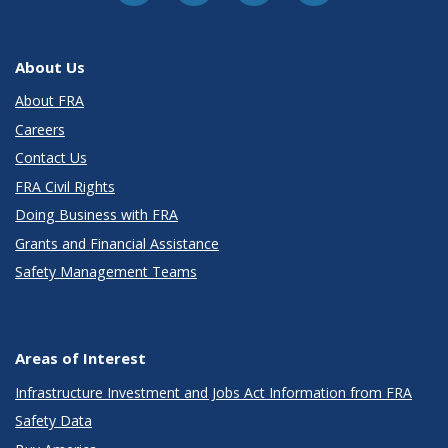
About Us
About FRA
Careers
Contact Us
FRA Civil Rights
Doing Business with FRA
Grants and Financial Assistance
Safety Management Teams
Areas of Interest
Infrastructure Investment and Jobs Act Information from FRA
Safety Data