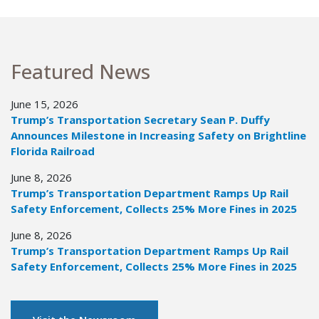
Featured News
June 15, 2026
Trump’s Transportation Secretary Sean P. Duffy
Announces Milestone in Increasing Safety on Brightline
Florida Railroad
June 8, 2026
Trump’s Transportation Department Ramps Up Rail
Safety Enforcement, Collects 25% More Fines in 2025
June 8, 2026
Trump’s Transportation Department Ramps Up Rail
Safety Enforcement, Collects 25% More Fines in 2025