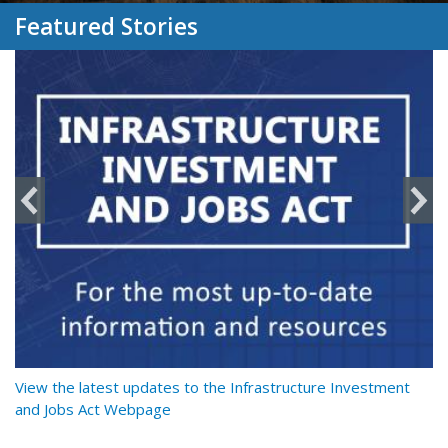
Featured Stories
y
View the latest updates to the Infrastructure Investment
Re
and Jobs Act Webpage