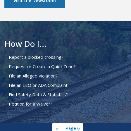
Visit the Newsroom
How Do I...
Report a blocked crossing?
Request or Create a Quiet Zone?
File an Alleged Violation?
File an EEO or ADA Complaint
Find Safety Data & Statistics?
Petition for a Waiver?
Previous
‹‹
Page 6