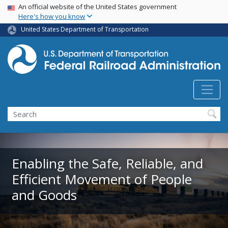
USA Banner
Skip
An official website of the United States government
Here's how you know
to
main
United States Department of Transportation
content
Search
Enabling the Safe, Reliable, and
Efficient Movement of People
and Goods