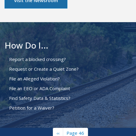
Visit the Newsroom
How Do I...
Report a blocked crossing?
Request or Create a Quiet Zone?
File an Alleged Violation?
File an EEO or ADA Complaint
Find Safety Data & Statistics?
Petition for a Waiver?
Previous
‹‹
Page 46