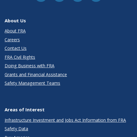
About Us
About FRA
Careers
Contact Us
FRA Civil Rights
Doing Business with FRA
Grants and Financial Assistance
Safety Management Teams
Areas of Interest
Infrastructure Investment and Jobs Act Information from FRA
Safety Data