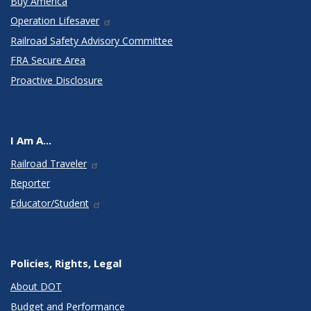
Buy America
Operation Lifesaver
Railroad Safety Advisory Committee
FRA Secure Area
Proactive Disclosure
I Am A...
Railroad Traveler
Reporter
Educator/Student
Policies, Rights, Legal
About DOT
Budget and Performance