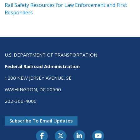
ts
Rail Safety Resources for Law Enforcement and First
R
Responders
U.S. DEPARTMENT OF TRANSPORTATION
Federal Railroad Administration
1200 NEW JERSEY AVENUE, SE
WASHINGTON, DC 20590
202-366-4000
Subscribe To Email Updates