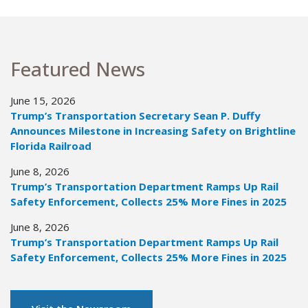
Featured News
June 15, 2026
Trump’s Transportation Secretary Sean P. Duffy
Announces Milestone in Increasing Safety on Brightline
Florida Railroad
June 8, 2026
Trump’s Transportation Department Ramps Up Rail
Safety Enforcement, Collects 25% More Fines in 2025
June 8, 2026
Trump’s Transportation Department Ramps Up Rail
Safety Enforcement, Collects 25% More Fines in 2025