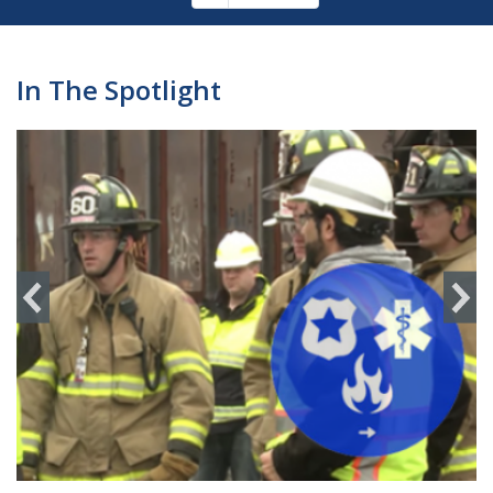
Pagination
page
In The Spotlight