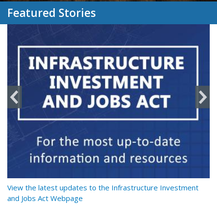
Featured Stories
y
View the latest updates to the Infrastructure Investment
Re
and Jobs Act Webpage