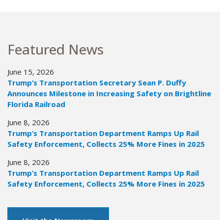
Featured News
June 15, 2026
Trump’s Transportation Secretary Sean P. Duffy
Announces Milestone in Increasing Safety on Brightline
Florida Railroad
June 8, 2026
Trump’s Transportation Department Ramps Up Rail
Safety Enforcement, Collects 25% More Fines in 2025
June 8, 2026
Trump’s Transportation Department Ramps Up Rail
Safety Enforcement, Collects 25% More Fines in 2025