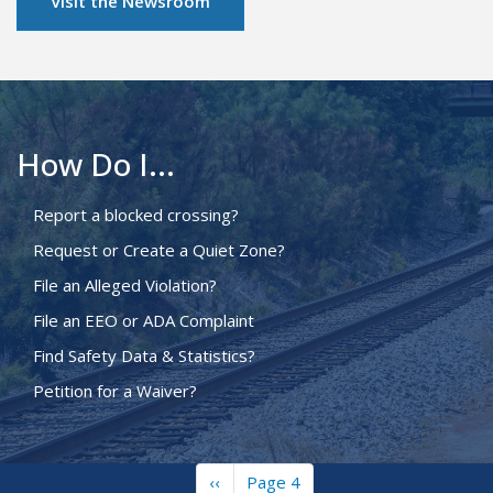
Visit the Newsroom
How Do I...
Report a blocked crossing?
Request or Create a Quiet Zone?
File an Alleged Violation?
File an EEO or ADA Complaint
Find Safety Data & Statistics?
Petition for a Waiver?
Previous
‹‹
Page 4