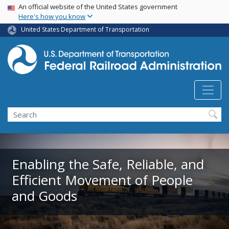
USA Banner
Skip
An official website of the United States government
Here's how you know
to
main
United States Department of Transportation
content
Search
Enabling the Safe, Reliable, and
Efficient Movement of People
and Goods