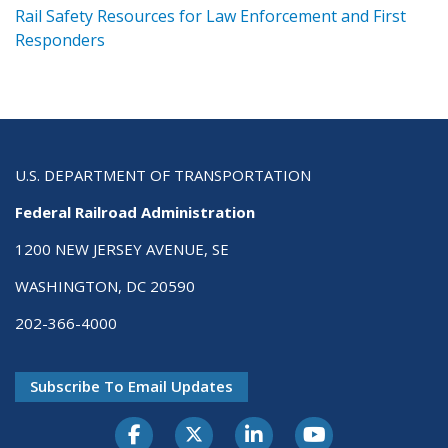
ts
Rail Safety Resources for Law Enforcement and First
R
Responders
U.S. DEPARTMENT OF TRANSPORTATION
Federal Railroad Administration
1200 NEW JERSEY AVENUE, SE
WASHINGTON, DC 20590
202-366-4000
Subscribe To Email Updates