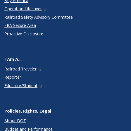
Buy America
Operation Lifesaver
Railroad Safety Advisory Committee
FRA Secure Area
Proactive Disclosure
I Am A...
Railroad Traveler
Reporter
Educator/Student
Policies, Rights, Legal
About DOT
Budget and Performance