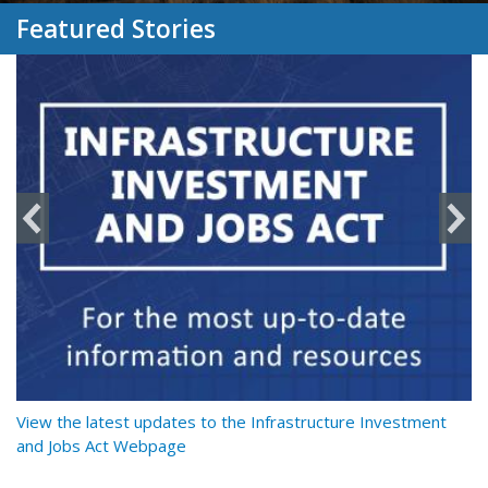
Featured Stories
y
View the latest updates to the Infrastructure Investment
Re
and Jobs Act Webpage