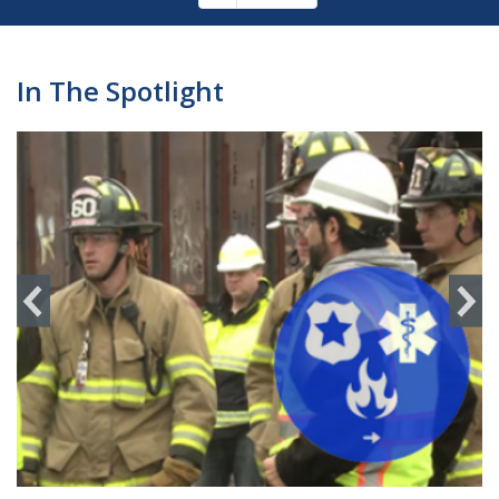
Pagination
page
In The Spotlight