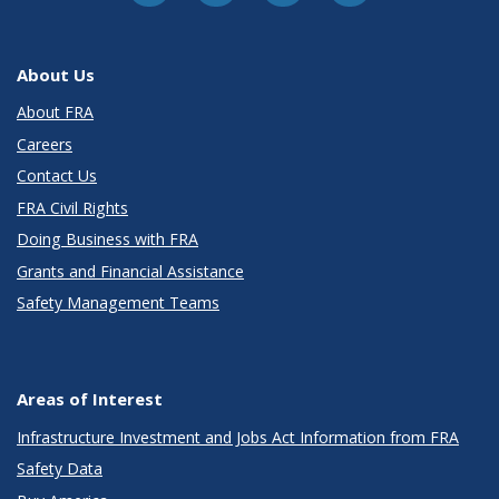
About Us
About FRA
Careers
Contact Us
FRA Civil Rights
Doing Business with FRA
Grants and Financial Assistance
Safety Management Teams
Areas of Interest
Infrastructure Investment and Jobs Act Information from FRA
Safety Data