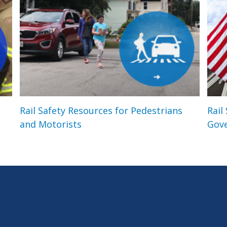
Rail Safety Resources for Pedestrians
Rail
and Motorists
Gov