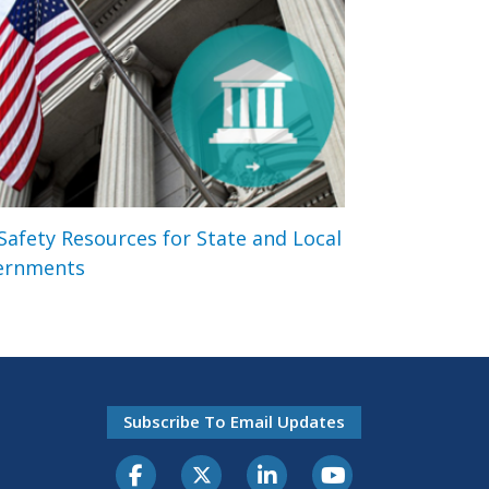
 Safety Resources for State and Local
ernments
Subscribe To Email Updates