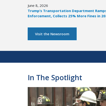
June 8, 2026
Trump’s Transportation Department Ramps 
Enforcement, Collects 25% More Fines in 2
Visit the Newsroom
Pagination
In The Spotlight