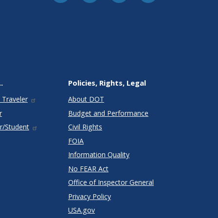
.
Policies, Rights, Legal
 Traveler
About DOT
r
Budget and Performance
r/Student
Civil Rights
FOIA
Information Quality
No FEAR Act
Office of Inspector General
Privacy Policy
USA.gov