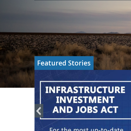
Featured Stories