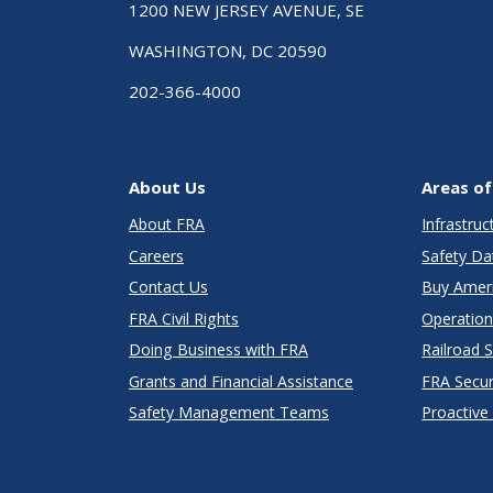
1200 NEW JERSEY AVENUE, SE
WASHINGTON, DC 20590
202-366-4000
About Us
Areas of
About FRA
Infrastru
Careers
Safety Da
Contact Us
Buy Amer
FRA Civil Rights
Operation
Doing Business with FRA
Railroad 
Grants and Financial Assistance
FRA Secu
Safety Management Teams
Proactive