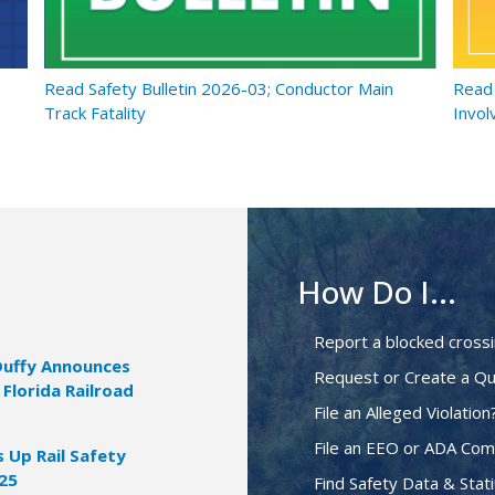
Read Safety Bulletin 2026-03; Conductor Main
Read 
Track Fatality
Invol
How Do I...
Report a blocked cross
Duffy Announces
Request or Create a Qu
 Florida Railroad
File an Alleged Violation
File an EEO or ADA Com
Up Rail Safety
025
Find Safety Data & Stati