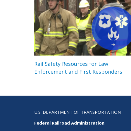
Rail Safety Resources for Law
Enforcement and First Responders
U.S. DEPARTMENT OF TRANSPORTATION
Federal Railroad Administration