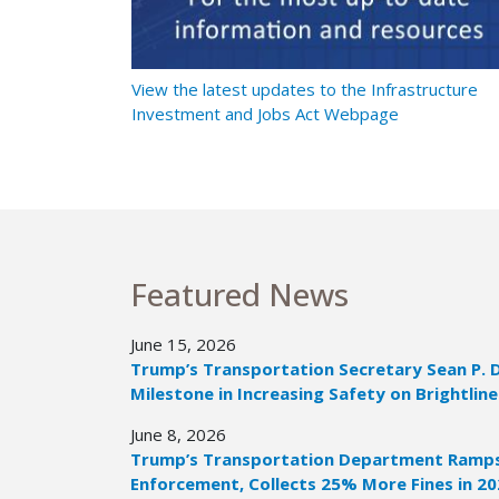
t Ramps Up
View the latest updates to the Infrastructure
Investment and Jobs Act Webpage
Featured News
June 15, 2026
Trump’s Transportation Secretary Sean P. 
Milestone in Increasing Safety on Brightline
June 8, 2026
Trump’s Transportation Department Ramps 
Enforcement, Collects 25% More Fines in 2