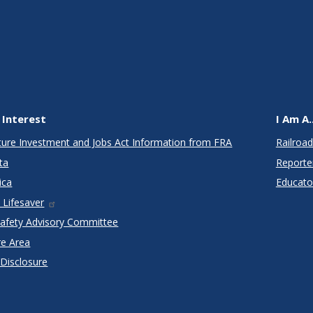
 Interest
I Am A..
cture Investment and Jobs Act Information from FRA
Railroad
ta
Reporte
ica
Educato
 Lifesaver
Safety Advisory Committee
re Area
 Disclosure