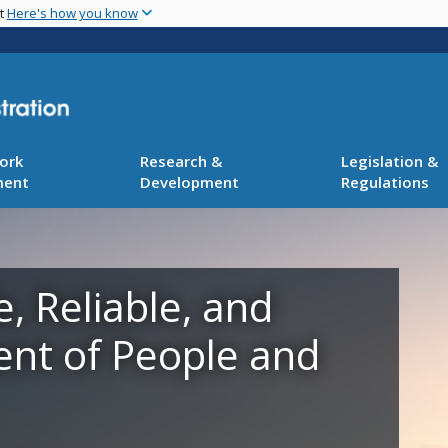
Skip
nt
Here's how you know
to
main
content
ork
Research &
Legislation &
ment
Development
Regulations
e, Reliable, and
ent of People and