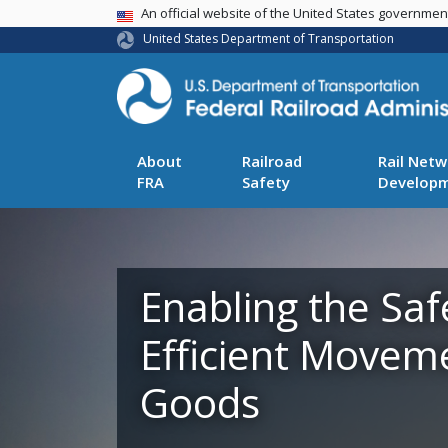
USA Banner
An official website of the United States governme
United States Department of Transportation
About
Railroad
Rail Netw
FRA
Safety
Develop
Enabling the Saf
Efficient Movem
Goods