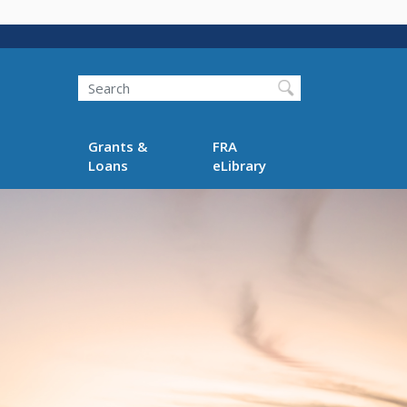
Search
Grants &
FRA
Loans
eLibrary