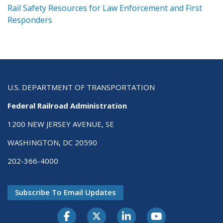
ts
Rail Safety Resources for Law Enforcement and First
R
Responders
U.S. DEPARTMENT OF TRANSPORTATION
Federal Railroad Administration
1200 NEW JERSEY AVENUE, SE
WASHINGTON, DC 20590
202-366-4000
Subscribe To Email Updates