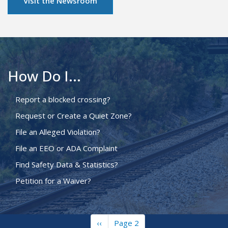
Visit the Newsroom
How Do I...
Report a blocked crossing?
Request or Create a Quiet Zone?
File an Alleged Violation?
File an EEO or ADA Complaint
Find Safety Data & Statistics?
Petition for a Waiver?
Previous
‹‹
Page 2