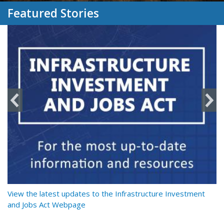
Featured Stories
y
View the latest updates to the Infrastructure Investment
Re
and Jobs Act Webpage