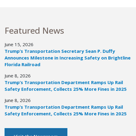
Featured News
June 15, 2026
Trump’s Transportation Secretary Sean P. Duffy
Announces Milestone in Increasing Safety on Brightline
Florida Railroad
June 8, 2026
Trump’s Transportation Department Ramps Up Rail
Safety Enforcement, Collects 25% More Fines in 2025
June 8, 2026
Trump’s Transportation Department Ramps Up Rail
Safety Enforcement, Collects 25% More Fines in 2025