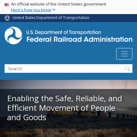
USA Banner
Skip
An official website of the United States government
Here's how you know
to
main
United States Department of Transportation
content
Search
Enabling the Safe, Reliable, and
Efficient Movement of People
and Goods