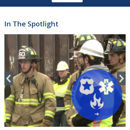
Pagination
page
In The Spotlight