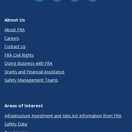
About Us
About FRA
Careers
Contact Us
FRA Civil Rights
Doing Business with FRA
Grants and Financial Assistance
Safety Management Teams
Areas of Interest
Infrastructure Investment and Jobs Act Information from FRA
Safety Data