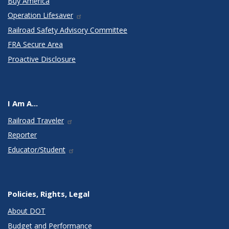
Buy America
Operation Lifesaver
Railroad Safety Advisory Committee
FRA Secure Area
Proactive Disclosure
I Am A...
Railroad Traveler
Reporter
Educator/Student
Policies, Rights, Legal
About DOT
Budget and Performance