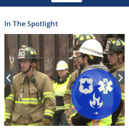
Pagination
page
In The Spotlight