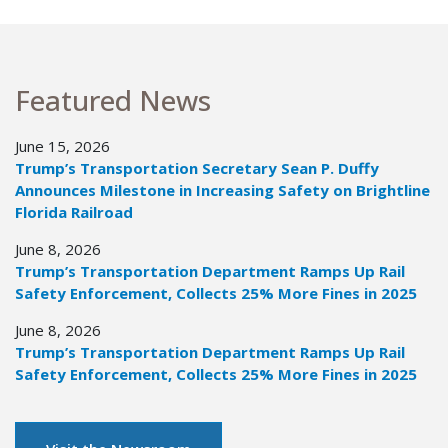
Featured News
June 15, 2026
Trump’s Transportation Secretary Sean P. Duffy
Announces Milestone in Increasing Safety on Brightline
Florida Railroad
June 8, 2026
Trump’s Transportation Department Ramps Up Rail
Safety Enforcement, Collects 25% More Fines in 2025
June 8, 2026
Trump’s Transportation Department Ramps Up Rail
Safety Enforcement, Collects 25% More Fines in 2025