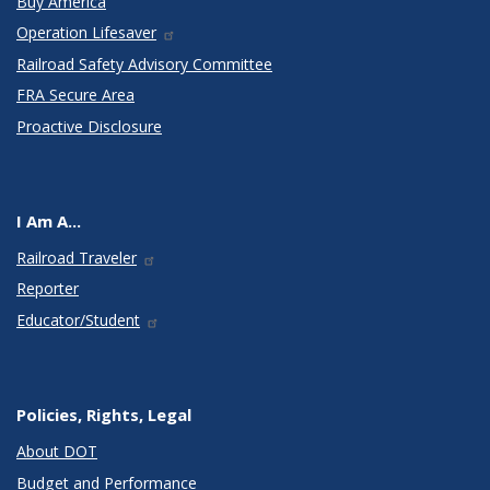
Buy America
Operation Lifesaver
Railroad Safety Advisory Committee
FRA Secure Area
Proactive Disclosure
I Am A...
Railroad Traveler
Reporter
Educator/Student
Policies, Rights, Legal
About DOT
Budget and Performance