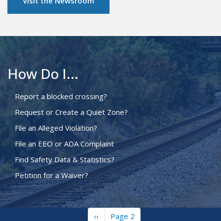
Visit the Newsroom
How Do I...
Report a blocked crossing?
Request or Create a Quiet Zone?
File an Alleged Violation?
File an EEO or ADA Complaint
Find Safety Data & Statistics?
Petition for a Waiver?
Previous
‹‹
Page 2