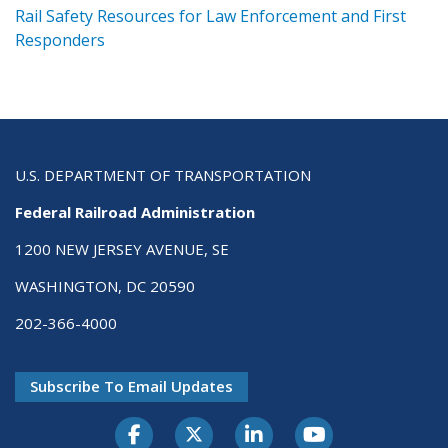
ts
Rail Safety Resources for Law Enforcement and First
R
Responders
U.S. DEPARTMENT OF TRANSPORTATION
Federal Railroad Administration
1200 NEW JERSEY AVENUE, SE
WASHINGTON, DC 20590
202-366-4000
Subscribe To Email Updates