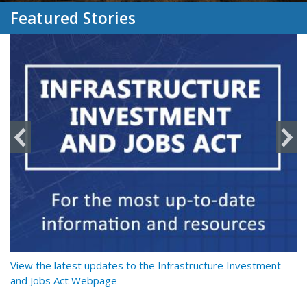
Featured Stories
y
View the latest updates to the Infrastructure Investment
Re
and Jobs Act Webpage