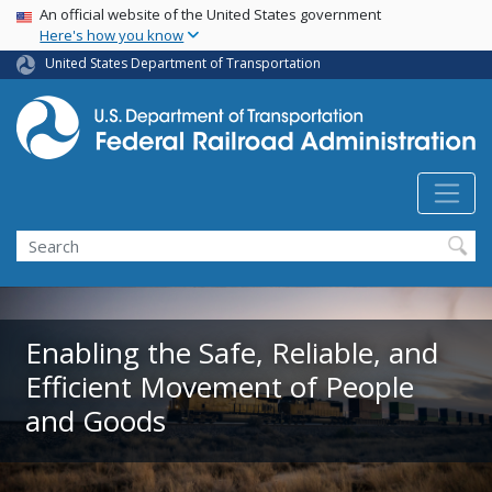
USA Banner
Skip
An official website of the United States government
Here's how you know
to
main
United States Department of Transportation
content
Search
Enabling the Safe, Reliable, and
Efficient Movement of People
and Goods