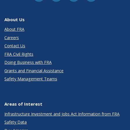
About Us
About FRA
Careers
Contact Us
FRA Civil Rights
Doing Business with FRA
Grants and Financial Assistance
Safety Management Teams
Areas of Interest
Infrastructure Investment and Jobs Act Information from FRA
Safety Data