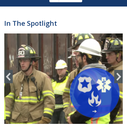
Pagination
page
In The Spotlight