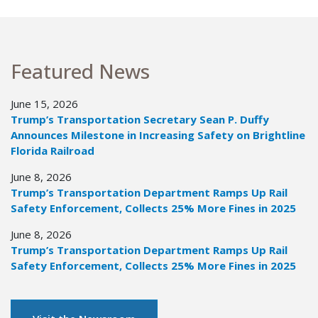
Featured News
June 15, 2026
Trump’s Transportation Secretary Sean P. Duffy
Announces Milestone in Increasing Safety on Brightline
Florida Railroad
June 8, 2026
Trump’s Transportation Department Ramps Up Rail
Safety Enforcement, Collects 25% More Fines in 2025
June 8, 2026
Trump’s Transportation Department Ramps Up Rail
Safety Enforcement, Collects 25% More Fines in 2025