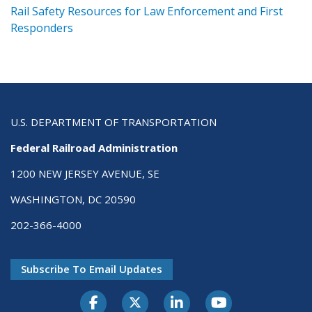
ts
Rail Safety Resources for Law Enforcement and First
R
Responders
U.S. DEPARTMENT OF TRANSPORTATION
Federal Railroad Administration
1200 NEW JERSEY AVENUE, SE
WASHINGTON, DC 20590
202-366-4000
Subscribe To Email Updates