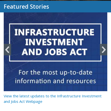
Featured Stories
y
View the latest updates to the Infrastructure Investment
Re
and Jobs Act Webpage