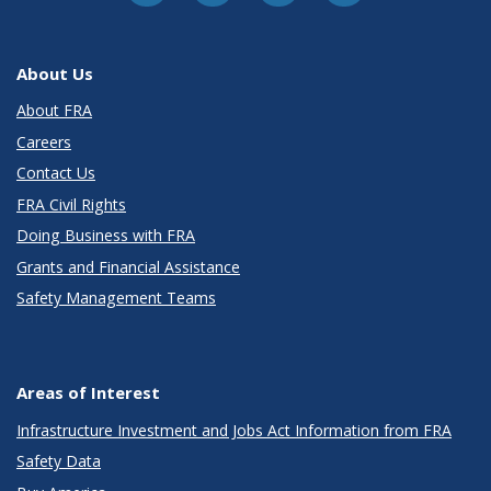
About Us
About FRA
Careers
Contact Us
FRA Civil Rights
Doing Business with FRA
Grants and Financial Assistance
Safety Management Teams
Areas of Interest
Infrastructure Investment and Jobs Act Information from FRA
Safety Data