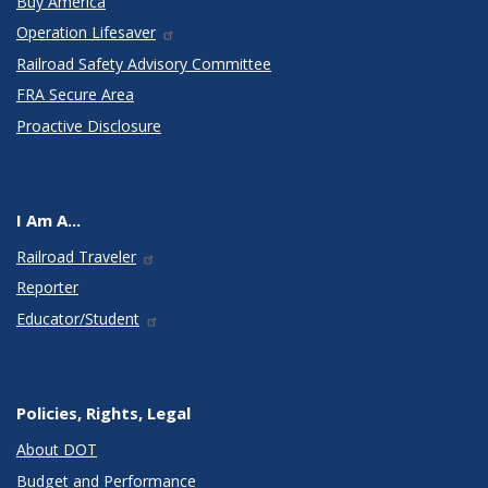
Buy America
Operation Lifesaver
Railroad Safety Advisory Committee
FRA Secure Area
Proactive Disclosure
I Am A...
Railroad Traveler
Reporter
Educator/Student
Policies, Rights, Legal
About DOT
Budget and Performance