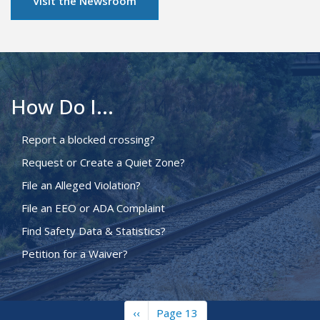
Visit the Newsroom
How Do I...
Report a blocked crossing?
Request or Create a Quiet Zone?
File an Alleged Violation?
File an EEO or ADA Complaint
Find Safety Data & Statistics?
Petition for a Waiver?
Previous
‹‹
Page 13