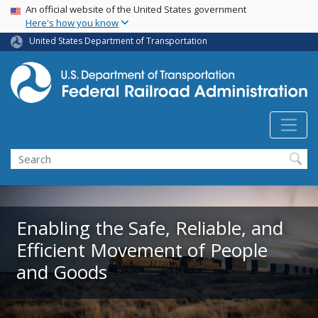
USA Banner
Skip
An official website of the United States government
Here's how you know
to
main
United States Department of Transportation
content
Search
Enabling the Safe, Reliable, and
Efficient Movement of People
and Goods