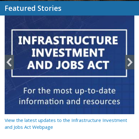
Featured Stories
y
View the latest updates to the Infrastructure Investment
Re
and Jobs Act Webpage