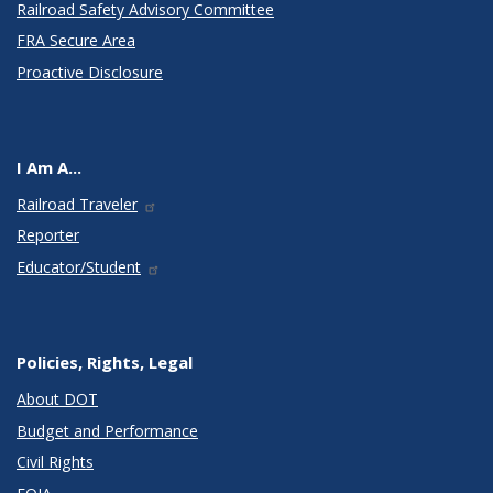
Railroad Safety Advisory Committee
FRA Secure Area
Proactive Disclosure
I Am A...
Railroad Traveler
Reporter
Educator/Student
Policies, Rights, Legal
About DOT
Budget and Performance
Civil Rights