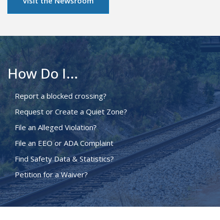
Visit the Newsroom
How Do I...
Report a blocked crossing?
Request or Create a Quiet Zone?
File an Alleged Violation?
File an EEO or ADA Complaint
Find Safety Data & Statistics?
Petition for a Waiver?