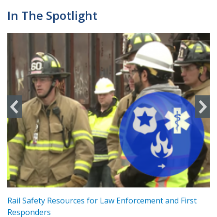
In The Spotlight
ts
Rail Safety Resources for Law Enforcement and First
R
Responders