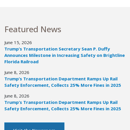
Featured News
June 15, 2026
Trump’s Transportation Secretary Sean P. Duffy
Announces Milestone in Increasing Safety on Brightline
Florida Railroad
June 8, 2026
Trump’s Transportation Department Ramps Up Rail
Safety Enforcement, Collects 25% More Fines in 2025
June 8, 2026
Trump’s Transportation Department Ramps Up Rail
Safety Enforcement, Collects 25% More Fines in 2025