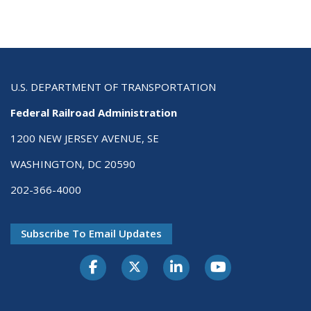
U.S. DEPARTMENT OF TRANSPORTATION
Federal Railroad Administration
1200 NEW JERSEY AVENUE, SE
WASHINGTON, DC 20590
202-366-4000
Subscribe To Email Updates