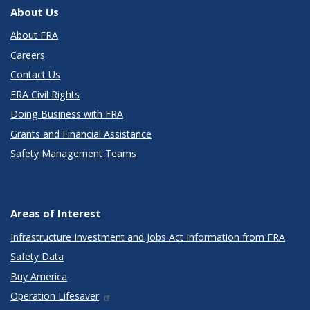
About Us
About FRA
Careers
Contact Us
FRA Civil Rights
Doing Business with FRA
Grants and Financial Assistance
Safety Management Teams
Areas of Interest
Infrastructure Investment and Jobs Act Information from FRA
Safety Data
Buy America
Operation Lifesaver