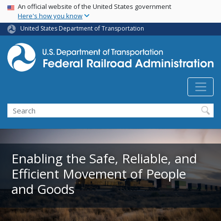
USA Banner
Skip
An official website of the United States government
Here's how you know
to
main
United States Department of Transportation
content
Search
Enabling the Safe, Reliable, and
Efficient Movement of People
and Goods