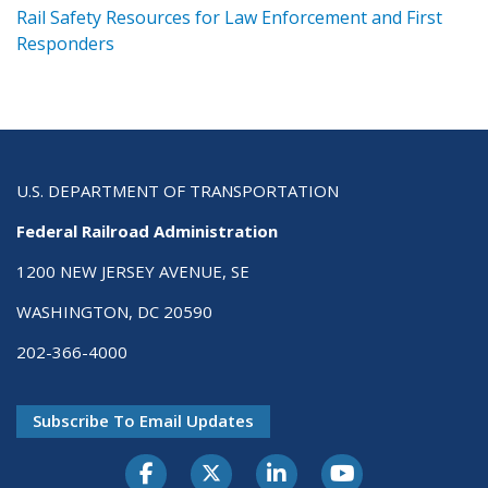
ts
Rail Safety Resources for Law Enforcement and First
R
Responders
U.S. DEPARTMENT OF TRANSPORTATION
Federal Railroad Administration
1200 NEW JERSEY AVENUE, SE
WASHINGTON, DC 20590
202-366-4000
Subscribe To Email Updates