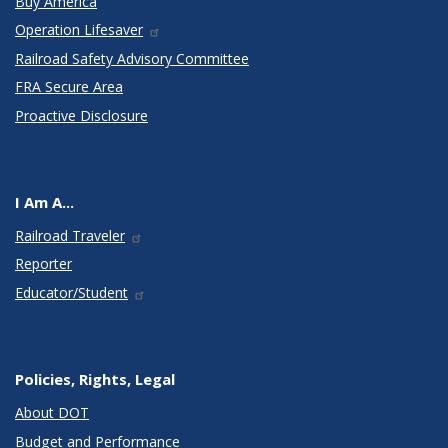
Buy America
Operation Lifesaver
Railroad Safety Advisory Committee
FRA Secure Area
Proactive Disclosure
I Am A...
Railroad Traveler
Reporter
Educator/Student
Policies, Rights, Legal
About DOT
Budget and Performance