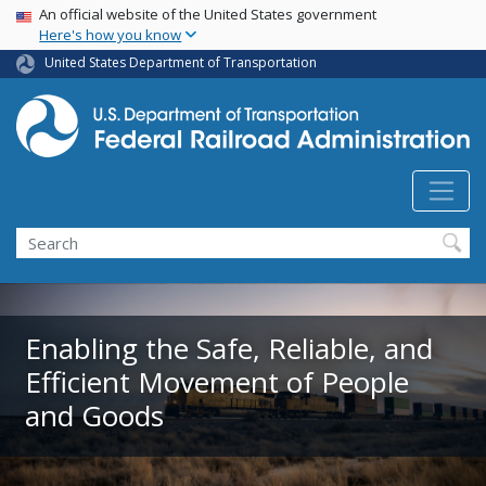
USA Banner
Skip
An official website of the United States government
Here's how you know
to
main
United States Department of Transportation
content
Search
Enabling the Safe, Reliable, and
Efficient Movement of People
and Goods