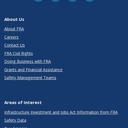
About Us
About FRA
Careers
Contact Us
FRA Civil Rights
Doing Business with FRA
Grants and Financial Assistance
Safety Management Teams
Areas of Interest
Infrastructure Investment and Jobs Act Information from FRA
Safety Data