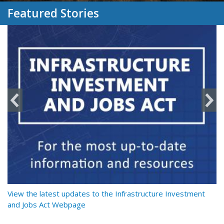
Featured Stories
y
View the latest updates to the Infrastructure Investment
Re
and Jobs Act Webpage