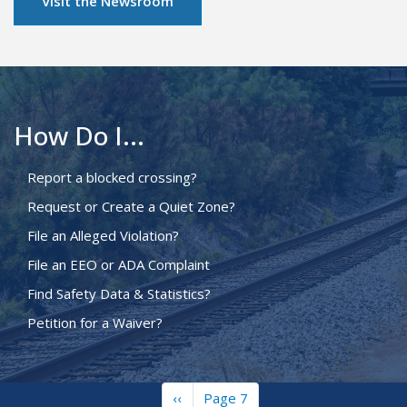
Visit the Newsroom
How Do I...
Report a blocked crossing?
Request or Create a Quiet Zone?
File an Alleged Violation?
File an EEO or ADA Complaint
Find Safety Data & Statistics?
Petition for a Waiver?
Previous
‹‹
Page 7