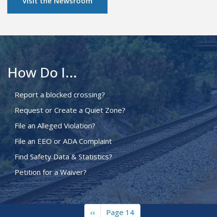
Visit the Newsroom
How Do I...
Report a blocked crossing?
Request or Create a Quiet Zone?
File an Alleged Violation?
File an EEO or ADA Complaint
Find Safety Data & Statistics?
Petition for a Waiver?
Previous
‹‹
Page 14