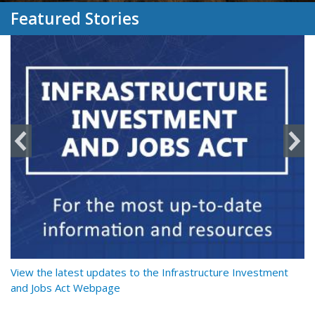
Featured Stories
y
View the latest updates to the Infrastructure Investment
Re
and Jobs Act Webpage