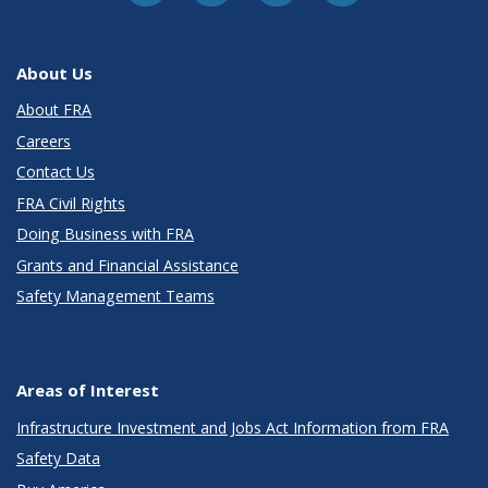
About Us
About FRA
Careers
Contact Us
FRA Civil Rights
Doing Business with FRA
Grants and Financial Assistance
Safety Management Teams
Areas of Interest
Infrastructure Investment and Jobs Act Information from FRA
Safety Data