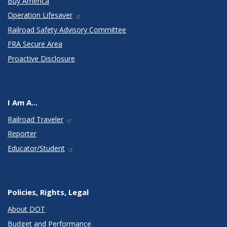
Buy America
Operation Lifesaver
Railroad Safety Advisory Committee
FRA Secure Area
Proactive Disclosure
I Am A...
Railroad Traveler
Reporter
Educator/Student
Policies, Rights, Legal
About DOT
Budget and Performance