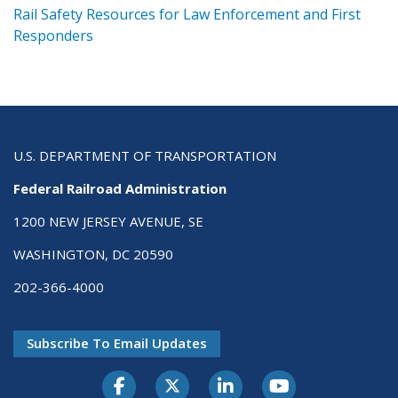
ts
Rail Safety Resources for Law Enforcement and First
R
Responders
U.S. DEPARTMENT OF TRANSPORTATION
Federal Railroad Administration
1200 NEW JERSEY AVENUE, SE
WASHINGTON, DC 20590
202-366-4000
Subscribe To Email Updates