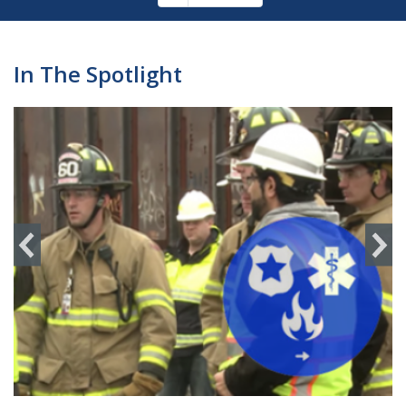
Pagination
page
In The Spotlight