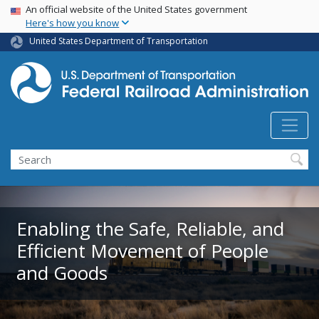
USA Banner
Skip
An official website of the United States government
Here's how you know
to
main
United States Department of Transportation
content
Search
Enabling the Safe, Reliable, and
Efficient Movement of People
and Goods