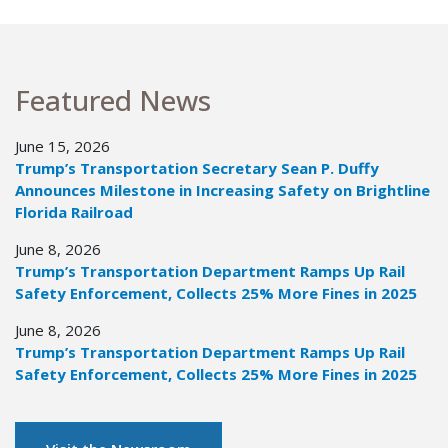
Featured News
June 15, 2026
Trump’s Transportation Secretary Sean P. Duffy
Announces Milestone in Increasing Safety on Brightline
Florida Railroad
June 8, 2026
Trump’s Transportation Department Ramps Up Rail
Safety Enforcement, Collects 25% More Fines in 2025
June 8, 2026
Trump’s Transportation Department Ramps Up Rail
Safety Enforcement, Collects 25% More Fines in 2025