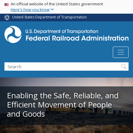
USA Banner
Skip
An official website of the United States government
Here's how you know
to
main
United States Department of Transportation
content
Search
Enabling the Safe, Reliable, and
Efficient Movement of People
and Goods