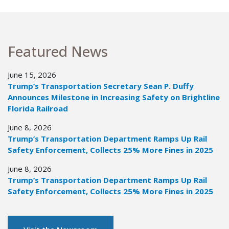
Featured News
June 15, 2026
Trump’s Transportation Secretary Sean P. Duffy
Announces Milestone in Increasing Safety on Brightline
Florida Railroad
June 8, 2026
Trump’s Transportation Department Ramps Up Rail
Safety Enforcement, Collects 25% More Fines in 2025
June 8, 2026
Trump’s Transportation Department Ramps Up Rail
Safety Enforcement, Collects 25% More Fines in 2025