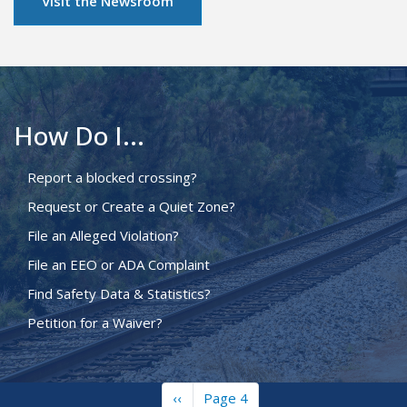
Visit the Newsroom
How Do I...
Report a blocked crossing?
Request or Create a Quiet Zone?
File an Alleged Violation?
File an EEO or ADA Complaint
Find Safety Data & Statistics?
Petition for a Waiver?
Previous
‹‹
Page 4