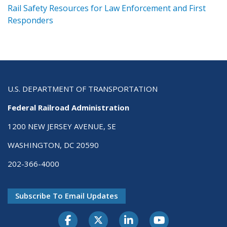
ts
Rail Safety Resources for Law Enforcement and First
R
Responders
U.S. DEPARTMENT OF TRANSPORTATION
Federal Railroad Administration
1200 NEW JERSEY AVENUE, SE
WASHINGTON, DC 20590
202-366-4000
Subscribe To Email Updates