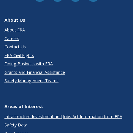
About Us
About FRA
Careers
Contact Us
FRA Civil Rights
Doing Business with FRA
Grants and Financial Assistance
Safety Management Teams
Areas of Interest
Infrastructure Investment and Jobs Act Information from FRA
Safety Data