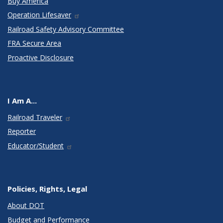
Buy America
Operation Lifesaver
Railroad Safety Advisory Committee
FRA Secure Area
Proactive Disclosure
I Am A...
Railroad Traveler
Reporter
Educator/Student
Policies, Rights, Legal
About DOT
Budget and Performance