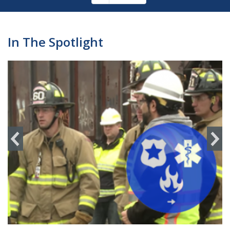
Pagination
page
In The Spotlight