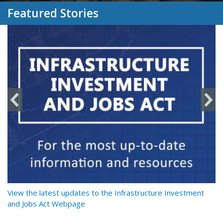
Featured Stories
y
View the latest updates to the Infrastructure Investment
Re
and Jobs Act Webpage