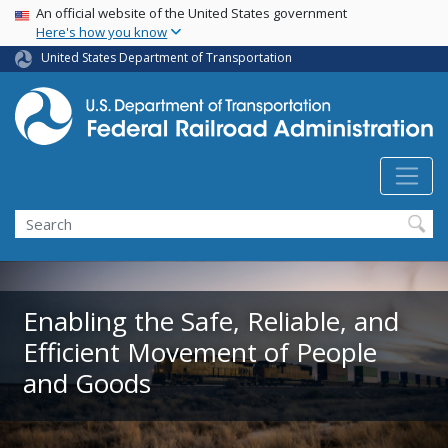
USA Banner
Skip
An official website of the United States government
Here's how you know
to
main
United States Department of Transportation
content
Search
Enabling the Safe, Reliable, and
Efficient Movement of People
and Goods