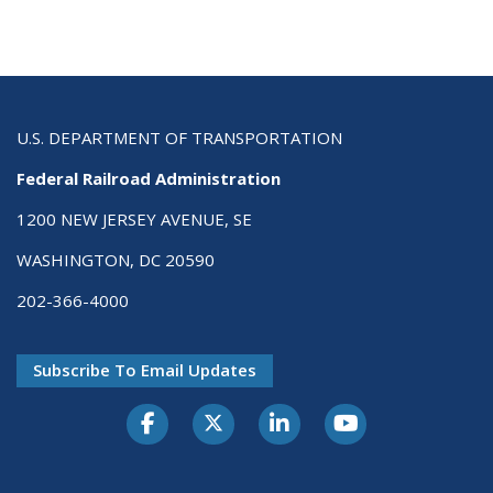
U.S. DEPARTMENT OF TRANSPORTATION
Federal Railroad Administration
1200 NEW JERSEY AVENUE, SE
WASHINGTON, DC 20590
202-366-4000
Subscribe To Email Updates