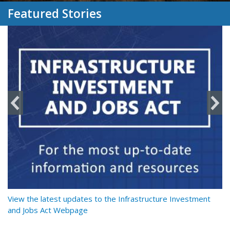
Featured Stories
y
View the latest updates to the Infrastructure Investment
Re
and Jobs Act Webpage