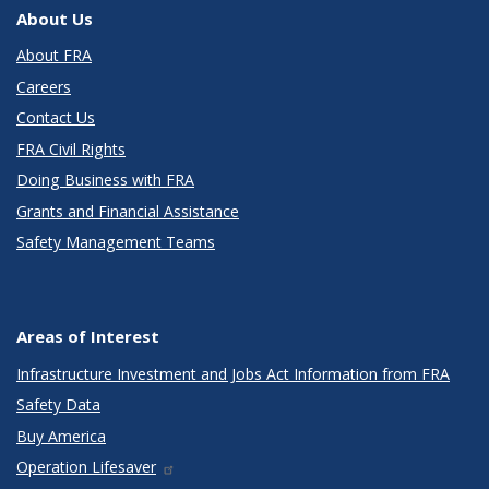
About Us
About FRA
Careers
Contact Us
FRA Civil Rights
Doing Business with FRA
Grants and Financial Assistance
Safety Management Teams
Areas of Interest
Infrastructure Investment and Jobs Act Information from FRA
Safety Data
Buy America
Operation Lifesaver