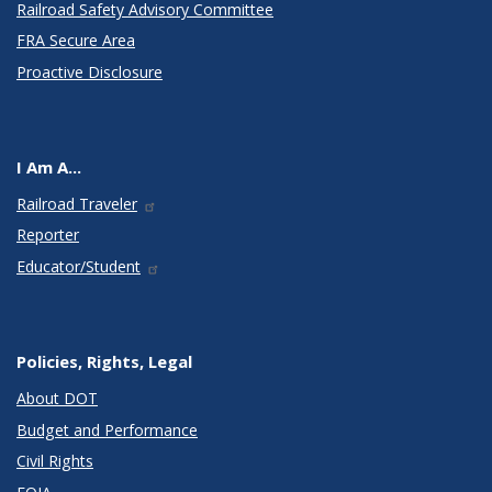
Railroad Safety Advisory Committee
FRA Secure Area
Proactive Disclosure
I Am A...
Railroad Traveler
Reporter
Educator/Student
Policies, Rights, Legal
About DOT
Budget and Performance
Civil Rights