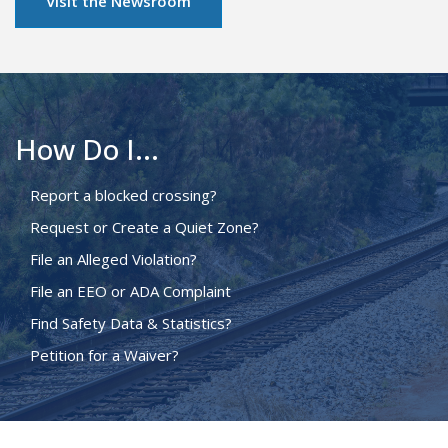
Visit the Newsroom
How Do I...
Report a blocked crossing?
Request or Create a Quiet Zone?
File an Alleged Violation?
File an EEO or ADA Complaint
Find Safety Data & Statistics?
Petition for a Waiver?