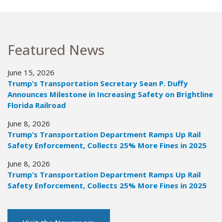
Featured News
June 15, 2026
Trump’s Transportation Secretary Sean P. Duffy
Announces Milestone in Increasing Safety on Brightline
Florida Railroad
June 8, 2026
Trump’s Transportation Department Ramps Up Rail
Safety Enforcement, Collects 25% More Fines in 2025
June 8, 2026
Trump’s Transportation Department Ramps Up Rail
Safety Enforcement, Collects 25% More Fines in 2025