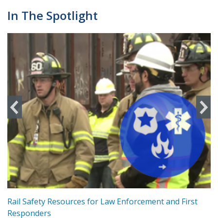
In The Spotlight
ts
Rail Safety Resources for Law Enforcement and First
R
Responders