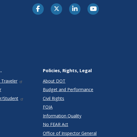
.
Policies, Rights, Legal
 Traveler
About DOT
r
Budget and Performance
r/Student
Civil Rights
FOIA
Information Quality
No FEAR Act
Office of Inspector General