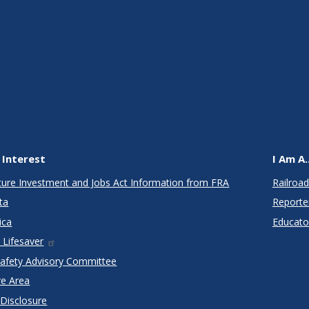
 Interest
I Am A..
cture Investment and Jobs Act Information from FRA
Railroad
ta
Reporte
ica
Educato
 Lifesaver
Safety Advisory Committee
re Area
 Disclosure