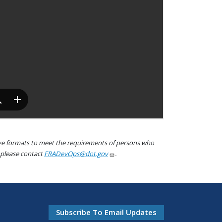
tive formats to meet the requirements of persons who
, please contact
FRADevOps@dot.gov
.
Subscribe To Email Updates