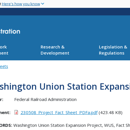
Skip
nt
Here's how you know
to
main
content
ork
Research &
Legislation &
ment
Development
Regulations
heets
hington Union Station Expansi
r:
Federal Railroad Administration
ment
230508_Project_Fact_Sheet_PDFa.pdf
(423.48 KB)
ORDS:
Washington Union Station Expansion Project, WUS, Fact S