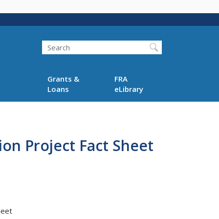
Search
Grants &
FRA
Loans
eLibrary
on Project Fact Sheet
heet