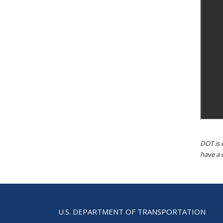
DOT is 
have a d
U.S. DEPARTMENT OF TRANSPORTATION