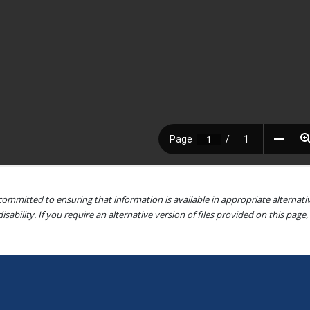
committed to ensuring that information is available in appropriate alterna
isability. If you require an alternative version of files provided on this page