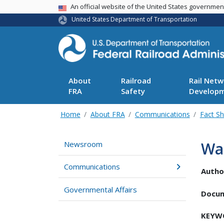
USA Banner
An official website of the United States governme
United States Department of Transportation
About
Railroad
Rail Netw
FRA
Safety
Develop
Home
About FRA
Communications
Fact S
Was
Newsroom
Communications
Autho
Governmental Affairs
Docu
KEYW