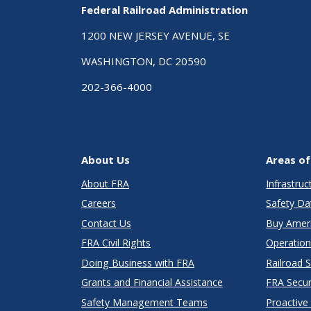
Federal Railroad Administration
1200 NEW JERSEY AVENUE, SE
WASHINGTON, DC 20590
202-366-4000
About Us
Areas of
About FRA
Infrastru
Careers
Safety Da
Contact Us
Buy Amer
FRA Civil Rights
Operation
Doing Business with FRA
Railroad 
Grants and Financial Assistance
FRA Secu
Safety Management Teams
Proactive