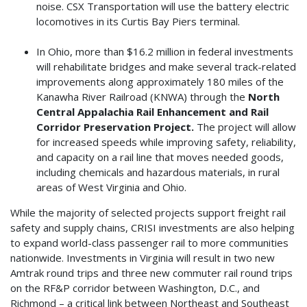
noise. CSX Transportation will use the battery electric
locomotives in its Curtis Bay Piers terminal.
In Ohio, more than $16.2 million in federal investments
will rehabilitate bridges and make several track-related
improvements along approximately 180 miles of the
Kanawha River Railroad (KNWA) through the
North
Central Appalachia Rail Enhancement and Rail
Corridor Preservation Project.
The project will allow
for increased speeds while improving safety, reliability,
and capacity on a rail line that moves needed goods,
including chemicals and hazardous materials, in rural
areas of West Virginia and Ohio.
While the majority of selected projects support freight rail
safety and supply chains, CRISI investments are also helping
to expand world-class passenger rail to more communities
nationwide. Investments in Virginia will result in two new
Amtrak round trips and three new commuter rail round trips
on the RF&P corridor between Washington, D.C., and
Richmond – a critical link between Northeast and Southeast