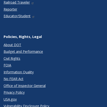
Railroad Traveler
Reporter
Educator/Student
Policies, Rights, Legal
About DOT
Budget and Performance
Civil Rights
FOIA
Information Quality
No FEAR Act
Office of Inspector General
Privacy Policy
USA.gov
Vulnerability Disclosure Policy