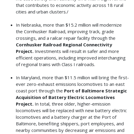
that contributes to economic activity across 18 rural
cities and urban clusters./
In Nebraska, more than $15.2 million will modernize
the Cornhusker Railroad, improving track, grade
crossings, and a railcar repair facility through the
Cornhusker Railroad Regional Connectivity
Project.
Investments will result in safer and more
efficient operations, including improved interchanging
of regional trains with Class I railroads.
In Maryland, more than $11.5 million will bring the first-
ever zero-exhaust emissions locomotives to an east
coast port through the
Port of Baltimore Strategic
Acquisition of Battery Electric Locomotives
Project.
In total, three older, higher-emission
locomotives will be replaced with new battery electric
locomotives and a battery charger at the Port of
Baltimore, benefiting shippers, port employees, and
nearby communities by decreasing air emissions and