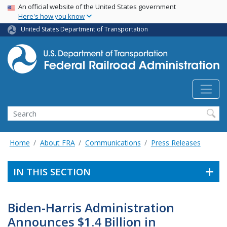
USA Banner
Skip
An official website of the United States government
Here's how you know
to
main
United States Department of Transportation
content
Search
Home
About FRA
Communications
Press Releases
IN THIS SECTION
Biden-Harris Administration
Announces $1.4 Billion in