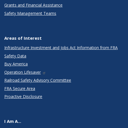
Grants and Financial Assistance
Safety Management Teams
Areas of Interest
Infrastructure Investment and Jobs Act Information from FRA
Safety Data
Buy America
Operation Lifesaver
Railroad Safety Advisory Committee
FRA Secure Area
Proactive Disclosure
I Am A...