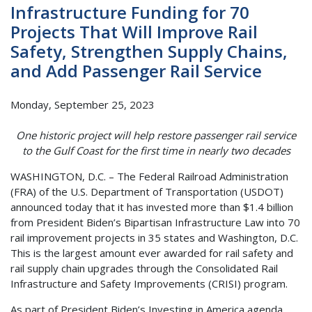
Infrastructure Funding for 70
Projects That Will Improve Rail
Safety, Strengthen Supply Chains,
and Add Passenger Rail Service
Monday, September 25, 2023
One historic project will help restore passenger rail service
to the Gulf Coast for the first time in nearly two decades
WASHINGTON, D.C. – The Federal Railroad Administration
(FRA) of the U.S. Department of Transportation (USDOT)
announced today that it has invested more than $1.4 billion
from President Biden’s Bipartisan Infrastructure Law into 70
rail improvement projects in 35 states and Washington, D.C.
This is the largest amount ever awarded for rail safety and
rail supply chain upgrades through the Consolidated Rail
Infrastructure and Safety Improvements (CRISI) program.
As part of President Biden’s Investing in America agenda,