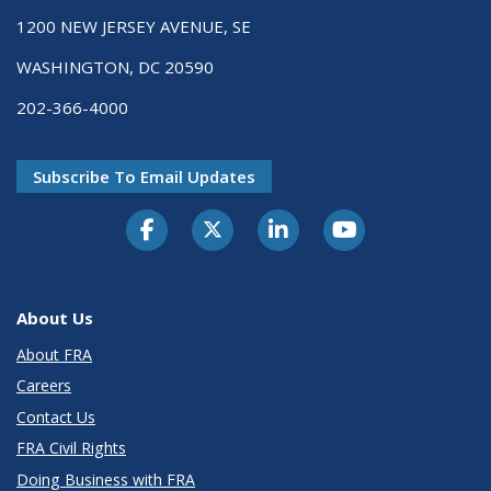
1200 NEW JERSEY AVENUE, SE
WASHINGTON, DC 20590
202-366-4000
Subscribe To Email Updates
About Us
About FRA
Careers
Contact Us
FRA Civil Rights
Doing Business with FRA