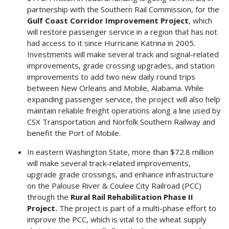
partnership with the Southern Rail Commission, for the
Gulf Coast Corridor Improvement Project
, which
will restore passenger service in a region that has not
had access to it since Hurricane Katrina in 2005.
Investments will make several track and signal-related
improvements, grade crossing upgrades, and station
improvements to add two new daily round trips
between New Orleans and Mobile, Alabama. While
expanding passenger service, the project will also help
maintain reliable freight operations along a line used by
CSX Transportation and Norfolk Southern Railway and
benefit the Port of Mobile.
In eastern Washington State, more than $72.8 million
will make several track-related improvements,
upgrade grade crossings, and enhance infrastructure
on the Palouse River & Coulee City Railroad (PCC)
through the
Rural Rail Rehabilitation Phase II
Project.
The project is part of a multi-phase effort to
improve the PCC, which is vital to the wheat supply