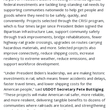
federal investments are tackling long-standing rail needs by
supporting communities nationwide to help get people and
goods where they need to be safely, quickly, and
conveniently. Projects selected through the CRISI program,
which is four times larger since President Biden signed the
Bipartisan Infrastructure Law, support community safety
through track improvements, bridge rehabilitations, fewer
highway-rail grade crossings, upgrades on routes carrying
hazardous materials, and more. Selected projects also
improve connectivity, reduce shipping costs, increase
resiliency to extreme weather, reduce emissions, and
support workforce development.
“Under President Biden's leadership, we are making historic
investments in rail, which means fewer accidents and delays,
faster travel times, and lower shipping costs for the
American people,” said
USDOT Secretary Pete Buttigieg
.
“These projects will make American rail safer, more reliable,
and more resilient, delivering tangible benefits to dozens of
communities where railroads are located, and strengthening