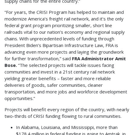
supply chains for the entire country.”
“For years, the CRISI Program has helped to maintain and
modernize America’s freight rail network, and it’s the only
federal grant program prioritizing smaller, short line
railroads vital to our nation’s economy and regional supply
chains. With unprecedented levels of funding through
President Biden’s Bipartisan Infrastructure Law, FRA is
advancing even more projects and laying the groundwork
for further transformation,” said
FRA Administrator Amit
Bose.
“The selected projects will tackle issues facing
communities and invest in a 21st century rail network
yielding greater benefits – faster and more reliable
deliveries of goods, safer communities, cleaner
transportation, and more jobs and workforce development
opportunities.”
Projects will benefit every region of the country, with nearly
two-thirds of CRISI funding flowing to rural communities.
In Alabama, Louisiana, and Mississippi, more than
$178.4 million in federal funding is going to Amtrak, in