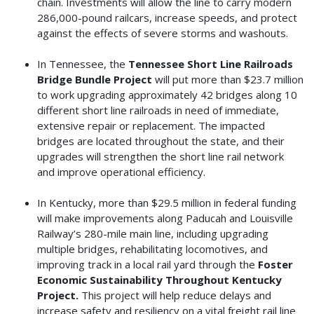
chain. Investments will allow the line to carry modern
286,000-pound railcars, increase speeds, and protect
against the effects of severe storms and washouts.
In Tennessee, the
Tennessee Short Line Railroads
Bridge Bundle Project
will put more than $23.7 million
to work upgrading approximately 42 bridges along 10
different short line railroads in need of immediate,
extensive repair or replacement. The impacted
bridges are located throughout the state, and their
upgrades will strengthen the short line rail network
and improve operational efficiency.
In Kentucky, more than $29.5 million in federal funding
will make improvements along Paducah and Louisville
Railway’s 280-mile main line, including upgrading
multiple bridges, rehabilitating locomotives, and
improving track in a local rail yard through the
Foster
Economic Sustainability Throughout Kentucky
Project.
This project will help reduce delays and
increase safety and resiliency on a vital freight rail line