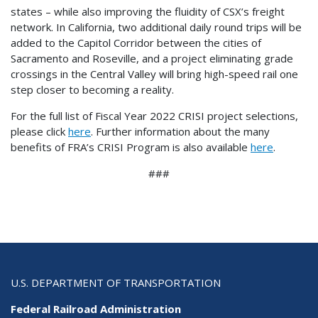
states – while also improving the fluidity of CSX’s freight
network. In California, two additional daily round trips will be
added to the Capitol Corridor between the cities of
Sacramento and Roseville, and a project eliminating grade
crossings in the Central Valley will bring high-speed rail one
step closer to becoming a reality.
For the full list of Fiscal Year 2022 CRISI project selections,
please click
here
. Further information about the many
benefits of FRA’s CRISI Program is also available
here
.
###
U.S. DEPARTMENT OF TRANSPORTATION
Federal Railroad Administration