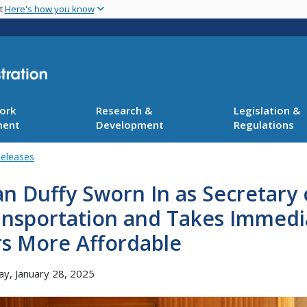
Skip
nt
Here's how you know
to
main
content
ork
Research &
Legislation &
ment
Development
Regulations
Releases
n Duffy Sworn In as Secretary 
ansportation and Takes Immedi
rs More Affordable
y, January 28, 2025