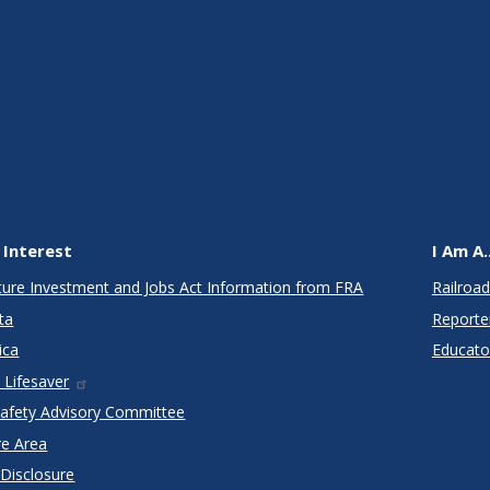
 Interest
I Am A..
cture Investment and Jobs Act Information from FRA
Railroad
ta
Reporte
ica
Educato
 Lifesaver
Safety Advisory Committee
re Area
 Disclosure