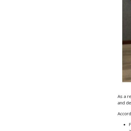
As a r
and de
Accord
F
a