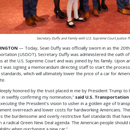
Secretary Duffy and Family with U.S. Supreme Court Justice 
INGTON
— Today, Sean Duffy was officially sworn in as the 20t
ortation (USDOT). Secretary Duffy was administered the oath of 
 at the U.S. Supreme Court and was joined by his family. Upon a
act was signing a memorandum directing staff to start the proce
 standards, which will ultimately lower the price of a car for Amer
te.
deeply honored by the trust placed in me by President Trump to 
 in swiftly confirming my nomination,”
said U.S. Transportation
xecuting the President's vision to usher in a golden age of tran
ment overreach and lower costs for hardworking Americans. Th
s the burdensome and overly restrictive fuel standards that have 
h a radical Green New Deal agenda. The American people should no
ability when purchasing a new car.”