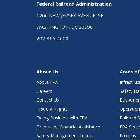
Federal Railroad Administration
1200 NEW JERSEY AVENUE, SE
WASHINGTON, DC 20590
202-366-4000
About Us
Areas of
About FRA
Infrastru
Careers
Safety Da
Contact Us
Buy Amer
FRA Civil Rights
Operation
Doing Business with FRA
Railroad 
Grants and Financial Assistance
FRA Secu
Safety Management Teams
Proactive