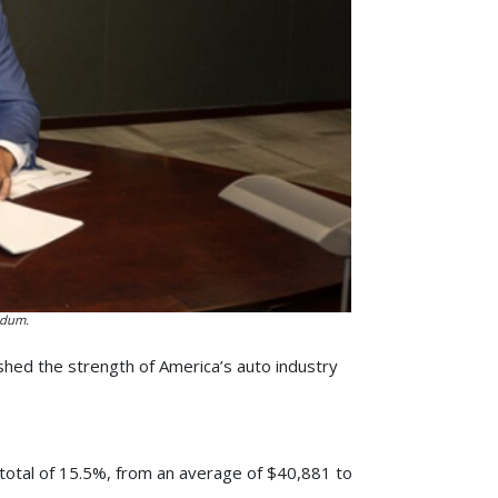
ndum.
shed the strength of America’s auto industry
total of 15.5%, from an average of $40,881 to