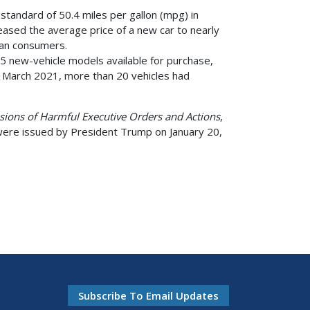
 standard of 50.4 miles per gallon (mpg) in
ased the average price of a new car to nearly
ican consumers.
275 new-vehicle models available for purchase,
n March 2021, more than 20 vehicles had
issions of Harmful Executive Orders and Actions
,
were issued by President Trump on January 20,
Subscribe To Email Updates