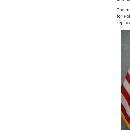
The me
for Po
replac