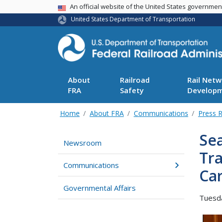
USA Banner
An official website of the United States governme
United States Department of Transportation
About
Railroad
Rail Netw
FRA
Safety
Develop
Home
About FRA
Communications
Press 
Sea
Newsroom
Tr
Communications
Ca
Governmental Affairs
Tuesda