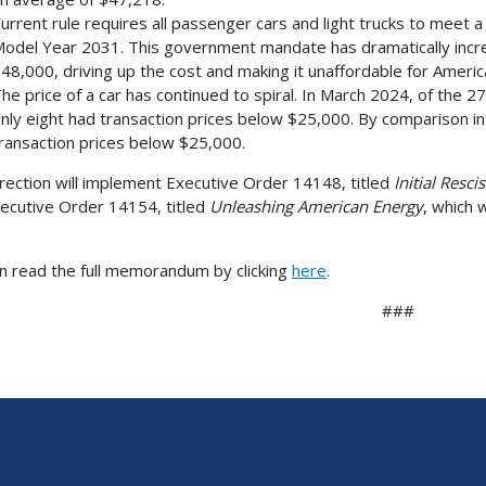
urrent rule requires all passenger cars and light trucks to meet a
odel Year 2031. This government mandate has dramatically incre
48,000, driving up the cost and making it unaffordable for Amer
he price of a car has continued to spiral. In March 2024, of the 
nly eight had transaction prices below $25,000. By comparison i
ransaction prices below $25,000.
irection will implement Executive Order 14148, titled
Initial Resc
ecutive Order 14154, titled
Unleashing American Energy
, which 
n read the full memorandum by clicking
here
.
###