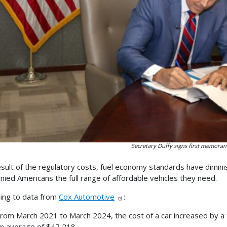
Secretary Duffy signs first memora
esult of the regulatory costs, fuel economy standards have dimini
nied Americans the full range of affordable vehicles they need.
ing to data from
Cox Automotive
:
rom March 2021 to March 2024, the cost of a car increased by a 
n average of $47,218.