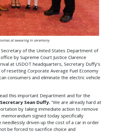
Thomas at swearing in ceremony
h Secretary of the United States Department of
office by Supreme Court Justice Clarence
rrival at USDOT headquarters, Secretary Duffy’s
ss of resetting Corporate Average Fuel Economy
ican consumers and eliminate the electric vehicle
lead this important Department and for the
 Secretary Sean Duffy.
“We are already hard at
sportation by taking immediate action to remove
e memorandum signed today specifically
needlessly driven up the cost of a car in order
t be forced to sacrifice choice and