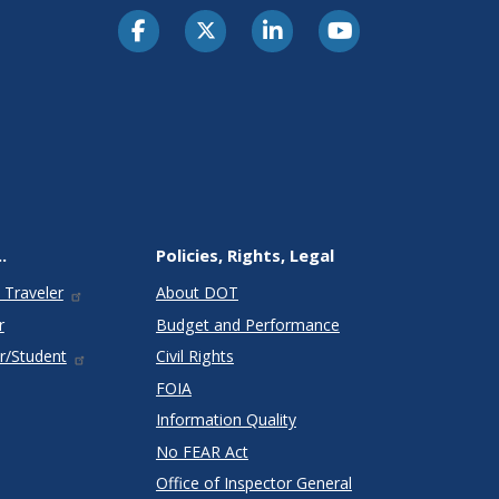
.
Policies, Rights, Legal
 Traveler
About DOT
r
Budget and Performance
r/Student
Civil Rights
FOIA
Information Quality
No FEAR Act
Office of Inspector General