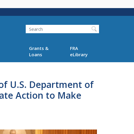
Search
Grants &
FRA
Loans
eLibrary
of U.S. Department of
ate Action to Make