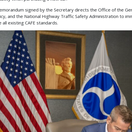
morandum signed by the Secretary directs the Office of the Gen
licy, and the National Highway Traffic Safety Administration to imm
e all existing CAFE standards.