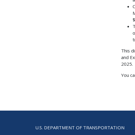
C
M
$
T
o
t
This d
and Ex
2025.
You ca
U.S. DEPARTMENT OF TRANSPORTATION