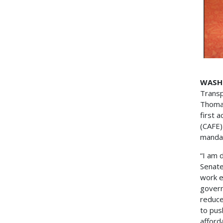
WASH
Transp
Thomas
first 
(CAFE)
manda
“I am 
Senate
work e
govern
reduce
to pus
afford