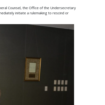
eral Counsel, the Office of the Undersecretary
ediately initiate a rulemaking to rescind or