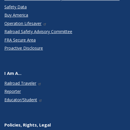
Safety Data
Buy America
Operation Lifesaver
Railroad Safety Advisory Committee
FRA Secure Area
Proactive Disclosure
I Am A...
Railroad Traveler
Reporter
Educator/Student
Policies, Rights, Legal