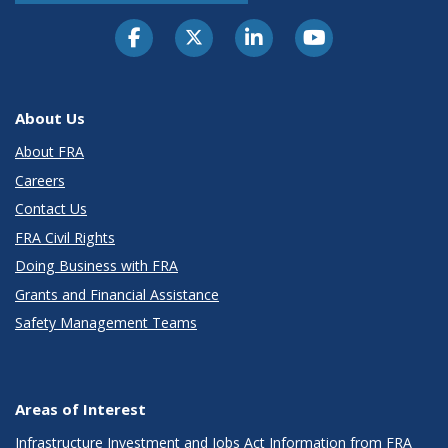
About Us
About FRA
Careers
Contact Us
FRA Civil Rights
Doing Business with FRA
Grants and Financial Assistance
Safety Management Teams
Areas of Interest
Infrastructure Investment and Jobs Act Information from FRA