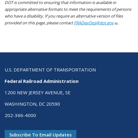
DOT is committed to ensuring that information is available in
appropriate alternative formats to meet the requirements of persons
who have a disability. If you require an alternative version of files
provided on this page, please contact
FRADevOps@dot.gov
.
U.S. DEPARTMENT OF TRANSPORTATION
Federal Railroad Administration
1200 NEW JERSEY AVENUE, SE
WASHINGTON, DC 20590
202-366-4000
Subscribe To Email Updates