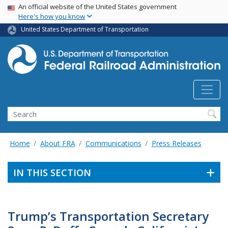
USA Banner
Skip
An official website of the United States government
Here's how you know
to
main
United States Department of Transportation
content
Search
Home
About FRA
Communications
Press Releases
IN THIS SECTION
Trump’s Transportation Secretary