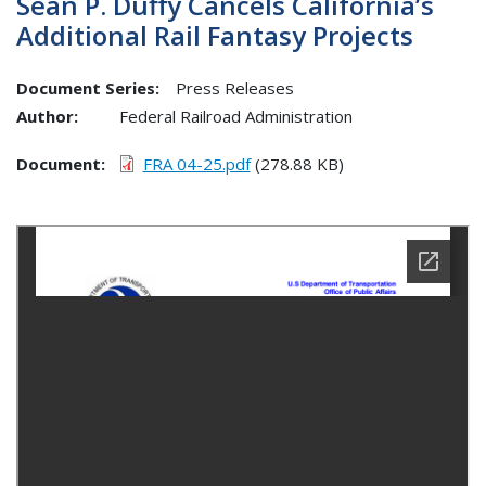
Sean P. Duffy Cancels California’s
Additional Rail Fantasy Projects
Document Series:
Press Releases
Author:
Federal Railroad Administration
Document
FRA 04-25.pdf
(278.88 KB)