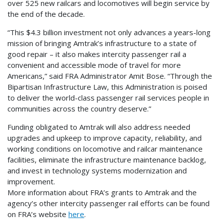
over 525 new railcars and locomotives will begin service by
the end of the decade.
“This $4.3 billion investment not only advances a years-long
mission of bringing Amtrak’s infrastructure to a state of
good repair – it also makes intercity passenger rail a
convenient and accessible mode of travel for more
Americans,” said FRA Administrator Amit Bose. “Through the
Bipartisan Infrastructure Law, this Administration is poised
to deliver the world-class passenger rail services people in
communities across the country deserve.”
Funding obligated to Amtrak will also address needed
upgrades and upkeep to improve capacity, reliability, and
working conditions on locomotive and railcar maintenance
facilities, eliminate the infrastructure maintenance backlog,
and invest in technology systems modernization and
improvement.
More information about FRA’s grants to Amtrak and the
agency’s other intercity passenger rail efforts can be found
on FRA’s website
here
.