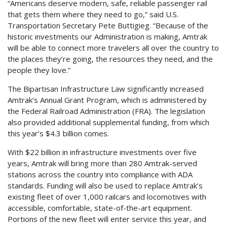
“Americans deserve modern, safe, reliable passenger rail
that gets them where they need to go,” said U.S.
Transportation Secretary Pete Buttigieg. “Because of the
historic investments our Administration is making, Amtrak
will be able to connect more travelers all over the country to
the places they’re going, the resources they need, and the
people they love.”
The Bipartisan Infrastructure Law significantly increased
Amtrak’s Annual Grant Program, which is administered by
the Federal Railroad Administration (FRA). The legislation
also provided additional supplemental funding, from which
this year’s $4.3 billion comes.
With $22 billion in infrastructure investments over five
years, Amtrak will bring more than 280 Amtrak-served
stations across the country into compliance with ADA
standards. Funding will also be used to replace Amtrak’s
existing fleet of over 1,000 railcars and locomotives with
accessible, comfortable, state-of-the-art equipment.
Portions of the new fleet will enter service this year, and