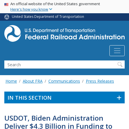
USA Banner
Skip
An official website of the United States government
Here's how you know
to
main
United States Department of Transportation
content
Search
Home
About FRA
Communications
Press Releases
IN THIS SECTION
USDOT, Biden Administration
Deliver $4.3 Billion in Funding to