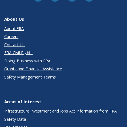
About Us
About FRA
Careers
Contact Us
FRA Civil Rights
Doing Business with FRA
Grants and Financial Assistance
Safety Management Teams
Areas of Interest
Infrastructure Investment and Jobs Act Information from FRA
Safety Data