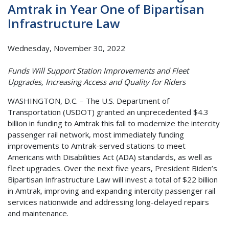
Amtrak in Year One of Bipartisan
Infrastructure Law
Wednesday, November 30, 2022
Funds Will Support Station Improvements and Fleet
Upgrades, Increasing Access and Quality for Riders
WASHINGTON, D.C. – The U.S. Department of
Transportation (USDOT) granted an unprecedented $4.3
billion in funding to Amtrak this fall to modernize the intercity
passenger rail network, most immediately funding
improvements to Amtrak-served stations to meet
Americans with Disabilities Act (ADA) standards, as well as
fleet upgrades. Over the next five years, President Biden’s
Bipartisan Infrastructure Law will invest a total of $22 billion
in Amtrak, improving and expanding intercity passenger rail
services nationwide and addressing long-delayed repairs
and maintenance.