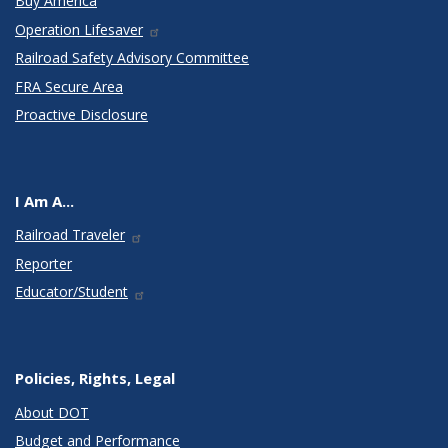
Buy America
Operation Lifesaver
Railroad Safety Advisory Committee
FRA Secure Area
Proactive Disclosure
I Am A...
Railroad Traveler
Reporter
Educator/Student
Policies, Rights, Legal
About DOT
Budget and Performance