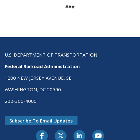
###
U.S. DEPARTMENT OF TRANSPORTATION
Federal Railroad Administration
1200 NEW JERSEY AVENUE, SE
WASHINGTON, DC 20590
202-366-4000
Subscribe To Email Updates