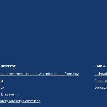
 Interest
I Am A..
cture Investment and Jobs Act Information from FRA
Railroad
ta
Reporte
ica
Educato
 Lifesaver
Safety Advisory Committee