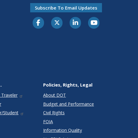
Subscribe To Email Updates
.
Policies, Rights, Legal
 Traveler
About DOT
r
Budget and Performance
r/Student
Civil Rights
FOIA
Information Quality