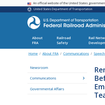
USA Banner
An official website of the United States governme
United States Department of Transportation
About
Railroad
Rail Netw
FRA
Safety
Develop
Home
About FRA
Communications
Speech
Re
Newsroom
Be
Communications
Emp
Governmental Affairs
Te