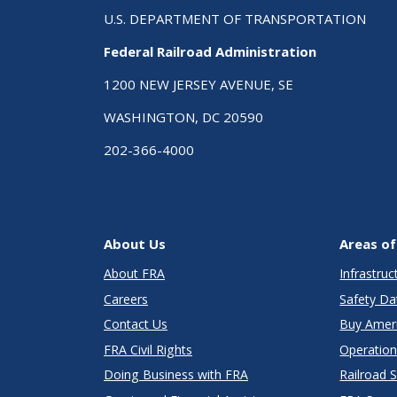
U.S. DEPARTMENT OF TRANSPORTATION
Federal Railroad Administration
1200 NEW JERSEY AVENUE, SE
WASHINGTON, DC 20590
202-366-4000
About Us
Areas of
About FRA
Infrastru
Careers
Safety Da
Contact Us
Buy Amer
FRA Civil Rights
Operation
Doing Business with FRA
Railroad 