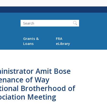
Search
Grants &
FRA
Loans
eLibrary
inistrator Amit Bose
enance of Way
ational Brotherhood of
ciation Meeting