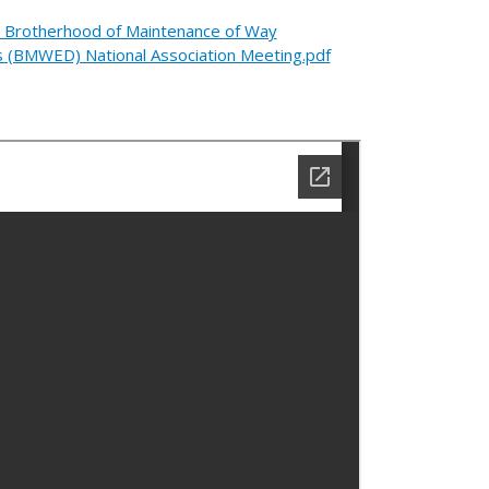
e Brotherhood of Maintenance of Way
s (BMWED) National Association Meeting.pdf