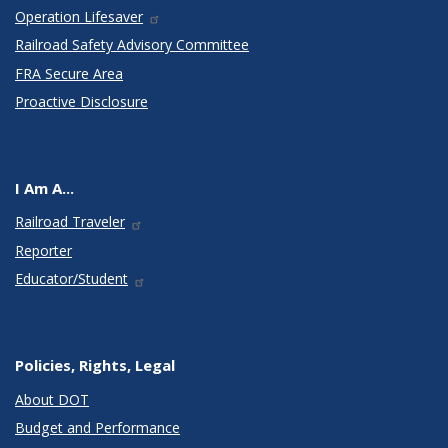
Operation Lifesaver
Railroad Safety Advisory Committee
FRA Secure Area
Proactive Disclosure
I Am A...
Railroad Traveler
Reporter
Educator/Student
Policies, Rights, Legal
About DOT
Budget and Performance