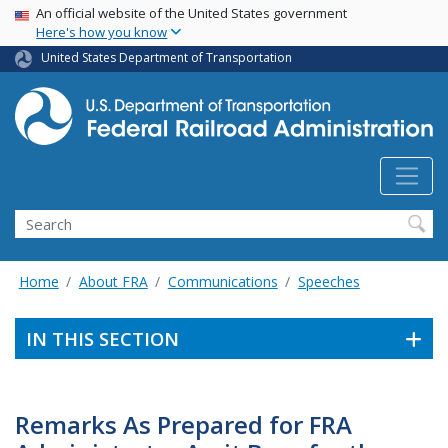
USA Banner
Skip
An official website of the United States government
Here's how you know
to
main
United States Department of Transportation
content
Search
Home
About FRA
Communications
Speeches
IN THIS SECTION
Remarks As Prepared for FRA