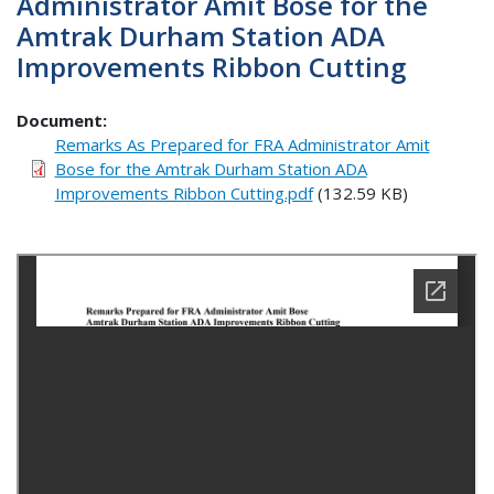
Administrator Amit Bose for the
Amtrak Durham Station ADA
Improvements Ribbon Cutting
Document
Remarks As Prepared for FRA Administrator Amit
Bose for the Amtrak Durham Station ADA
Improvements Ribbon Cutting.pdf
(132.59 KB)