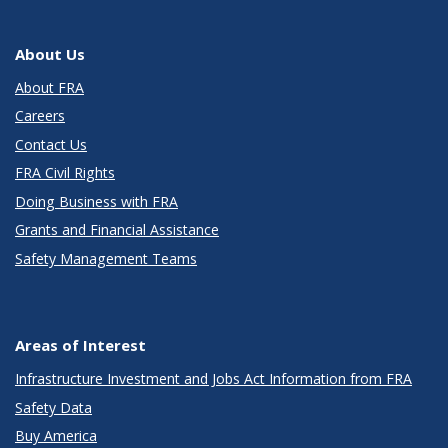
About Us
About FRA
Careers
Contact Us
FRA Civil Rights
Doing Business with FRA
Grants and Financial Assistance
Safety Management Teams
Areas of Interest
Infrastructure Investment and Jobs Act Information from FRA
Safety Data
Buy America