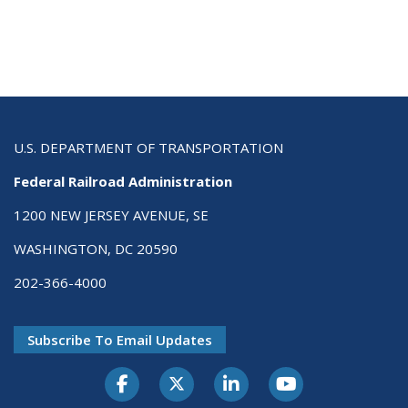
U.S. DEPARTMENT OF TRANSPORTATION
Federal Railroad Administration
1200 NEW JERSEY AVENUE, SE
WASHINGTON, DC 20590
202-366-4000
Subscribe To Email Updates