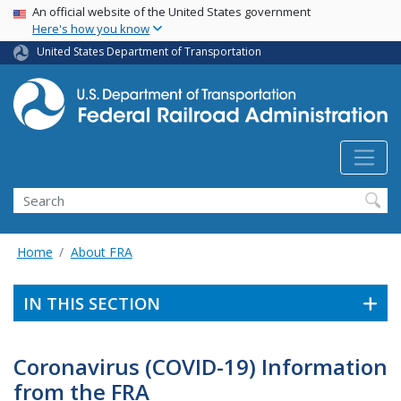
USA Banner
Skip
An official website of the United States government
Here's how you know
to
main
United States Department of Transportation
content
Search
Home
About FRA
IN THIS SECTION
Coronavirus (COVID-19) Information
from the FRA