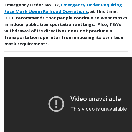
Emergency Order No. 32,
Emergency Order Requiring
Face Mask Use in Railroad Operations
, at this time.
CDC recommends that people continue to wear masks
in indoor public transportation settings. Also, TSA’s
withdrawal of its directives does not preclude a
transportation operator from imposing its own face
mask requirements.