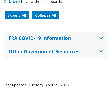
Click here
to view the dashboards.
Expand All
Collapse All
FRA COVID-19 Information
Other Government Resources
Last updated: Tuesday, April 19, 2022