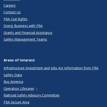
Careers
Contact Us
FRA Civil Rights
Doing Business with FRA
Grants and Financial Assistance
Safety Management Teams
Areas of Interest
Infrastructure Investment and Jobs Act Information from FRA
Safety Data
Buy America
Operation Lifesaver
Railroad Safety Advisory Committee
FRA Secure Area