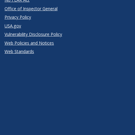
Office of Inspector General
Privacy Policy
USA.gov
Vulnerability Disclosure Policy
Web Policies and Notices
Web Standards