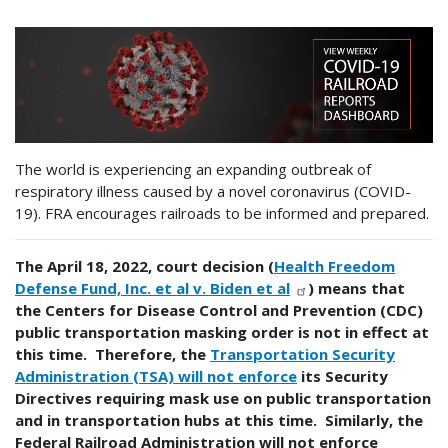
The world is experiencing an expanding outbreak of
respiratory illness caused by a novel coronavirus (COVID-
19). FRA encourages railroads to be informed and prepared.
The April 18, 2022, court decision (
Health Freedom
Defense Fund, Inc. et al v. Biden et al
) means that
the Centers for Disease Control and Prevention (CDC)
public transportation masking order is not in effect at
this time. Therefore, the
Transportation Security
Administration (TSA) will not enforce
its Security
Directives requiring mask use on public transportation
and in transportation hubs at this time. Similarly, the
Federal Railroad Administration will not enforce