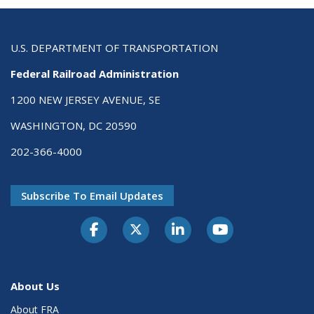
U.S. DEPARTMENT OF TRANSPORTATION
Federal Railroad Administration
1200 NEW JERSEY AVENUE, SE
WASHINGTON, DC 20590
202-366-4000
Subscribe To Email Updates
About Us
About FRA