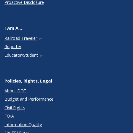
Proactive Disclosure
I Am A...
Railroad Traveler
Reporter
Educator/Student
Policies, Rights, Legal
About DOT
Budget and Performance
Civil Rights
FOIA
Information Quality
No FEAR Act