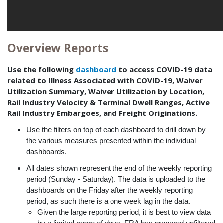
Overview Reports
Use the following
dashboard
to access COVID-19 data
related to Illness Associated with COVID-19, Waiver
Utilization Summary, Waiver Utilization by Location,
Rail Industry Velocity & Terminal Dwell Ranges, Active
Rail Industry Embargoes, and Freight Originations.
Use the filters on top of each dashboard to drill down by
the various measures presented within the individual
dashboards.
All dates shown represent the end of the weekly reporting
period (Sunday - Saturday). The data is uploaded to the
dashboards on the Friday after the weekly reporting
period, as such there is a one week lag in the data.
Given the large reporting period, it is best to view data
by a limited range of days. FRA has prepared unfiltered