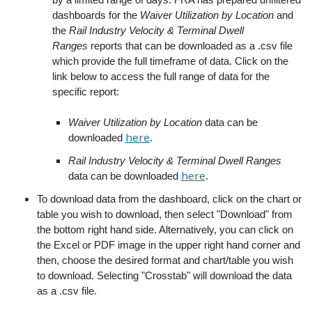
dashboards for the
Waiver Utilization by Location
and
the
Rail Industry Velocity & Terminal Dwell
Ranges
reports that can be downloaded as a .csv file
which provide the full timeframe of data. Click on the
link below to access the full range of data for the
specific report:
Waiver Utilization by Location
data can be
here
downloaded
.
Rail Industry Velocity & Terminal Dwell Ranges
here
data can be downloaded
.
To download data from the dashboard, click on the chart or
table you wish to download, then select "Download" from
the bottom right hand side. Alternatively, you can click on
the Excel or PDF image in the upper right hand corner and
then, choose the desired format and chart/table you wish
to download. Selecting "Crosstab" will download the data
as a .csv file.