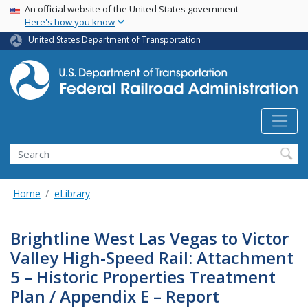
USA Banner
Skip
An official website of the United States government
Here's how you know
to
main
United States Department of Transportation
content
Search
Home
eLibrary
Brightline West Las Vegas to Victor
Valley High-Speed Rail: Attachment
5 – Historic Properties Treatment
Plan / Appendix E – Report