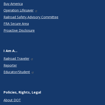
Buy America
Operation Lifesaver
Railroad Safety Advisory Committee
FRA Secure Area
Proactive Disclosure
I Am A...
Railroad Traveler
Reporter
Educator/Student
Policies, Rights, Legal
About DOT