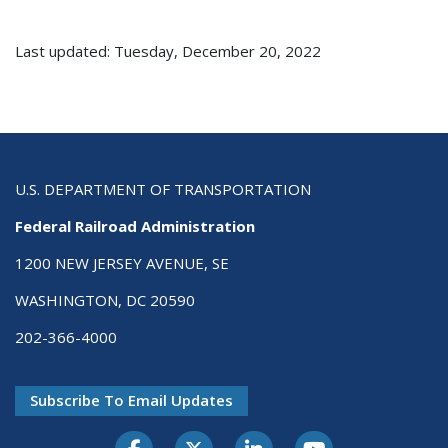
Last updated: Tuesday, December 20, 2022
U.S. DEPARTMENT OF TRANSPORTATION
Federal Railroad Administration
1200 NEW JERSEY AVENUE, SE
WASHINGTON, DC 20590
202-366-4000
Subscribe To Email Updates