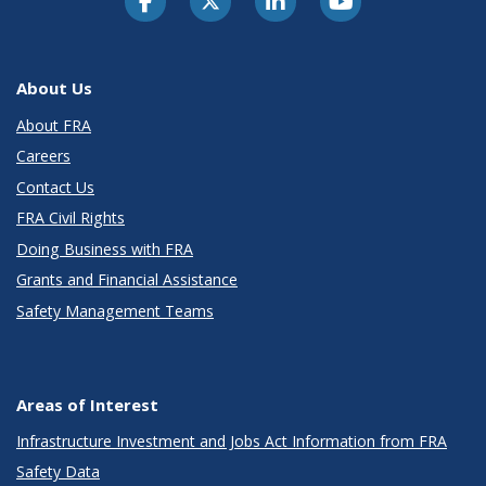
About Us
About FRA
Careers
Contact Us
FRA Civil Rights
Doing Business with FRA
Grants and Financial Assistance
Safety Management Teams
Areas of Interest
Infrastructure Investment and Jobs Act Information from FRA
Safety Data