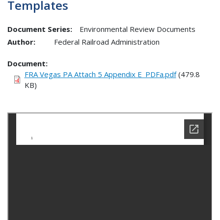
Templates
Document Series:
Environmental Review Documents
Author:
Federal Railroad Administration
Document
FRA Vegas PA Attach 5 Appendix E_PDFa.pdf
(479.8
KB)