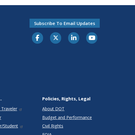
Subscribe To Email Updates
.
Policies, Rights, Legal
 Traveler
About DOT
r
Budget and Performance
r/Student
Civil Rights
FOIA