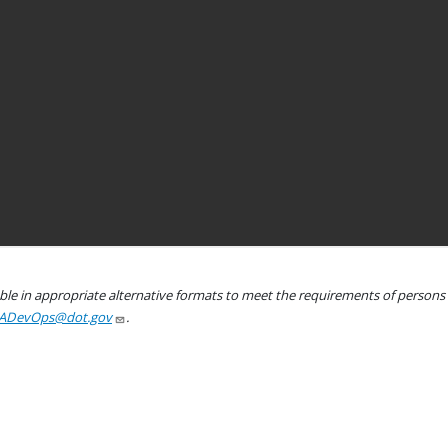
le in appropriate alternative formats to meet the requirements of persons wh
ADevOps@dot.gov
.