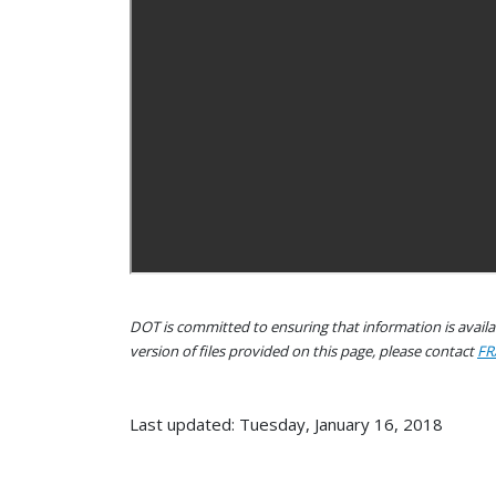
DOT is committed to ensuring that information is availab
version of files provided on this page, please contact
FR
Last updated: Tuesday, January 16, 2018