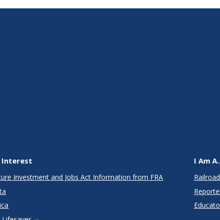
 Interest
I Am A..
cture Investment and Jobs Act Information from FRA
Railroad
ta
Reporte
ica
Educato
 Lifesaver