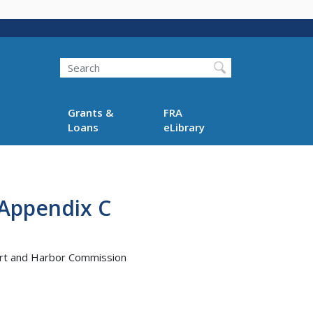
Search
Grants &
FRA
Loans
eLibrary
 Appendix C
Port and Harbor Commission