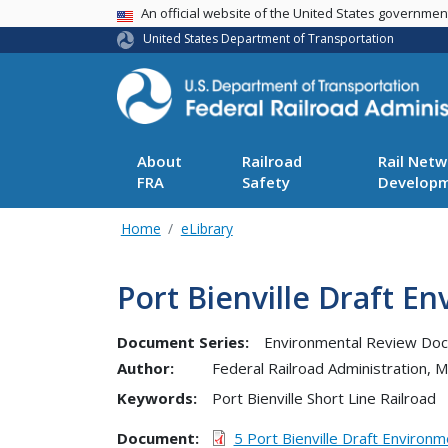
USA Banner
An official website of the United States governme
United States Department of Transportation
About
Railroad
Rail Netw
FRA
Safety
Develop
Home
eLibrary
Port Bienville Draft 
Document Series:
Environmental Review Do
Author:
Federal Railroad Administration,
Keywords:
Port Bienville Short Line Railroad
Document
5 Port Bienville Draft Environ