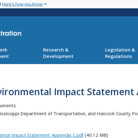
Skip
nt
Here's how you know
to
main
content
ork
Research &
Legislation &
ment
Development
Regulations
Environmental Impact Statement
cuments
 Mississippi Department of Transportation, and Hancock County 
mental Impact Statement_Appendix C.pdf
(40.12 MB)