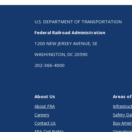
U.S. DEPARTMENT OF TRANSPORTATION
Federal Railroad Administration
1200 NEW JERSEY AVENUE, SE
WASHINGTON, DC 20590
202-366-4000
About Us
Areas of
About FRA
Infrastru
Careers
Safety Da
Contact Us
Buy Amer
FRA Civil Rights
Operation