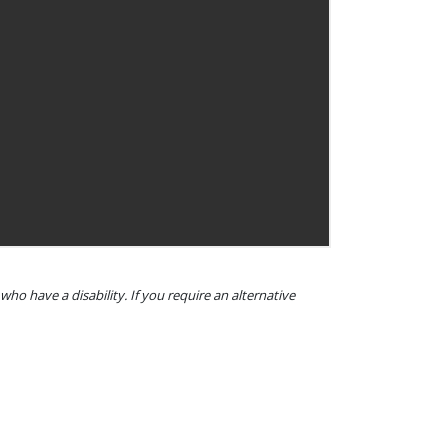
o have a disability. If you require an alternative