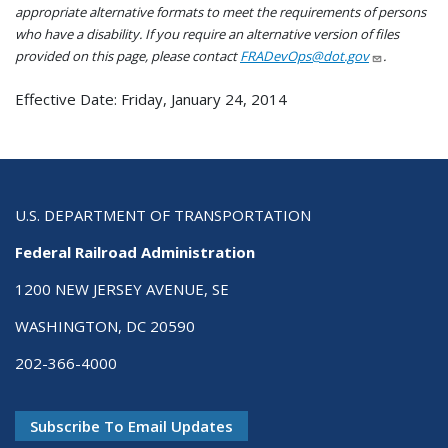
appropriate alternative formats to meet the requirements of persons
who have a disability. If you require an alternative version of files
provided on this page, please contact
FRADevOps@dot.gov
.
Effective Date: Friday, January 24, 2014
U.S. DEPARTMENT OF TRANSPORTATION
Federal Railroad Administration
1200 NEW JERSEY AVENUE, SE
WASHINGTON, DC 20590
202-366-4000
Subscribe To Email Updates