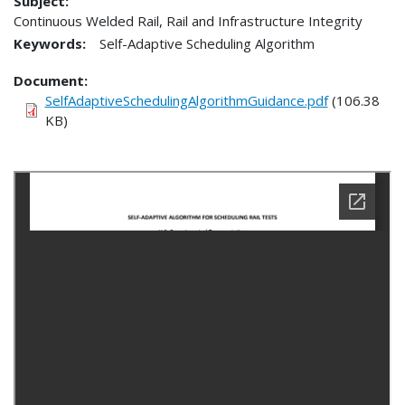
Subject:
Continuous Welded Rail, Rail and Infrastructure Integrity
Keywords:
Self-Adaptive Scheduling Algorithm
Document
SelfAdaptiveSchedulingAlgorithmGuidance.pdf
(106.38
KB)