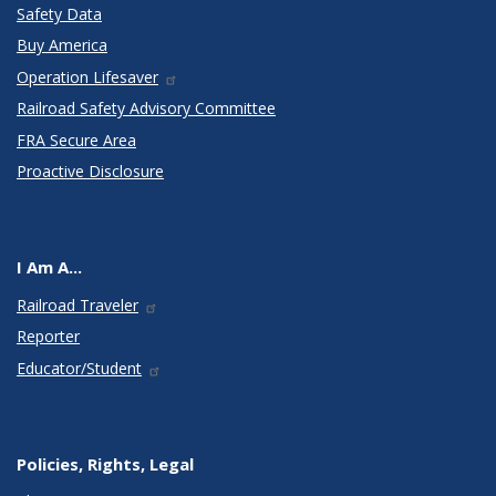
Safety Data
Buy America
Operation Lifesaver
Railroad Safety Advisory Committee
FRA Secure Area
Proactive Disclosure
I Am A...
Railroad Traveler
Reporter
Educator/Student
Policies, Rights, Legal