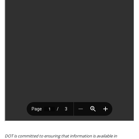
DOT is committed to ensuring that information is available in