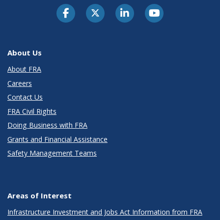
About Us
About FRA
Careers
Contact Us
FRA Civil Rights
Doing Business with FRA
Grants and Financial Assistance
Safety Management Teams
Areas of Interest
Infrastructure Investment and Jobs Act Information from FRA