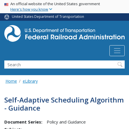
USA Banner
Skip
An official website of the United States government
Here's how you know
to
main
United States Department of Transportation
content
Search
Home
eLibrary
Self-Adaptive Scheduling Algorithm
- Guidance
Document Series:
Policy and Guidance