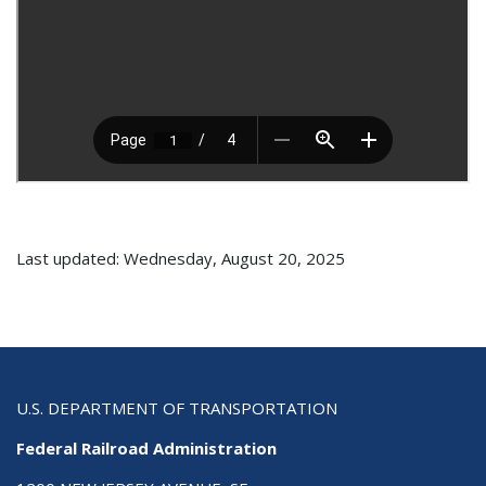
Last updated: Wednesday, August 20, 2025
U.S. DEPARTMENT OF TRANSPORTATION
Federal Railroad Administration