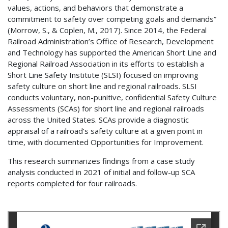
values, actions, and behaviors that demonstrate a
commitment to safety over competing goals and demands”
(Morrow, S., & Coplen, M., 2017). Since 2014, the Federal
Railroad Administration’s Office of Research, Development
and Technology has supported the American Short Line and
Regional Railroad Association in its efforts to establish a
Short Line Safety Institute (SLSI) focused on improving
safety culture on short line and regional railroads. SLSI
conducts voluntary, non-punitive, confidential Safety Culture
Assessments (SCAs) for short line and regional railroads
across the United States. SCAs provide a diagnostic
appraisal of a railroad’s safety culture at a given point in
time, with documented Opportunities for Improvement.
This research summarizes findings from a case study
analysis conducted in 2021 of initial and follow-up SCA
reports completed for four railroads.