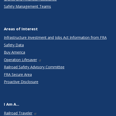
Safety Management Teams
Areas of Interest
Infrastructure Investment and Jobs Act Information from FRA
Safety Data
Buy America
Operation Lifesaver
Railroad Safety Advisory Committee
FRA Secure Area
Proactive Disclosure
I Am A...
Railroad Traveler