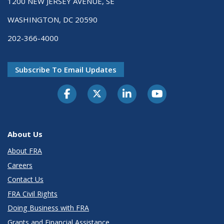
1200 NEW JERSEY AVENUE, SE
WASHINGTON, DC 20590
202-366-4000
Subscribe To Email Updates
About Us
About FRA
Careers
Contact Us
FRA Civil Rights
Doing Business with FRA
Grants and Financial Assistance