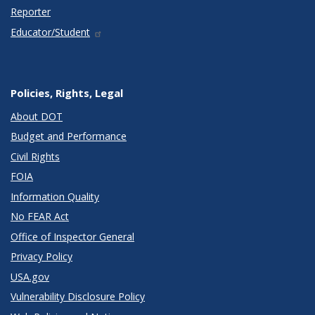
Reporter
Educator/Student
Policies, Rights, Legal
About DOT
Budget and Performance
Civil Rights
FOIA
Information Quality
No FEAR Act
Office of Inspector General
Privacy Policy
USA.gov
Vulnerability Disclosure Policy