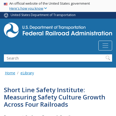
USA Banner
Skip
An official website of the United States government
Here's how you know
to
main
United States Department of Transportation
content
Search
Home
eLibrary
Short Line Safety Institute:
Measuring Safety Culture Growth
Across Four Railroads