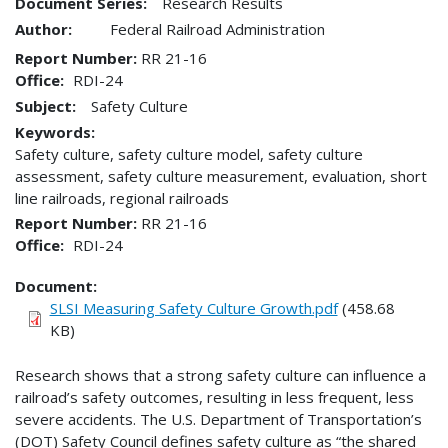
Document Series:
Research Results
Author:
Federal Railroad Administration
Report Number
RR 21-16
Office
RDI-24
Subject:
Safety Culture
Keywords:
Safety culture, safety culture model, safety culture
assessment, safety culture measurement, evaluation, short
line railroads, regional railroads
Report Number
RR 21-16
Office
RDI-24
Document
SLSI Measuring Safety Culture Growth.pdf
(458.68
KB)
Research shows that a strong safety culture can influence a
railroad’s safety outcomes, resulting in less frequent, less
severe accidents. The U.S. Department of Transportation’s
(DOT) Safety Council defines safety culture as “the shared