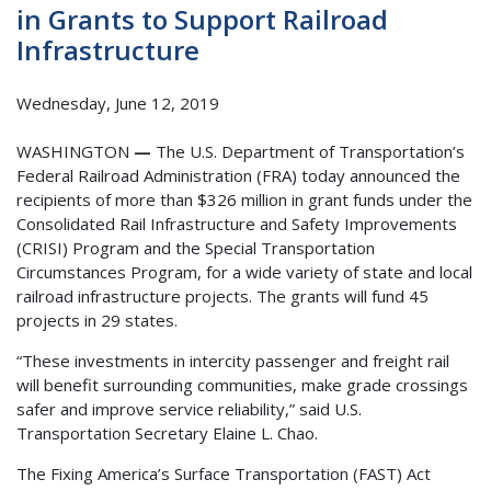
in Grants to Support Railroad
Infrastructure
Wednesday, June 12, 2019
WASHINGTON
—
The U.S. Department of Transportation’s
Federal Railroad Administration (FRA) today announced the
recipients of more than $326 million in grant funds under the
Consolidated Rail Infrastructure and Safety Improvements
(CRISI) Program and the Special Transportation
Circumstances Program, for a wide variety of state and local
railroad infrastructure projects. The grants will fund 45
projects in 29 states.
“These investments in intercity passenger and freight rail
will benefit surrounding communities, make grade crossings
safer and improve service reliability,” said U.S.
Transportation Secretary Elaine L. Chao.
The Fixing America’s Surface Transportation (FAST) Act