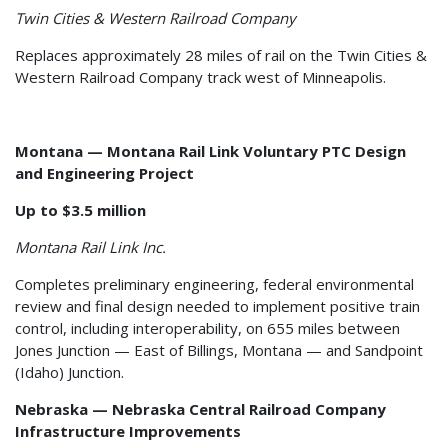
Twin Cities & Western Railroad Company
Replaces approximately 28 miles of rail on the Twin Cities &
Western Railroad Company track west of Minneapolis.
Montana — Montana Rail Link Voluntary PTC Design
and Engineering Project
Up to $3.5 million
Montana Rail Link Inc.
Completes preliminary engineering, federal environmental
review and final design needed to implement positive train
control, including interoperability, on 655 miles between
Jones Junction — East of Billings, Montana — and Sandpoint
(Idaho) Junction.
Nebraska — Nebraska Central Railroad Company
Infrastructure Improvements