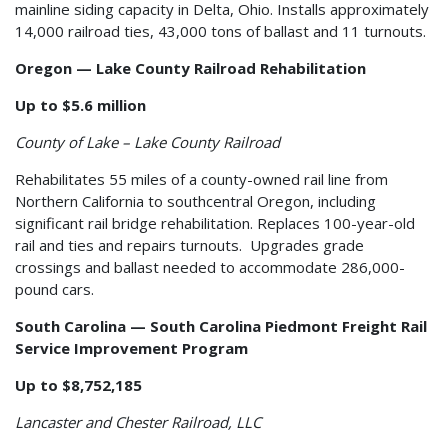
mainline siding capacity in Delta, Ohio. Installs approximately
14,000 railroad ties, 43,000 tons of ballast and 11 turnouts.
Oregon — Lake County Railroad Rehabilitation
Up to $5.6 million
County of Lake – Lake County Railroad
Rehabilitates 55 miles of a county-owned rail line from
Northern California to southcentral Oregon, including
significant rail bridge rehabilitation. Replaces 100-year-old
rail and ties and repairs turnouts. Upgrades grade
crossings and ballast needed to accommodate 286,000-
pound cars.
South Carolina — South Carolina Piedmont Freight Rail
Service Improvement Program
Up to $8,752,185
Lancaster and Chester Railroad, LLC