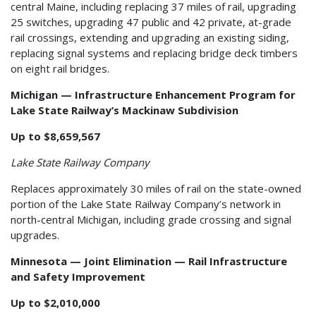
central Maine, including replacing 37 miles of rail, upgrading
25 switches, upgrading 47 public and 42 private, at-grade
rail crossings, extending and upgrading an existing siding,
replacing signal systems and replacing bridge deck timbers
on eight rail bridges.
Michigan — Infrastructure Enhancement Program for
Lake State Railway’s Mackinaw Subdivision
Up to $8,659,567
Lake State Railway Company
Replaces approximately 30 miles of rail on the state-owned
portion of the Lake State Railway Company’s network in
north-central Michigan, including grade crossing and signal
upgrades.
Minnesota — Joint Elimination — Rail Infrastructure
and Safety Improvement
Up to $2,010,000