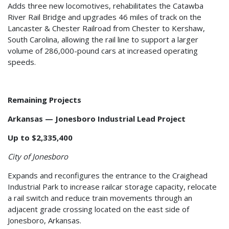
Adds three new locomotives, rehabilitates the Catawba
River Rail Bridge and upgrades 46 miles of track on the
Lancaster & Chester Railroad from Chester to Kershaw,
South Carolina, allowing the rail line to support a larger
volume of 286,000-pound cars at increased operating
speeds.
Remaining Projects
Arkansas — Jonesboro Industrial Lead Project
Up to $2,335,400
City of Jonesboro
Expands and reconfigures the entrance to the Craighead
Industrial Park to increase railcar storage capacity, relocate
a rail switch and reduce train movements through an
adjacent grade crossing located on the east side of
Jonesboro, Arkansas.