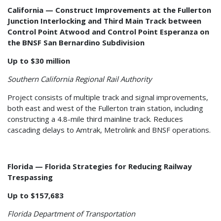
California — Construct Improvements at the Fullerton
Junction Interlocking and Third Main Track between
Control Point Atwood and Control Point Esperanza on
the BNSF San Bernardino Subdivision
Up to $30 million
Southern California Regional Rail Authority
Project consists of multiple track and signal improvements,
both east and west of the Fullerton train station, including
constructing a 4.8-mile third mainline track. Reduces
cascading delays to Amtrak, Metrolink and BNSF operations.
Florida — Florida Strategies for Reducing Railway
Trespassing
Up to $157,683
Florida Department of Transportation