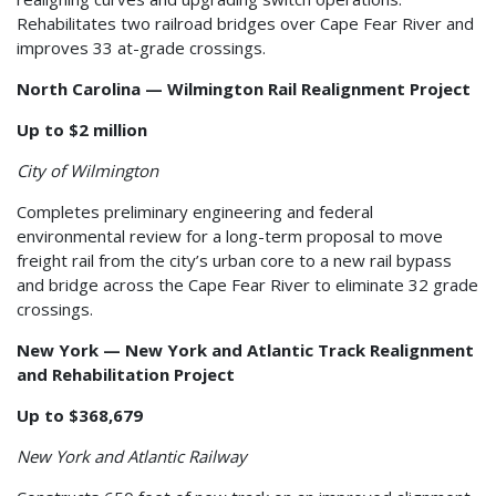
Rehabilitates two railroad bridges over Cape Fear River and
improves 33 at-grade crossings.
North Carolina — Wilmington Rail Realignment Project
Up to $2 million
City of Wilmington
Completes preliminary engineering and federal
environmental review for a long-term proposal to move
freight rail from the city’s urban core to a new rail bypass
and bridge across the Cape Fear River to eliminate 32 grade
crossings.
New York — New York and Atlantic Track Realignment
and Rehabilitation Project
Up to $368,679
New York and Atlantic Railway