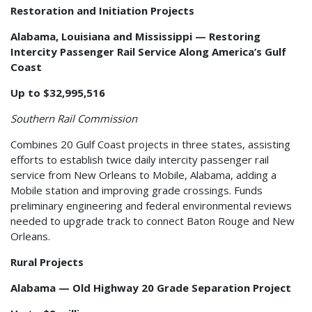
Restoration and Initiation Projects
Alabama, Louisiana and Mississippi — Restoring
Intercity Passenger Rail Service Along America’s Gulf
Coast
Up to $32,995,516
Southern Rail Commission
Combines 20 Gulf Coast projects in three states, assisting
efforts to establish twice daily intercity passenger rail
service from New Orleans to Mobile, Alabama, adding a
Mobile station and improving grade crossings. Funds
preliminary engineering and federal environmental reviews
needed to upgrade track to connect Baton Rouge and New
Orleans.
Rural Projects
Alabama — Old Highway 20 Grade Separation Project