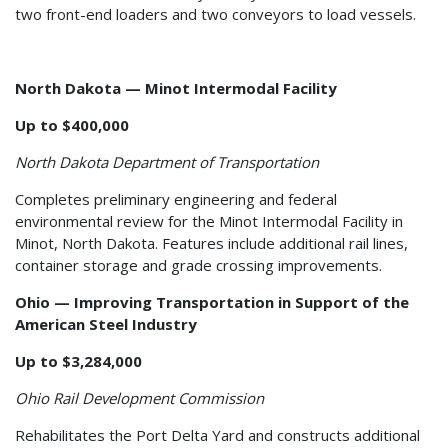
two front-end loaders and two conveyors to load vessels.
North Dakota — Minot Intermodal Facility
Up to $400,000
North Dakota Department of Transportation
Completes preliminary engineering and federal
environmental review for the Minot Intermodal Facility in
Minot, North Dakota. Features include additional rail lines,
container storage and grade crossing improvements.
Ohio — Improving Transportation in Support of the
American Steel Industry
Up to $3,284,000
Ohio Rail Development Commission
Rehabilitates the Port Delta Yard and constructs additional