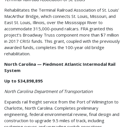
Rehabilitates the Terminal Railroad Association of St. Louis’
MacArthur Bridge, which connects St. Louis, Missouri, and
East St. Louis, Illinois, over the Mississippi River to
accommodate 315,000-pound railcars. FRA granted this
project’s Broadway Truss component more than $7 million
in 2017 CRISI funds. This grant, coupled with the previously
awarded funds, completes the 100-year old bridge
rehabilitation.
North Carolina — Piedmont Atlantic Intermodal Rail
System
Up to $34,898,895
North Carolina Department of Transportation
Expands rail freight service from the Port of Wilmington to
Charlotte, North Carolina. Completes preliminary
engineering, federal environmental review, final design and
construction to upgrade 9.5 miles of track, including
realigning curves and upgrading switch operations.