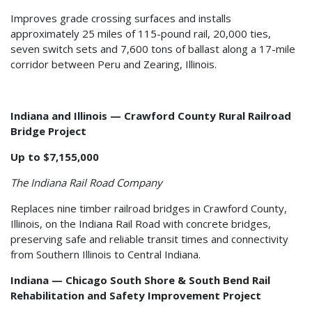
Improves grade crossing surfaces and installs
approximately 25 miles of 115-pound rail, 20,000 ties,
seven switch sets and 7,600 tons of ballast along a 17-mile
corridor between Peru and Zearing, Illinois.
Indiana and Illinois — Crawford County Rural Railroad
Bridge Project
Up to $7,155,000
The Indiana Rail Road Company
Replaces nine timber railroad bridges in Crawford County,
Illinois, on the Indiana Rail Road with concrete bridges,
preserving safe and reliable transit times and connectivity
from Southern Illinois to Central Indiana.
Indiana — Chicago South Shore & South Bend Rail
Rehabilitation and Safety Improvement Project