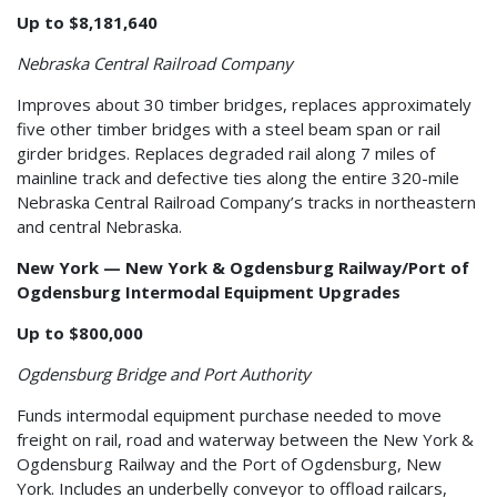
Up to $8,181,640
Nebraska Central Railroad Company
Improves about 30 timber bridges, replaces approximately
five other timber bridges with a steel beam span or rail
girder bridges. Replaces degraded rail along 7 miles of
mainline track and defective ties along the entire 320-mile
Nebraska Central Railroad Company’s tracks in northeastern
and central Nebraska.
New York — New York & Ogdensburg Railway/Port of
Ogdensburg Intermodal Equipment Upgrades
Up to $800,000
Ogdensburg Bridge and Port Authority
Funds intermodal equipment purchase needed to move
freight on rail, road and waterway between the New York &
Ogdensburg Railway and the Port of Ogdensburg, New
York. Includes an underbelly conveyor to offload railcars,