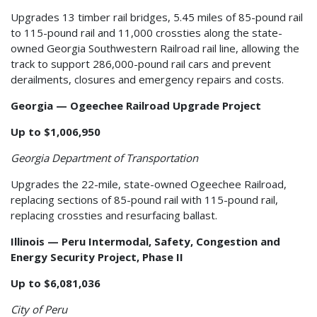
Upgrades 13 timber rail bridges, 5.45 miles of 85-pound rail
to 115-pound rail and 11,000 crossties along the state-
owned Georgia Southwestern Railroad rail line, allowing the
track to support 286,000-pound rail cars and prevent
derailments, closures and emergency repairs and costs.
Georgia — Ogeechee Railroad Upgrade Project
Up to $1,006,950
Georgia Department of Transportation
Upgrades the 22-mile, state-owned Ogeechee Railroad,
replacing sections of 85-pound rail with 115-pound rail,
replacing crossties and resurfacing ballast.
Illinois — Peru Intermodal, Safety, Congestion and
Energy Security Project, Phase II
Up to $6,081,036
City of Peru