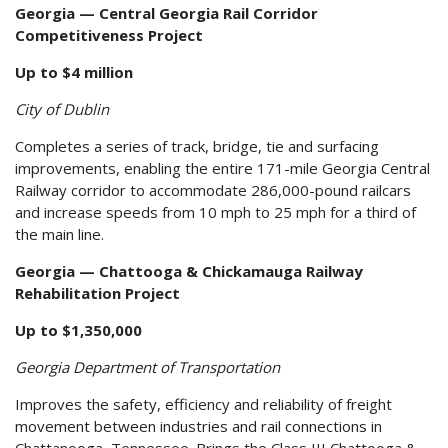
Georgia — Central Georgia Rail Corridor
Competitiveness Project
Up to $4 million
City of Dublin
Completes a series of track, bridge, tie and surfacing
improvements, enabling the entire 171-mile Georgia Central
Railway corridor to accommodate 286,000-pound railcars
and increase speeds from 10 mph to 25 mph for a third of
the main line.
Georgia — Chattooga & Chickamauga Railway
Rehabilitation Project
Up to $1,350,000
Georgia Department of Transportation
Improves the safety, efficiency and reliability of freight
movement between industries and rail connections in
Chattanooga, Tennessee. Brings the Class III Chattooga &