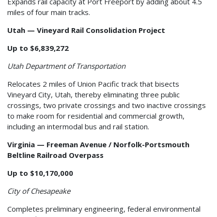
Expands rail capacity at Port Freeport by adding about 4.5
miles of four main tracks.
Utah — Vineyard Rail Consolidation Project
Up to $6,839,272
Utah Department of Transportation
Relocates 2 miles of Union Pacific track that bisects
Vineyard City, Utah, thereby eliminating three public
crossings, two private crossings and two inactive crossings
to make room for residential and commercial growth,
including an intermodal bus and rail station.
Virginia — Freeman Avenue / Norfolk-Portsmouth
Beltline Railroad Overpass
Up to $10,170,000
City of Chesapeake
Completes preliminary engineering, federal environmental