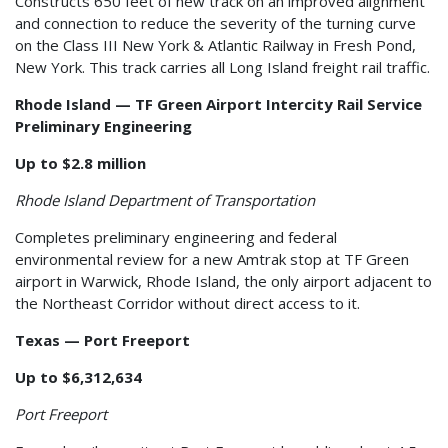
Constructs 650 feet of new track on an improved alignment
and connection to reduce the severity of the turning curve
on the Class III New York & Atlantic Railway in Fresh Pond,
New York. This track carries all Long Island freight rail traffic.
Rhode Island — TF Green Airport Intercity Rail Service
Preliminary Engineering
Up to $2.8 million
Rhode Island Department of Transportation
Completes preliminary engineering and federal
environmental review for a new Amtrak stop at TF Green
airport in Warwick, Rhode Island, the only airport adjacent to
the Northeast Corridor without direct access to it.
Texas — Port Freeport
Up to $6,312,634
Port Freeport