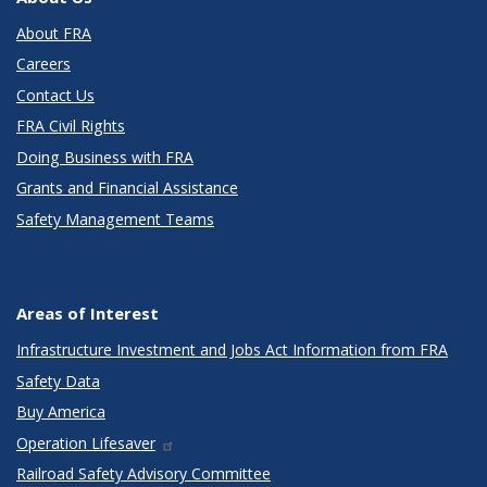
About FRA
Careers
Contact Us
FRA Civil Rights
Doing Business with FRA
Grants and Financial Assistance
Safety Management Teams
Areas of Interest
Infrastructure Investment and Jobs Act Information from FRA
Safety Data
Buy America
Operation Lifesaver
Railroad Safety Advisory Committee