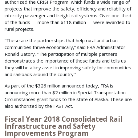
authorized the CRISI Program, which funds a wide range of
projects that improve the safety, efficiency and reliability of
intercity passenger and freight rail systems. Over one-third
of the funds — more than $118 million — were awarded to
rural projects.
“These are the partnerships that help rural and urban
communities thrive economically,” said FRA Administrator
Ronald Batory. “The participation of multiple partners
demonstrates the importance of these funds and tells us
they will be a key asset in improving safety for communities
and railroads around the country.”
As part of the $326 million announced today, FRA is
announcing more than $2 million in Special Transportation
Circumstances grant funds to the state of Alaska. These are
also authorized by the FAST Act.
Fiscal Year 2018 Consolidated Rail
Infrastructure and Safety
Improvements Program