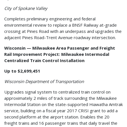
City of Spokane Valley
Completes preliminary engineering and federal
environmental review to replace a BNSF Railway at-grade
crossing at Pines Road with an underpass and upgrades the
adjacent Pines Road-Trent Avenue roadway intersection.
Wisconsin — Milwaukee Area Passenger and Freight
Rail Improvement Project: Milwaukee Intermodal
Centralized Train Control Installation
Up to $2,699,451
Wisconsin Department of Transportation
Upgrades signal system to centralized train control on
approximately 2 miles of track surrounding the Milwaukee
Intermodal Station on the state-supported Hiawatha Amtrak
service, building on a fiscal year 2017 CRISI grant to add a
second platform at the airport station. Enables the 20
freight trains and 16 passenger trains that daily travel the