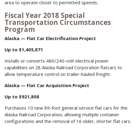
area to operate closer to permitted speeds.
Fiscal Year 2018 Special
Transportation Circumstances
Program
Alaska — Flat Car Electrification Project
Up to $1,405,871
Installs or converts 480/240-volt electrical power
capabilities on 28 Alaska Railroad Corporation flatcars to
allow temperature control on trailer-hauled freight.
Alaska — Flat Car Acquisition Project
Up to $921,808
Purchases 10 new 89-foot general service flat cars for the
Alaska Railroad Corporation, allowing multiple container
configurations and the removal of 16 older, shorter flat cars.