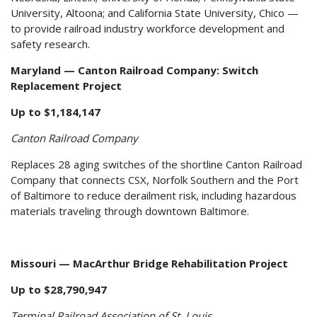
University, Altoona; and California State University, Chico —
to provide railroad industry workforce development and
safety research.
Maryland — Canton Railroad Company: Switch
Replacement Project
Up to $1,184,147
Canton Railroad Company
Replaces 28 aging switches of the shortline Canton Railroad
Company that connects CSX, Norfolk Southern and the Port
of Baltimore to reduce derailment risk, including hazardous
materials traveling through downtown Baltimore.
Missouri — MacArthur Bridge Rehabilitation Project
Up to $28,790,947
Terminal Railroad Association of St. Louis