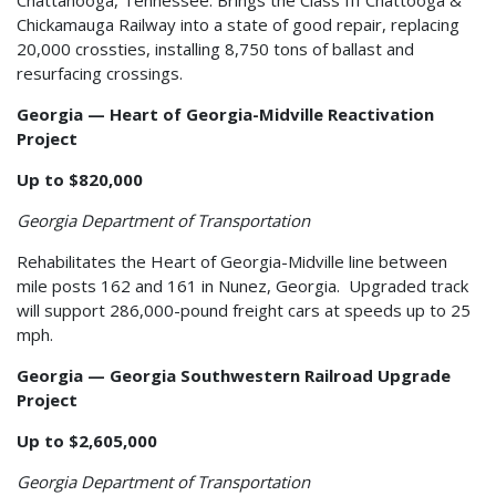
Chickamauga Railway into a state of good repair, replacing
20,000 crossties, installing 8,750 tons of ballast and
resurfacing crossings.
Georgia — Heart of Georgia-Midville Reactivation
Project
Up to $820,000
Georgia Department of Transportation
Rehabilitates the Heart of Georgia-Midville line between
mile posts 162 and 161 in Nunez, Georgia. Upgraded track
will support 286,000-pound freight cars at speeds up to 25
mph.
Georgia — Georgia Southwestern Railroad Upgrade
Project
Up to $2,605,000
Georgia Department of Transportation