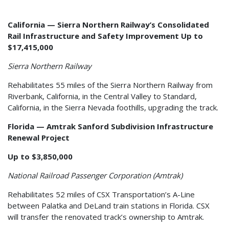
California — Sierra Northern Railway’s Consolidated
Rail Infrastructure and Safety Improvement Up to
$17,415,000
Sierra Northern Railway
Rehabilitates 55 miles of the Sierra Northern Railway from
Riverbank, California, in the Central Valley to Standard,
California, in the Sierra Nevada foothills, upgrading the track.
Florida — Amtrak Sanford Subdivision Infrastructure
Renewal Project
Up to $3,850,000
National Railroad Passenger Corporation (Amtrak)
Rehabilitates 52 miles of CSX Transportation’s A-Line
between Palatka and DeLand train stations in Florida. CSX
will transfer the renovated track’s ownership to Amtrak.