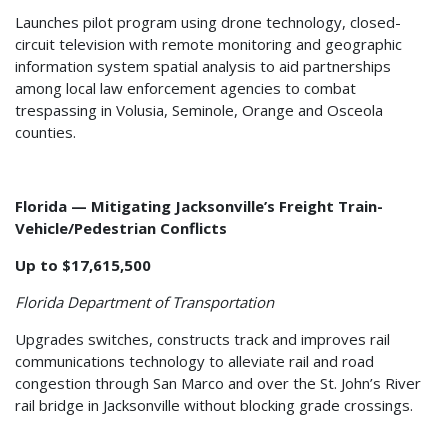
Launches pilot program using drone technology, closed-
circuit television with remote monitoring and geographic
information system spatial analysis to aid partnerships
among local law enforcement agencies to combat
trespassing in Volusia, Seminole, Orange and Osceola
counties.
Florida — Mitigating Jacksonville’s Freight Train-
Vehicle/Pedestrian Conflicts
Up to $17,615,500
Florida Department of Transportation
Upgrades switches, constructs track and improves rail
communications technology to alleviate rail and road
congestion through San Marco and over the St. John’s River
rail bridge in Jacksonville without blocking grade crossings.