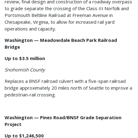
review, final design and construction of a roadway overpass
to grade separate the crossing of the Class III Norfolk and
Portsmouth Beltline Railroad at Freeman Avenue in
Chesapeake, Virginia, to allow for increased rail yard
operations and capacity.
Washington — Meadowdale Beach Park Railroad
Bridge
Up to $3.5 million
Snohomish County
Replaces a BNSF railroad culvert with a five-span railroad
bridge approximately 20 miles north of Seattle to improve a
pedestrian-rail crossing.
Washington — Pines Road/BNSF Grade Separation
Project
Up to $1,246,500