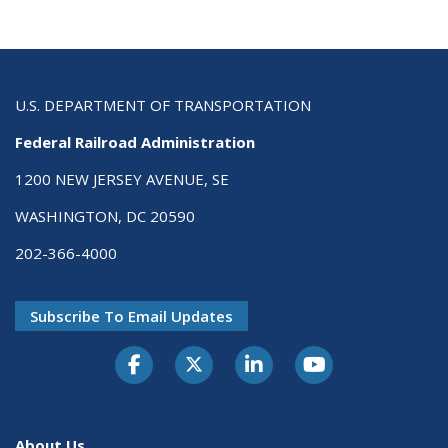
U.S. DEPARTMENT OF TRANSPORTATION
Federal Railroad Administration
1200 NEW JERSEY AVENUE, SE
WASHINGTON, DC 20590
202-366-4000
Subscribe To Email Updates
About Us