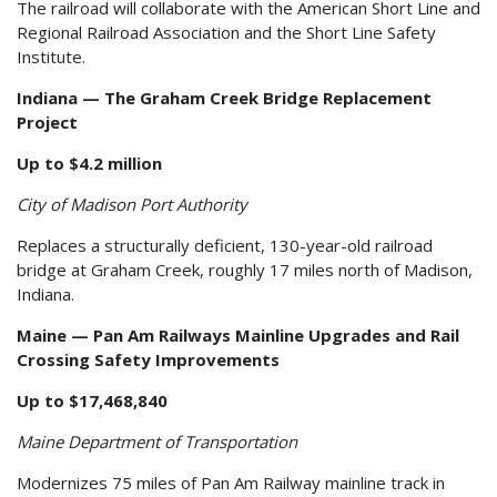
The railroad will collaborate with the American Short Line and
Regional Railroad Association and the Short Line Safety
Institute.
Indiana — The Graham Creek Bridge Replacement
Project
Up to $4.2 million
City of Madison Port Authority
Replaces a structurally deficient, 130-year-old railroad
bridge at Graham Creek, roughly 17 miles north of Madison,
Indiana.
Maine — Pan Am Railways Mainline Upgrades and Rail
Crossing Safety Improvements
Up to $17,468,840
Maine Department of Transportation
Modernizes 75 miles of Pan Am Railway mainline track in