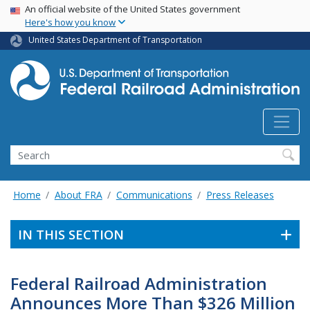
USA Banner
Skip
An official website of the United States government
Here's how you know
to
main
United States Department of Transportation
content
Search
Home
About FRA
Communications
Press Releases
IN THIS SECTION
Federal Railroad Administration
Announces More Than $326 Million