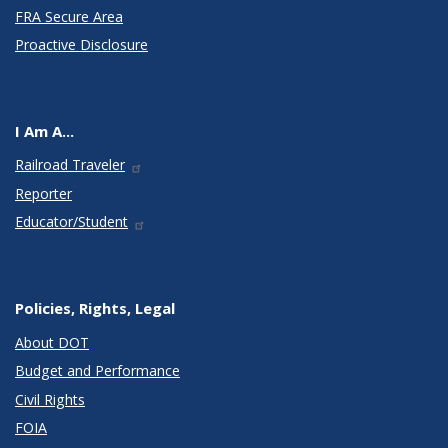
FRA Secure Area
Proactive Disclosure
I Am A...
Railroad Traveler
Reporter
Educator/Student
Policies, Rights, Legal
About DOT
Budget and Performance
Civil Rights
FOIA