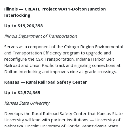
Illinois — CREATE Project WA11-Dolton Junction
Interlocking
Up to $19,206,398
Illinois Department of Transportation
Serves as a component of the Chicago Region Environmental
and Transportation Efficiency program to upgrade and
reconfigure the CSX Transportation, Indiana Harbor Belt
Railroad and Union Pacific track and signaling connections at
Dolton Interlocking and improves nine at-grade crossings.
Kansas — Rural Railroad Safety Center
Up to $2,574,365
Kansas State University
Develops the Rural Railroad Safety Center that Kansas State
University will lead with partner institutions — University of
Nebraska, Lincoln; University of Florida; Pennsylvania State