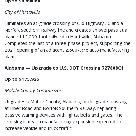
Up to $8 million
City of Huntsville
Eliminates an at-grade crossing of Old Highway 20 and a
Norfolk Southern Railway line and creates an overpass at a
planned 12,000-foot railyard in Huntsville, Alabama.
Completes the last of a three-phase project, supporting the
2021 opening of an adjacent 2,500-acre auto manufacturing
plant.
Alabama — Upgrade to U.S. DOT Crossing 727808C1
Up to $175,925
Mobile County Commission
Upgrades a Mobile County, Alabama, public grade crossing
at Fiber Road and Norfolk Southern Railway, replacing
passive warning devices with lights, bells and gates. The
crossing is near a manufacturing expansion expected to
increase vehicle and truck traffic.