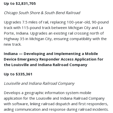
Up to $2,831,705
Chicago South Shore & South Bend Railroad
Upgrades 7.5 miles of rail, replacing 100-year-old, 90-pound
track with 115-pound track between Michigan City and La
Porte, Indiana. Upgrades an existing rail crossing north of
Highway 35 in Michigan City, ensuring compatibility with the
new track.
Indiana — Developing and Implementing a Mobile
Device Emergency Responder Access Application for
the Louisville and Indiana Railroad Company
Up to $335,361
Louisville and Indiana Railroad Company
Develops a geographic information system mobile
application for the Louisville and Indiana Railroad Company
with software, linking railroad dispatch and first responders,
aiding communication and response during railroad incidents.