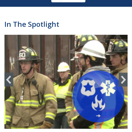
Pagination
page
In The Spotlight