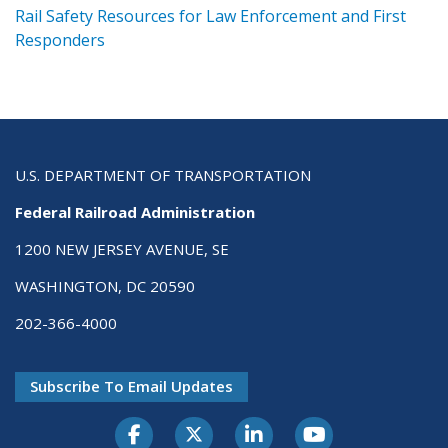
ts
Rail Safety Resources for Law Enforcement and First
R
Responders
U.S. DEPARTMENT OF TRANSPORTATION
Federal Railroad Administration
1200 NEW JERSEY AVENUE, SE
WASHINGTON, DC 20590
202-366-4000
Subscribe To Email Updates