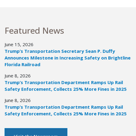
Featured News
June 15, 2026
Trump’s Transportation Secretary Sean P. Duffy
Announces Milestone in Increasing Safety on Brightline
Florida Railroad
June 8, 2026
Trump’s Transportation Department Ramps Up Rail
Safety Enforcement, Collects 25% More Fines in 2025
June 8, 2026
Trump’s Transportation Department Ramps Up Rail
Safety Enforcement, Collects 25% More Fines in 2025