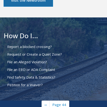
Visit the Newsroom
How Do I...
Report a blocked crossing?
Request or Create a Quiet Zone?
File an Alleged Violation?
File an EEO or ADA Complaint
Find Safety Data & Statistics?
Petition for a Waiver?
Previous
‹‹
Page 44