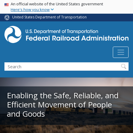
USA Banner
Skip
An official website of the United States government
Here's how you know
to
main
United States Department of Transportation
content
Search
Enabling the Safe, Reliable, and
Efficient Movement of People
and Goods