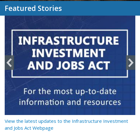
Featured Stories
y
View the latest updates to the Infrastructure Investment
Re
and Jobs Act Webpage