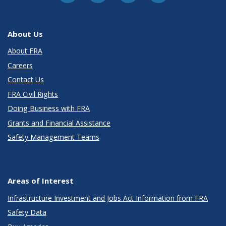
About Us
About FRA
Careers
Contact Us
FRA Civil Rights
Doing Business with FRA
Grants and Financial Assistance
Safety Management Teams
Areas of Interest
Infrastructure Investment and Jobs Act Information from FRA
Safety Data