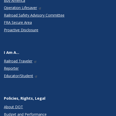
Buy America
Operation Lifesaver
Railroad Safety Advisory Committee
FRA Secure Area
Proactive Disclosure
I Am A...
Railroad Traveler
Reporter
Educator/Student
Policies, Rights, Legal
About DOT
Budget and Performance