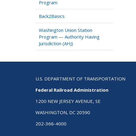
Program
Back2Basics
Washington Union Station
Program — Authority Having
Jurisdiction (AHJ)
U.S. DEPARTMENT OF TRANSPORTATION
Federal Railroad Administration
1200 NEW JERSEY AVENUE, SE
WASHINGTON, DC 20590
202-366-4000