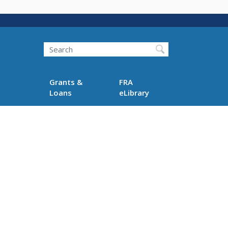
Search
Grants &
FRA
Loans
eLibrary