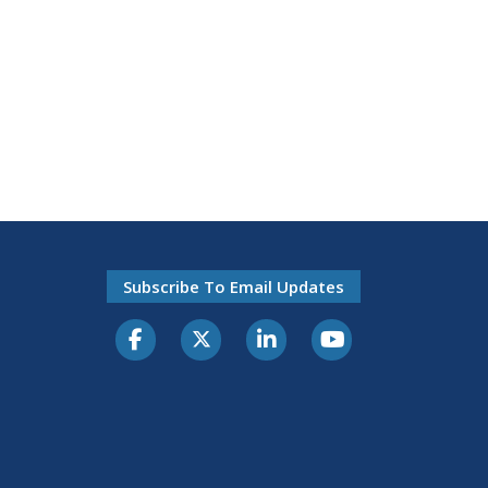
Subscribe To Email Updates