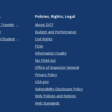
.
Policies, Rights, Legal
 Traveler
About DOT
r
Budget and Performance
r/Student
Civil Rights
FOIA
Information Quality
No FEAR Act
Office of Inspector General
Privacy Policy
USA.gov
Vulnerability Disclosure Policy
Web Policies and Notices
Web Standards