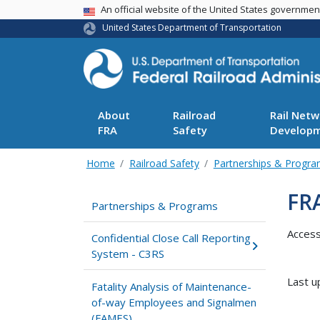
USA Banner
An official website of the United States governme
United States Department of Transportation
About
Railroad
Rail Netw
FRA
Safety
Develop
Home
Railroad Safety
Partnerships & Progr
FR
Partnerships & Programs
Acces
Confidential Close Call Reporting
System - C3RS
Last u
Fatality Analysis of Maintenance-
of-way Employees and Signalmen
(FAMES)