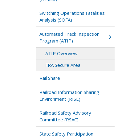
Switching Operations Fatalities
Analysis (SOFA)
Automated Track Inspection
Program (ATIP)
ATIP Overview
FRA Secure Area
Rail Share
Railroad Information Sharing
Environment (RISE)
Railroad Safety Advisory
Committee (RSAC)
State Safety Participation