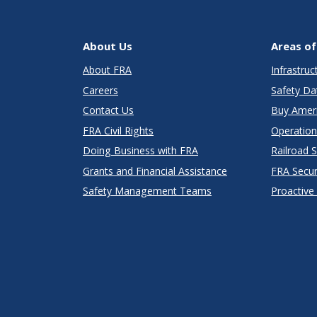
About Us
Areas of
About FRA
Infrastru
Careers
Safety Da
Contact Us
Buy Amer
FRA Civil Rights
Operation
Doing Business with FRA
Railroad 
Grants and Financial Assistance
FRA Secu
Safety Management Teams
Proactive