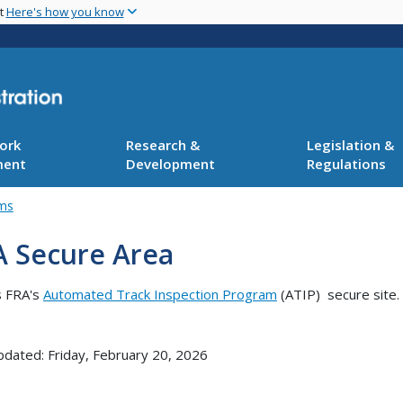
Skip
nt
Here's how you know
to
main
content
ork
Research &
Legislation &
ment
Development
Regulations
ams
A Secure Area
s FRA's
Automated Track Inspection Program
(ATIP) secure site.
pdated: Friday, February 20, 2026