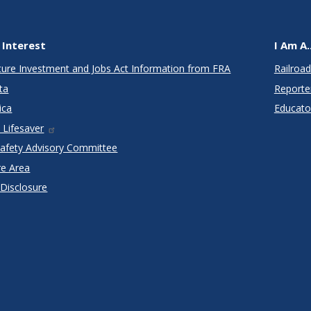
 Interest
I Am A..
cture Investment and Jobs Act Information from FRA
Railroad
ta
Reporte
ica
Educato
 Lifesaver
Safety Advisory Committee
re Area
 Disclosure