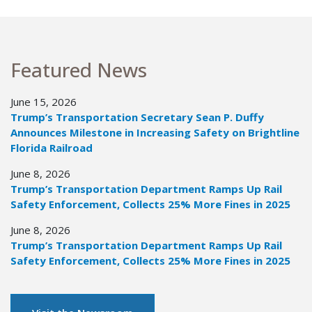
Featured News
June 15, 2026
Trump’s Transportation Secretary Sean P. Duffy
Announces Milestone in Increasing Safety on Brightline
Florida Railroad
June 8, 2026
Trump’s Transportation Department Ramps Up Rail
Safety Enforcement, Collects 25% More Fines in 2025
June 8, 2026
Trump’s Transportation Department Ramps Up Rail
Safety Enforcement, Collects 25% More Fines in 2025