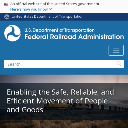
USA Banner
Skip
An official website of the United States government
Here's how you know
to
main
United States Department of Transportation
content
Search
Enabling the Safe, Reliable, and
Efficient Movement of People
and Goods