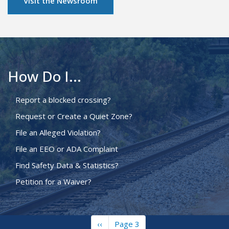
Visit the Newsroom
How Do I...
Report a blocked crossing?
Request or Create a Quiet Zone?
File an Alleged Violation?
File an EEO or ADA Complaint
Find Safety Data & Statistics?
Petition for a Waiver?
Previous
‹‹
Page 3