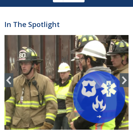
Pagination
page
In The Spotlight