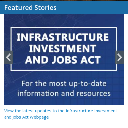
Featured Stories
y
View the latest updates to the Infrastructure Investment
Re
and Jobs Act Webpage