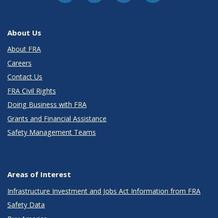
About Us
About FRA
Careers
Contact Us
FRA Civil Rights
Doing Business with FRA
Grants and Financial Assistance
Safety Management Teams
Areas of Interest
Infrastructure Investment and Jobs Act Information from FRA
Safety Data