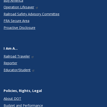
Buy America
Operation Lifesaver
Railroad Safety Advisory Committee
FRA Secure Area
Proactive Disclosure
I Am A...
Railroad Traveler
Reporter
Educator/Student
Policies, Rights, Legal
About DOT
Budget and Performance