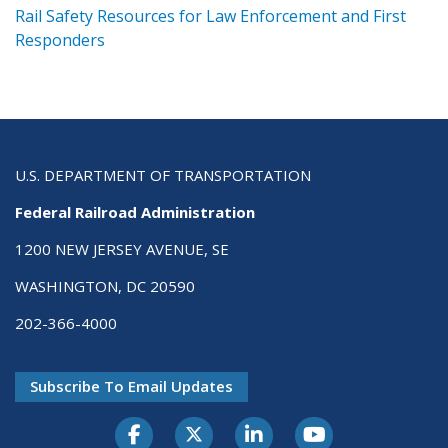
ts
Rail Safety Resources for Law Enforcement and First
R
Responders
U.S. DEPARTMENT OF TRANSPORTATION
Federal Railroad Administration
1200 NEW JERSEY AVENUE, SE
WASHINGTON, DC 20590
202-366-4000
Subscribe To Email Updates