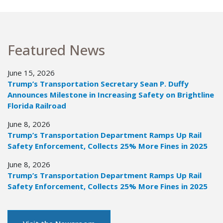
Featured News
June 15, 2026
Trump’s Transportation Secretary Sean P. Duffy
Announces Milestone in Increasing Safety on Brightline
Florida Railroad
June 8, 2026
Trump’s Transportation Department Ramps Up Rail
Safety Enforcement, Collects 25% More Fines in 2025
June 8, 2026
Trump’s Transportation Department Ramps Up Rail
Safety Enforcement, Collects 25% More Fines in 2025