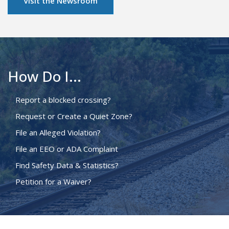
Visit the Newsroom
How Do I...
Report a blocked crossing?
Request or Create a Quiet Zone?
File an Alleged Violation?
File an EEO or ADA Complaint
Find Safety Data & Statistics?
Petition for a Waiver?