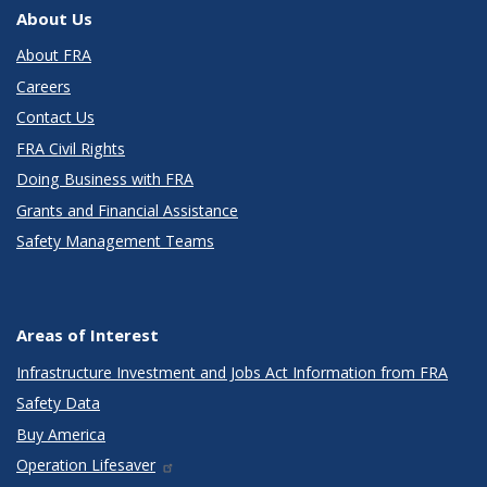
About Us
About FRA
Careers
Contact Us
FRA Civil Rights
Doing Business with FRA
Grants and Financial Assistance
Safety Management Teams
Areas of Interest
Infrastructure Investment and Jobs Act Information from FRA
Safety Data
Buy America
Operation Lifesaver