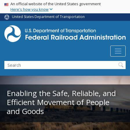
USA Banner
Skip
An official website of the United States government
Here's how you know
to
main
United States Department of Transportation
content
Search
Enabling the Safe, Reliable, and
Efficient Movement of People
and Goods