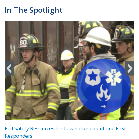
In The Spotlight
ts
Rail Safety Resources for Law Enforcement and First
R
Responders