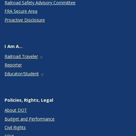
Railroad Safety Advisory Committee
FRA Secure Area
Proactive Disclosure
I Am A...
Railroad Traveler
Reporter
Educator/Student
Policies, Rights, Legal
About DOT
Budget and Performance
Civil Rights