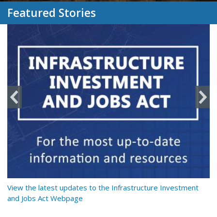
Featured Stories
y
View the latest updates to the Infrastructure Investment
Re
and Jobs Act Webpage