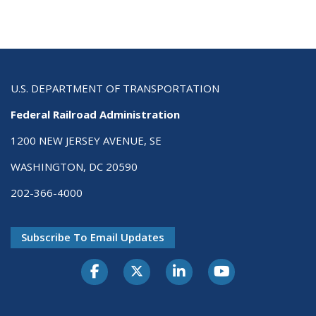
U.S. DEPARTMENT OF TRANSPORTATION
Federal Railroad Administration
1200 NEW JERSEY AVENUE, SE
WASHINGTON, DC 20590
202-366-4000
Subscribe To Email Updates