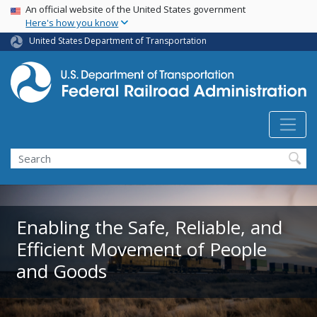
USA Banner
Skip
An official website of the United States government
Here's how you know
to
main
United States Department of Transportation
content
Search
Enabling the Safe, Reliable, and
Efficient Movement of People
and Goods