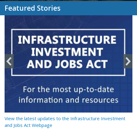
Featured Stories
y
View the latest updates to the Infrastructure Investment
Re
and Jobs Act Webpage