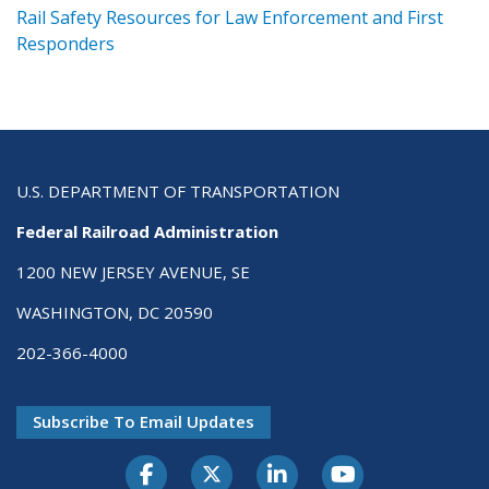
ts
Rail Safety Resources for Law Enforcement and First
R
Responders
U.S. DEPARTMENT OF TRANSPORTATION
Federal Railroad Administration
1200 NEW JERSEY AVENUE, SE
WASHINGTON, DC 20590
202-366-4000
Subscribe To Email Updates