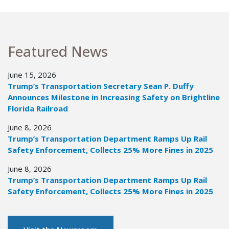
Featured News
June 15, 2026
Trump’s Transportation Secretary Sean P. Duffy
Announces Milestone in Increasing Safety on Brightline
Florida Railroad
June 8, 2026
Trump’s Transportation Department Ramps Up Rail
Safety Enforcement, Collects 25% More Fines in 2025
June 8, 2026
Trump’s Transportation Department Ramps Up Rail
Safety Enforcement, Collects 25% More Fines in 2025