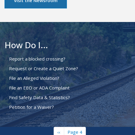
Visit the Newsroom
How Do I...
Report a blocked crossing?
Request or Create a Quiet Zone?
File an Alleged Violation?
File an EEO or ADA Complaint
Find Safety Data & Statistics?
Petition for a Waiver?
Previous
‹‹
Page 4