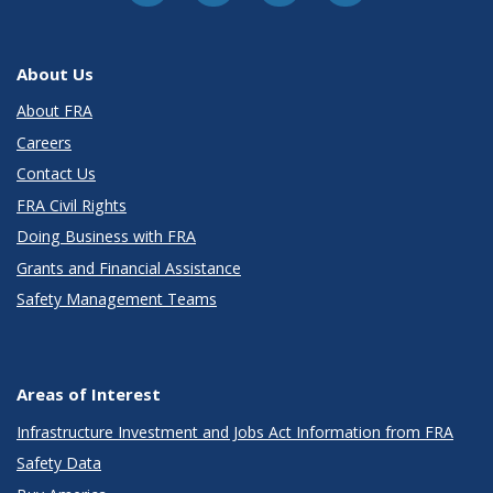
About Us
About FRA
Careers
Contact Us
FRA Civil Rights
Doing Business with FRA
Grants and Financial Assistance
Safety Management Teams
Areas of Interest
Infrastructure Investment and Jobs Act Information from FRA
Safety Data