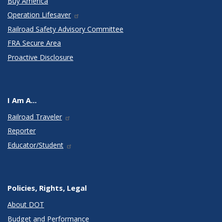
Buy America
Operation Lifesaver
Railroad Safety Advisory Committee
FRA Secure Area
Proactive Disclosure
I Am A...
Railroad Traveler
Reporter
Educator/Student
Policies, Rights, Legal
About DOT
Budget and Performance