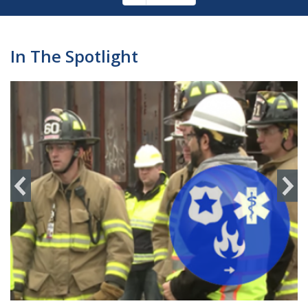
Pagination
page
In The Spotlight