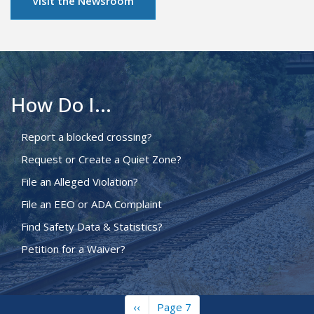
Visit the Newsroom
How Do I...
Report a blocked crossing?
Request or Create a Quiet Zone?
File an Alleged Violation?
File an EEO or ADA Complaint
Find Safety Data & Statistics?
Petition for a Waiver?
Previous
‹‹
Page 7