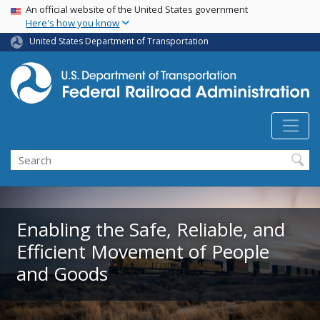
USA Banner
Skip
An official website of the United States government
Here's how you know
to
main
United States Department of Transportation
content
Search
Enabling the Safe, Reliable, and
Efficient Movement of People
and Goods