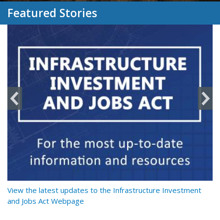
Featured Stories
y
View the latest updates to the Infrastructure Investment
Re
and Jobs Act Webpage