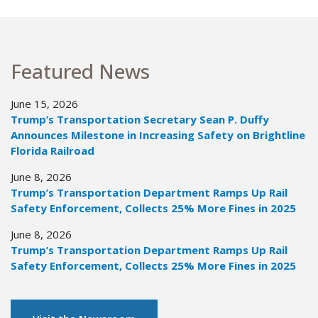
Featured News
June 15, 2026
Trump’s Transportation Secretary Sean P. Duffy
Announces Milestone in Increasing Safety on Brightline
Florida Railroad
June 8, 2026
Trump’s Transportation Department Ramps Up Rail
Safety Enforcement, Collects 25% More Fines in 2025
June 8, 2026
Trump’s Transportation Department Ramps Up Rail
Safety Enforcement, Collects 25% More Fines in 2025