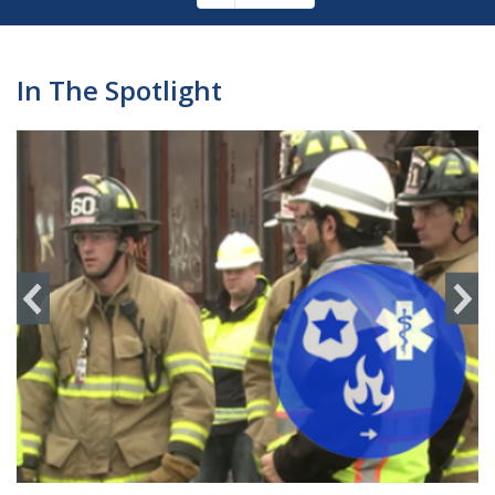
Pagination
page
In The Spotlight