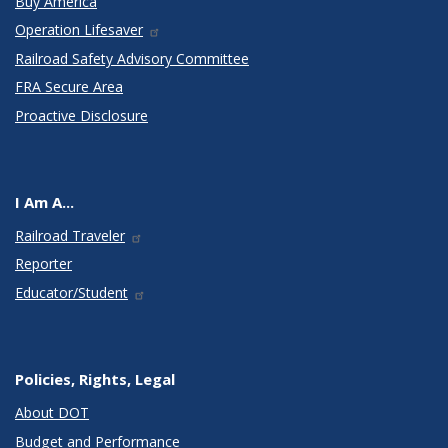
Buy America
Operation Lifesaver
Railroad Safety Advisory Committee
FRA Secure Area
Proactive Disclosure
I Am A...
Railroad Traveler
Reporter
Educator/Student
Policies, Rights, Legal
About DOT
Budget and Performance