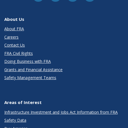
About Us
About FRA
Careers
Contact Us
FRA Civil Rights
Doing Business with FRA
Grants and Financial Assistance
Safety Management Teams
Areas of Interest
Infrastructure Investment and Jobs Act Information from FRA
Safety Data