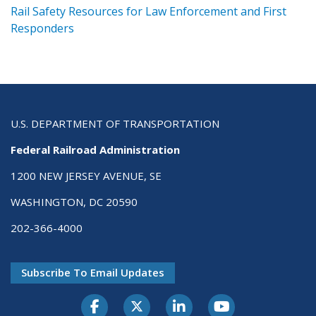
ts
Rail Safety Resources for Law Enforcement and First
R
Responders
U.S. DEPARTMENT OF TRANSPORTATION
Federal Railroad Administration
1200 NEW JERSEY AVENUE, SE
WASHINGTON, DC 20590
202-366-4000
Subscribe To Email Updates