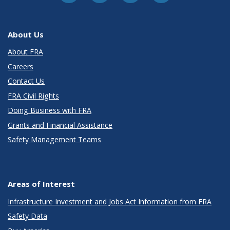
About Us
About FRA
Careers
Contact Us
FRA Civil Rights
Doing Business with FRA
Grants and Financial Assistance
Safety Management Teams
Areas of Interest
Infrastructure Investment and Jobs Act Information from FRA
Safety Data