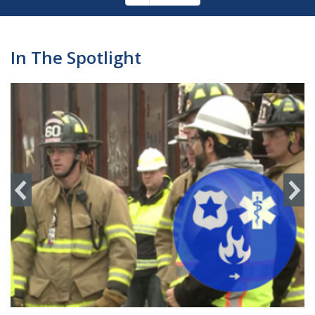
Pagination
page
In The Spotlight