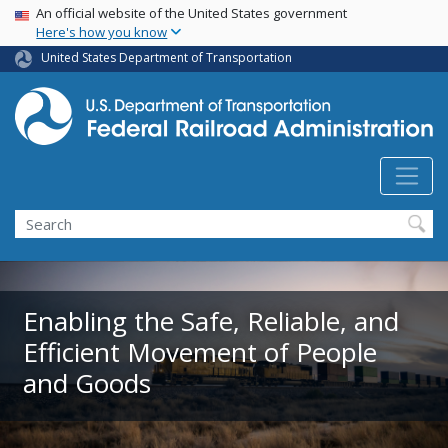
USA Banner
Skip
An official website of the United States government
Here's how you know
to
main
United States Department of Transportation
content
Search
Enabling the Safe, Reliable, and
Efficient Movement of People
and Goods