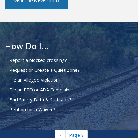
Visit the Newsroom
How Do I...
Report a blocked crossing?
Request or Create a Quiet Zone?
File an Alleged Violation?
File an EEO or ADA Complaint
Find Safety Data & Statistics?
Petition for a Waiver?
Previous
‹‹
Page 8