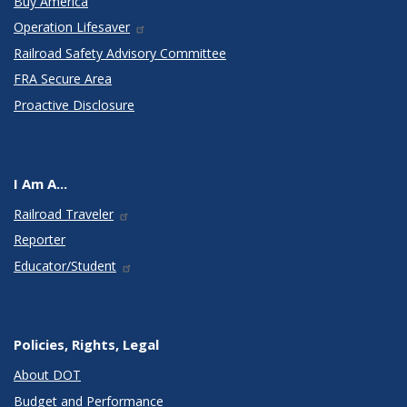
Buy America
Operation Lifesaver
Railroad Safety Advisory Committee
FRA Secure Area
Proactive Disclosure
I Am A...
Railroad Traveler
Reporter
Educator/Student
Policies, Rights, Legal
About DOT
Budget and Performance