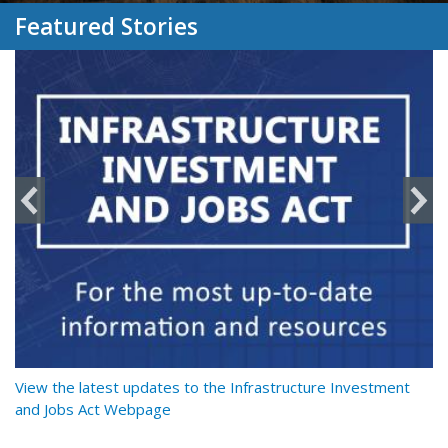
Featured Stories
y
View the latest updates to the Infrastructure Investment
Re
and Jobs Act Webpage