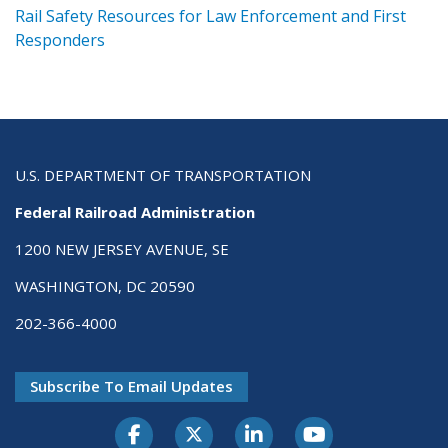
ts
Rail Safety Resources for Law Enforcement and First
R
Responders
U.S. DEPARTMENT OF TRANSPORTATION
Federal Railroad Administration
1200 NEW JERSEY AVENUE, SE
WASHINGTON, DC 20590
202-366-4000
Subscribe To Email Updates