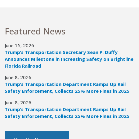
Featured News
June 15, 2026
Trump’s Transportation Secretary Sean P. Duffy
Announces Milestone in Increasing Safety on Brightline
Florida Railroad
June 8, 2026
Trump’s Transportation Department Ramps Up Rail
Safety Enforcement, Collects 25% More Fines in 2025
June 8, 2026
Trump’s Transportation Department Ramps Up Rail
Safety Enforcement, Collects 25% More Fines in 2025