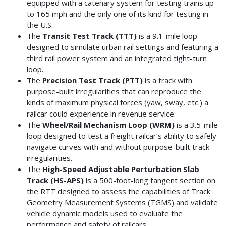
equipped with a catenary system for testing trains up
to 165 mph and the only one of its kind for testing in
the U.S.
The
Transit Test Track (TTT)
is a 9.1-mile loop
designed to simulate urban rail settings and featuring a
third rail power system and an integrated tight-turn
loop.
The
Precision Test Track (PTT)
is a
track with
purpose-built irregularities that can reproduce the
kinds of maximum physical forces (yaw, sway, etc.) a
railcar could experience in revenue service.
The
Wheel/Rail Mechanism Loop (WRM)
is a 3.5-mile
loop designed to test a freight railcar’s ability to safely
navigate curves with and without purpose-built track
irregularities.
The
High-Speed Adjustable Perturbation Slab
Track (HS-APS)
is a 500-foot-long tangent section on
the RTT designed to assess the capabilities of Track
Geometry Measurement Systems (TGMS) and validate
vehicle dynamic models used to evaluate the
performance and safety of railcars.