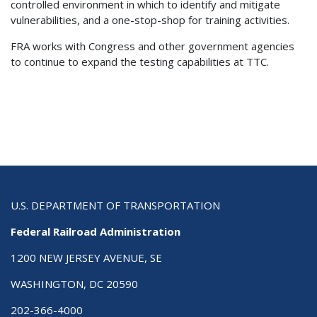
controlled environment in which to identify and mitigate
vulnerabilities, and a one-stop-shop for training activities.
FRA works with Congress and other government agencies
to continue to expand the testing capabilities at TTC.
U.S. DEPARTMENT OF TRANSPORTATION
Federal Railroad Administration
1200 NEW JERSEY AVENUE, SE
WASHINGTON, DC 20590
202-366-4000