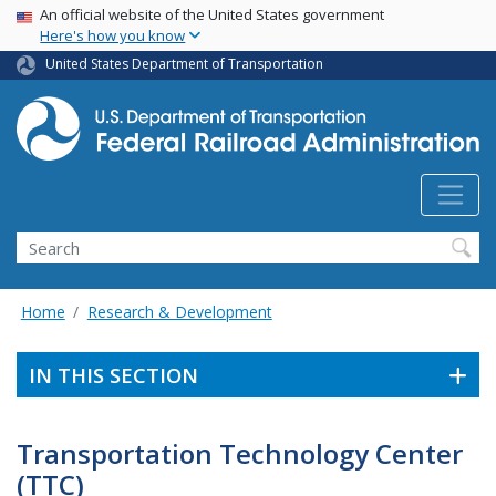
USA Banner
Skip
An official website of the United States government
Here's how you know
to
main
United States Department of Transportation
content
Search
Home
Research & Development
IN THIS SECTION
Transportation Technology Center
(TTC)