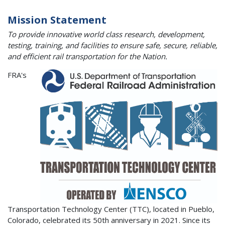
Mission Statement
To provide innovative world class research, development,
testing, training, and facilities to ensure safe, secure, reliable,
and efficient rail transportation for the Nation.
FRA's
Transportation Technology Center (TTC), located in Pueblo,
Colorado, celebrated its 50th anniversary in 2021. Since its