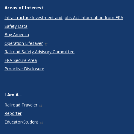
Areas of Interest
Infrastructure Investment and Jobs Act Information from FRA
Safety Data
Buy America
Operation Lifesaver
Railroad Safety Advisory Committee
FRA Secure Area
Proactive Disclosure
I Am A...
Railroad Traveler
Reporter
Educator/Student