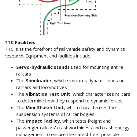
TTC Facilities
TTC is at the forefront of rail vehicle safety and dynamics
research. Equipment and facilities include:
Servo-hydraulic stands
used for mounting entire
railcars
The
Simuloader,
which simulates dynamic loads on
railcars and locomotives
The
Vibration Test Unit
, which characterizes railcars
to determine how they respond to dynamic forces
The
Mini-Shaker Unit
, which characterizes the
suspension systems of railcar bogies
The
Impact Facility
, which tests freight and
passenger railcars’ crashworthiness and crash energy
management to ensure the safest fleet possible