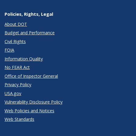
Policies, Rights, Legal
About DOT
Budget and Performance
Civil Rights
FOIA
Information Quality
No FEAR Act
Office of Inspector General
Privacy Policy
USA.gov
Vulnerability Disclosure Policy
Web Policies and Notices
Web Standards