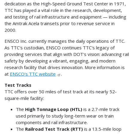
dedication as the High-Speed Ground Test Center in 1971,
TTC has played a vital role in the research, development,
and testing of rail infrastructure and equipment — including
the Amtrak Acela trainsets prior to revenue service in
2000.
ENSCO Inc. currently manages the daily operations of TTC.
As TTC's custodian, ENSCO continues TTC's legacy of
providing services that align with DOT's vision: advancing rail
safety by developing a vibrant, engaging, and modern
research facility that drives innovation. More information is
at
ENSCO's TTC website
.
Test Tracks
TTC offers over 50 miles of test track at its nearly 52-
square-mile facility:
The
High Tonnage Loop (HTL)
is a 2.7-mile track
used primarily to study long-term wear on train
components and rail infrastructure.
The
Railroad Test Track (RTT)
is a 13.5-mile loop