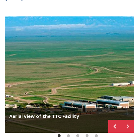
Aerial view of the TTC Facility
Impact Wall
Simuloader
Vibration Test
Tank car