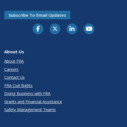
Subscribe To Email Updates
About Us
About FRA
Careers
Contact Us
FRA Civil Rights
Doing Business with FRA
Grants and Financial Assistance
Safety Management Teams