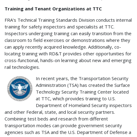
Training and Tenant Organizations at TTC
FRA’s Technical Training Standards Division conducts internal
training for safety inspectors and specialists at TTC.
Inspectors undergoing training can easily transition from the
classroom to field exercises or demonstrations where they
can apply recently acquired knowledge. Additionally, co-
locating training with RD&T provides other opportunities for
cross-functional, hands-on learning about new and emerging
rail technologies.
In recent years, the Transportation Security
Administration (TSA) has created the Surface
Technology Security Training Center located
at TTC, which provides training to U.S.
Department of Homeland Security inspectors
and other Federal, state, and local security partners.
Combining test beds and research from different
transportation modes can provide government security
agencies such as TSA and the U.S. Department of Defense a