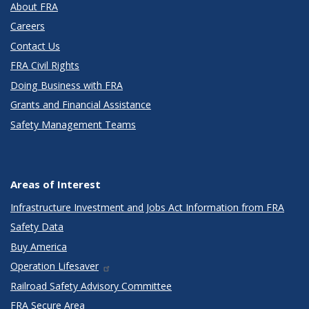
About FRA
Careers
Contact Us
FRA Civil Rights
Doing Business with FRA
Grants and Financial Assistance
Safety Management Teams
Areas of Interest
Infrastructure Investment and Jobs Act Information from FRA
Safety Data
Buy America
Operation Lifesaver
Railroad Safety Advisory Committee
FRA Secure Area