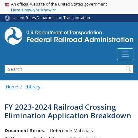
USA Banner
Skip
An official website of the United States government
Here's how you know
to
main
United States Department of Transportation
content
Search
Home
eLibrary
FY 2023-2024 Railroad Crossing
Elimination Application Breakdown
Document Series:
Reference Materials