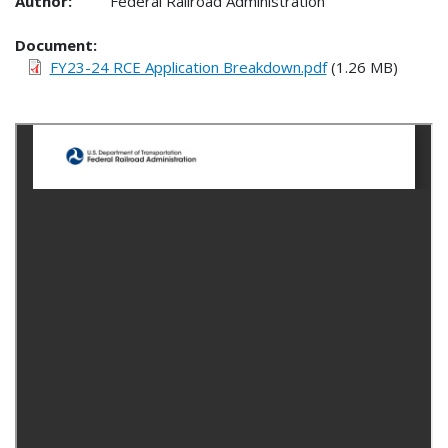
Author:
Federal Railroad Administration
Document
FY23-24 RCE Application Breakdown.pdf
(1.26 MB)