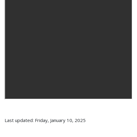
Last updated: Friday, January 10, 2025