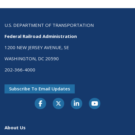
U.S. DEPARTMENT OF TRANSPORTATION
Federal Railroad Administration
1200 NEW JERSEY AVENUE, SE
WASHINGTON, DC 20590
202-366-4000
Subscribe To Email Updates
About Us