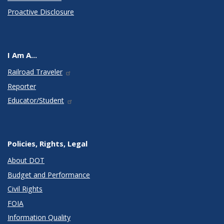
Proactive Disclosure
I Am A...
Railroad Traveler
Reporter
Educator/Student
Policies, Rights, Legal
About DOT
Budget and Performance
Civil Rights
FOIA
Information Quality