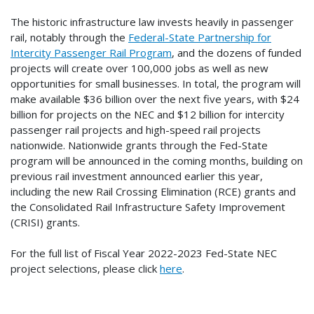
The historic infrastructure law invests heavily in passenger
rail, notably through the
Federal-State Partnership for
Intercity Passenger Rail Program
, and the dozens of funded
projects will create over 100,000 jobs as well as new
opportunities for small businesses. In total, the program will
make available $36 billion over the next five years, with $24
billion for projects on the NEC and $12 billion for intercity
passenger rail projects and high-speed rail projects
nationwide. Nationwide grants through the Fed-State
program will be announced in the coming months, building on
previous rail investment announced earlier this year,
including the new Rail Crossing Elimination (RCE) grants and
the Consolidated Rail Infrastructure Safety Improvement
(CRISI) grants.
For the full list of Fiscal Year 2022-2023 Fed-State NEC
project selections, please click
here
.