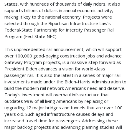
States, with hundreds of thousands of daily riders. It also
supports billions of dollars in annual economic activity,
making it key to the national economy. Projects were
selected through the Bipartisan Infrastructure Law’s
Federal-State Partnership for Intercity Passenger Rail
Program (Fed-State NEC).
This unprecedented rail announcement, which will support
over 100,000 good-paying construction jobs and advance
Gateway Program projects, is a massive step forward as
President Biden advances a vision for world-class
passenger rail. It is also the latest in a series of major rail
investments made under the Biden-Harris Administration to
build the modern rail network Americans need and deserve.
Today’s investment will overhaul infrastructure that
outdates 99% of all living Americans by replacing or
upgrading 12 major bridges and tunnels that are over 100
years old. Such aged infrastructure causes delays and
increased travel time for passengers. Addressing these
major backlog projects and advancing planning studies will