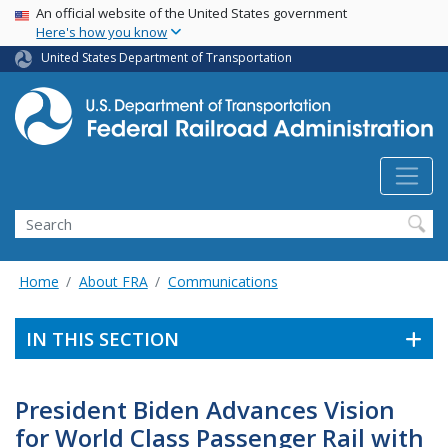
USA Banner
Skip
An official website of the United States government
Here's how you know
to
main
United States Department of Transportation
content
Search
Home
About FRA
Communications
IN THIS SECTION
President Biden Advances Vision
for World Class Passenger Rail with