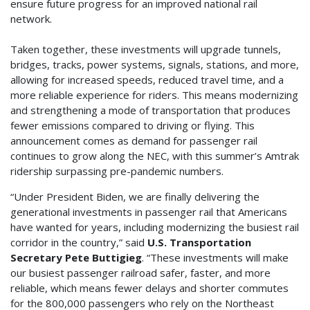
ensure future progress for an improved national rail
network.
Taken together, these investments will upgrade tunnels,
bridges, tracks, power systems, signals, stations, and more,
allowing for increased speeds, reduced travel time, and a
more reliable experience for riders. This means modernizing
and strengthening a mode of transportation that produces
fewer emissions compared to driving or flying. This
announcement comes as demand for passenger rail
continues to grow along the NEC, with this summer’s Amtrak
ridership surpassing pre-pandemic numbers.
“Under President Biden, we are finally delivering the
generational investments in passenger rail that Americans
have wanted for years, including modernizing the busiest rail
corridor in the country,” said
U.S. Transportation
Secretary Pete Buttigieg
. “These investments will make
our busiest passenger railroad safer, faster, and more
reliable, which means fewer delays and shorter commutes
for the 800,000 passengers who rely on the Northeast