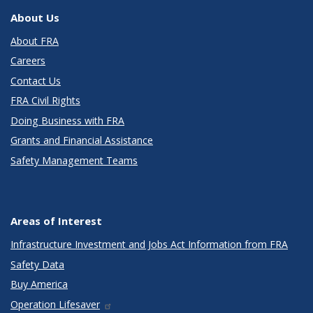
About Us
About FRA
Careers
Contact Us
FRA Civil Rights
Doing Business with FRA
Grants and Financial Assistance
Safety Management Teams
Areas of Interest
Infrastructure Investment and Jobs Act Information from FRA
Safety Data
Buy America
Operation Lifesaver