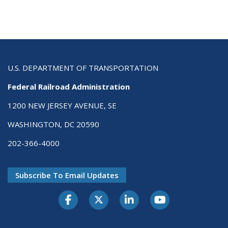
U.S. DEPARTMENT OF TRANSPORTATION
Federal Railroad Administration
1200 NEW JERSEY AVENUE, SE
WASHINGTON, DC 20590
202-366-4000
Subscribe To Email Updates