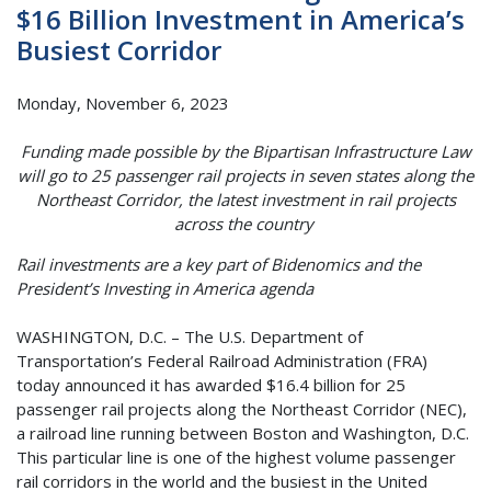
$16 Billion Investment in America’s
Busiest Corridor
Monday, November 6, 2023
Funding made possible by the Bipartisan Infrastructure Law
will go to 25 passenger rail projects in seven states along the
Northeast Corridor, the latest investment in rail projects
across the country
Rail investments are a key part of Bidenomics and the
President’s Investing in America agenda
WASHINGTON, D.C. – The U.S. Department of
Transportation’s Federal Railroad Administration (FRA)
today announced it has awarded $16.4 billion for 25
passenger rail projects along the Northeast Corridor (NEC),
a railroad line running between Boston and Washington, D.C.
This particular line is one of the highest volume passenger
rail corridors in the world and the busiest in the United