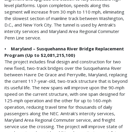
level platforms. Upon completion, speeds along this
segment will increase from 30 mph to 110 mph, eliminating
the slowest section of mainline track between Washington,
D.C., and New York City. The tunnel is used by Amtrak’s
intercity services and Maryland Area Regional Commuter
Penn Line service.
• Maryland – Susquehanna River Bridge Replacement
Program (Up to $2,081,215,100)
The project includes final design and construction for two
new fixed, two-track bridges over the Susquehanna River
between Havre De Grace and Perryville, Maryland, replacing
the current 117-year-old, two-track structure that is beyond
its useful life. The new spans will improve upon the 90-mph
speed on the current structure, with one span designed for
125-mph operation and the other for up to 160-mph
operation, reducing travel time for thousands of daily
passengers along the NEC. Amtrak’s intercity services,
Maryland Area Regional Commuter service, and freight
service use the crossing. The project will improve state of