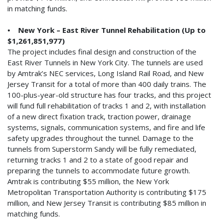
in matching funds.
• New York – East River Tunnel Rehabilitation (Up to
$1,261,851,977)
The project includes final design and construction of the
East River Tunnels in New York City. The tunnels are used
by Amtrak’s NEC services, Long Island Rail Road, and New
Jersey Transit for a total of more than 400 daily trains. The
100-plus-year-old structure has four tracks, and this project
will fund full rehabilitation of tracks 1 and 2, with installation
of a new direct fixation track, traction power, drainage
systems, signals, communication systems, and fire and life
safety upgrades throughout the tunnel. Damage to the
tunnels from Superstorm Sandy will be fully remediated,
returning tracks 1 and 2 to a state of good repair and
preparing the tunnels to accommodate future growth.
Amtrak is contributing $55 million, the New York
Metropolitan Transportation Authority is contributing $175
million, and New Jersey Transit is contributing $85 million in
matching funds.