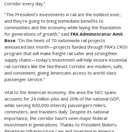
Corridor every day.”
“The President’s investments in rail are the boldest ever,
and they’re going to bring immediate benefits to
communities and the economy while laying the foundation
for generations of growth,” said
FRA Administrator Amit
Bose
. “On the heels of 70 nationwide rail projects
announced last month—projects funded through FRA’s CRISI
program that will make freight rail safer and strengthen
supply chains—today’s investment will help ensure essential
rail corridors like the Northeast Corridor are modern, safe,
and convenient, giving Americans access to world-class
passenger service.”
Vital to the American economy, the area the NEC spans
accounts for 24 million jobs and 20% of the national GDP,
while serving 800,000 intercity passengers riders,
commuters, and travelers daily. Despite its national
importance, the corridor hasn’t seen major federal
investment in generations. Thanks to President Biden’s
Bipartisan Infrastructure Law and Investing in America