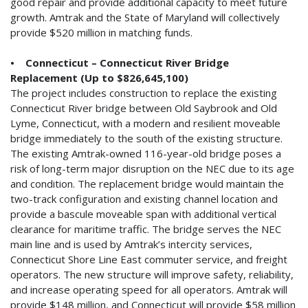
good repair and provide additional capacity to meet future
growth. Amtrak and the State of Maryland will collectively
provide $520 million in matching funds.
• Connecticut – Connecticut River Bridge
Replacement (Up to $826,645,100)
The project includes construction to replace the existing
Connecticut River bridge between Old Saybrook and Old
Lyme, Connecticut, with a modern and resilient moveable
bridge immediately to the south of the existing structure.
The existing Amtrak-owned 116-year-old bridge poses a
risk of long-term major disruption on the NEC due to its age
and condition. The replacement bridge would maintain the
two-track configuration and existing channel location and
provide a bascule moveable span with additional vertical
clearance for maritime traffic. The bridge serves the NEC
main line and is used by Amtrak’s intercity services,
Connecticut Shore Line East commuter service, and freight
operators. The new structure will improve safety, reliability,
and increase operating speed for all operators. Amtrak will
provide $148 million, and Connecticut will provide $58 million