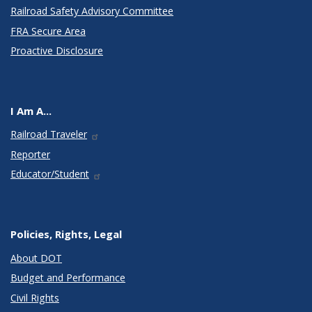
Railroad Safety Advisory Committee
FRA Secure Area
Proactive Disclosure
I Am A...
Railroad Traveler
Reporter
Educator/Student
Policies, Rights, Legal
About DOT
Budget and Performance
Civil Rights