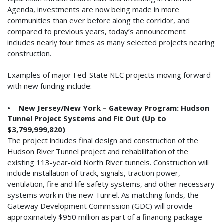
Agenda, investments are now being made in more
communities than ever before along the corridor, and
compared to previous years, today’s announcement
includes nearly four times as many selected projects nearing
construction.
Examples of major Fed-State NEC projects moving forward
with new funding include:
• New Jersey/New York – Gateway Program: Hudson
Tunnel Project Systems and Fit Out (Up to
$3,799,999,820)
The project includes final design and construction of the
Hudson River Tunnel project and rehabilitation of the
existing 113-year-old North River tunnels. Construction will
include installation of track, signals, traction power,
ventilation, fire and life safety systems, and other necessary
systems work in the new Tunnel. As matching funds, the
Gateway Development Commission (GDC) will provide
approximately $950 million as part of a financing package