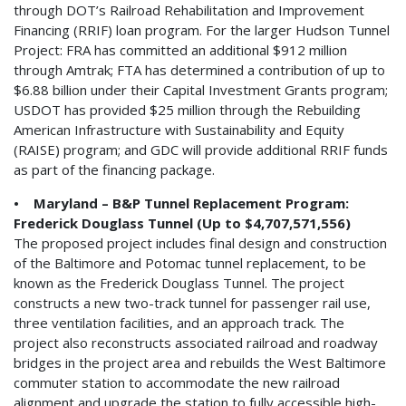
through DOT’s Railroad Rehabilitation and Improvement
Financing (RRIF) loan program. For the larger Hudson Tunnel
Project: FRA has committed an additional $912 million
through Amtrak; FTA has determined a contribution of up to
$6.88 billion under their Capital Investment Grants program;
USDOT has provided $25 million through the Rebuilding
American Infrastructure with Sustainability and Equity
(RAISE) program; and GDC will provide additional RRIF funds
as part of the financing package.
• Maryland – B&P Tunnel Replacement Program:
Frederick Douglass Tunnel (Up to $4,707,571,556)
The proposed project includes final design and construction
of the Baltimore and Potomac tunnel replacement, to be
known as the Frederick Douglass Tunnel. The project
constructs a new two-track tunnel for passenger rail use,
three ventilation facilities, and an approach track. The
project also reconstructs associated railroad and roadway
bridges in the project area and rebuilds the West Baltimore
commuter station to accommodate the new railroad
alignment and upgrade the station to fully accessible high-