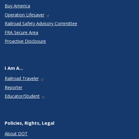
Buy America
Operation Lifesaver
Railroad Safety Advisory Committee
FRA Secure Area
Proactive Disclosure
I Am A...
Railroad Traveler
Reporter
Educator/Student
Policies, Rights, Legal
About DOT