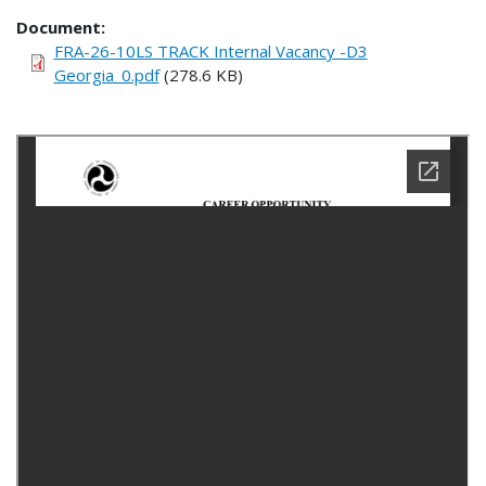
Document
FRA-26-10LS TRACK Internal Vacancy -D3
Georgia_0.pdf
(278.6 KB)