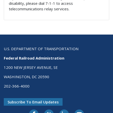
disability, please dial 7-1-1 to access
telecommunications relay services.
U.S. DEPARTMENT OF TRANSPORTATION
Federal Railroad Administration
1200 NEW JERSEY AVENUE, SE
WASHINGTON, DC 20590
202-366-4000
Subscribe To Email Updates