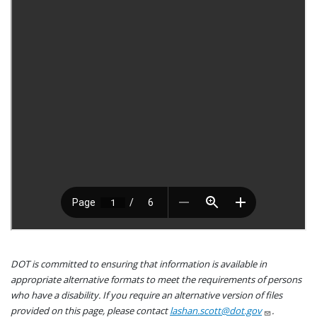
DOT is committed to ensuring that information is available in
appropriate alternative formats to meet the requirements of persons
who have a disability. If you require an alternative version of files
provided on this page, please contact
lashan.scott@dot.gov
.