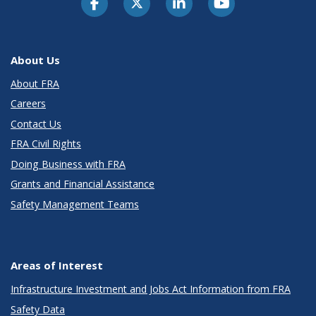
About Us
About FRA
Careers
Contact Us
FRA Civil Rights
Doing Business with FRA
Grants and Financial Assistance
Safety Management Teams
Areas of Interest
Infrastructure Investment and Jobs Act Information from FRA
Safety Data