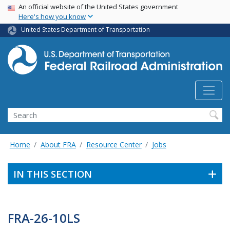
USA Banner
Skip
An official website of the United States government
Here's how you know
to
main
United States Department of Transportation
content
Search
Home
About FRA
Resource Center
Jobs
IN THIS SECTION
FRA-26-10LS