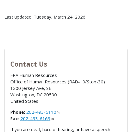
Last updated: Tuesday, March 24, 2026
Contact Us
FRA Human Resources
Office of Human Resources (RAD-10/Stop-30)
1200 Jersey Ave, SE
Washington
,
DC
20590
United States
Phone:
202-493-6110
Fax:
202-493-6169
If you are deaf, hard of hearing, or have a speech