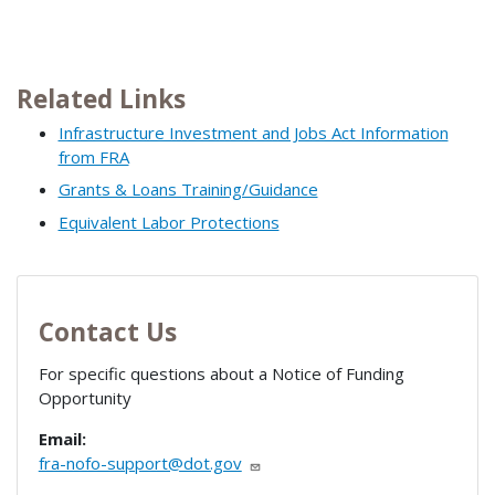
Related Links
Infrastructure Investment and Jobs Act Information
from FRA
Grants & Loans Training/Guidance
Equivalent Labor Protections
Contact Us
For specific questions about a Notice of Funding
Opportunity
Email:
fra-nofo-support@dot.gov