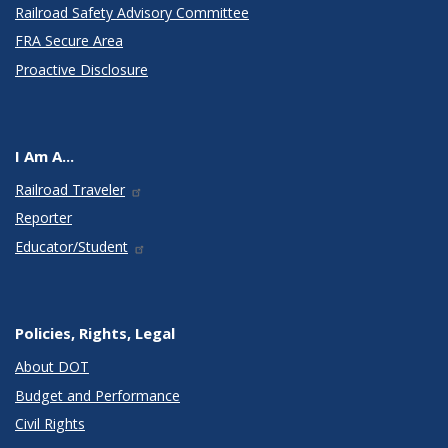
Railroad Safety Advisory Committee
FRA Secure Area
Proactive Disclosure
I Am A...
Railroad Traveler
Reporter
Educator/Student
Policies, Rights, Legal
About DOT
Budget and Performance
Civil Rights