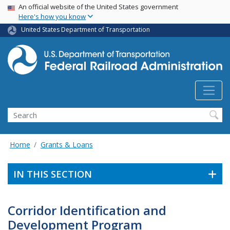
USA Banner
Skip
An official website of the United States government
Here's how you know
to
main
United States Department of Transportation
content
Search
Home
Grants & Loans
IN THIS SECTION
Corridor Identification and
Development Program