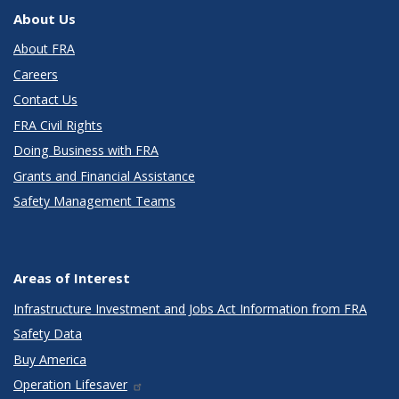
About Us
About FRA
Careers
Contact Us
FRA Civil Rights
Doing Business with FRA
Grants and Financial Assistance
Safety Management Teams
Areas of Interest
Infrastructure Investment and Jobs Act Information from FRA
Safety Data
Buy America
Operation Lifesaver