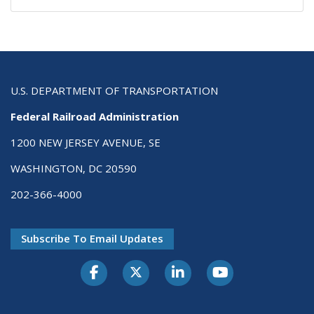
U.S. DEPARTMENT OF TRANSPORTATION
Federal Railroad Administration
1200 NEW JERSEY AVENUE, SE
WASHINGTON, DC 20590
202-366-4000
Subscribe To Email Updates