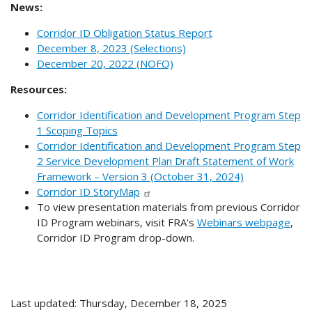
News:
Corridor ID Obligation Status Report
December 8, 2023 (Selections)
December 20, 2022 (NOFO)
Resources:
Corridor Identification and Development Program Step
1 Scoping Topics
Corridor Identification and Development Program Step
2 Service Development Plan Draft Statement of Work
Framework – Version 3 (October 31, 2024)
Corridor ID StoryMap
To view presentation materials from previous Corridor
ID Program webinars, visit FRA's
Webinars webpage
,
Corridor ID Program drop-down.
Last updated: Thursday, December 18, 2025