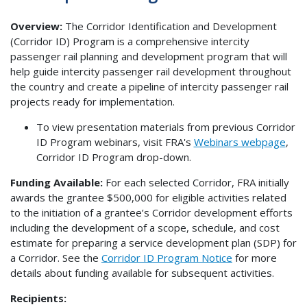
Overview:
The Corridor Identification and Development
(Corridor ID) Program is a comprehensive intercity
passenger rail planning and development program that will
help guide intercity passenger rail development throughout
the country and create a pipeline of intercity passenger rail
projects ready for implementation.
To view presentation materials from previous Corridor
ID Program webinars, visit FRA's
Webinars webpage
,
Corridor ID Program drop-down.
Funding Available:
For each selected Corridor, FRA initially
awards the grantee $500,000 for eligible activities related
to the initiation of a grantee’s Corridor development efforts
including the development of a scope, schedule, and cost
estimate for preparing a service development plan (SDP) for
a Corridor. See the
Corridor ID Program Notice
for more
details about funding available for subsequent activities.
Recipients: