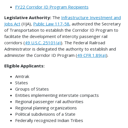
FY22 Corridor ID Program Recipients
Legislative Authority:
The
Infrastructure Investment and
Jobs Act
(IIJA),
Public Law 117-58
, authorized the Secretary
of Transportation to establish the Corridor ID Program to
facilitate the development of intercity passenger rail
corridors (
49 U.S.C. 25101(a)
). The Federal Railroad
Administrator is delegated the authority to establish and
administer the Corridor ID Program (
49 CFR 1.89(a)
).
Eligible Applicants:
Amtrak
States
Groups of States
Entities implementing interstate compacts
Regional passenger rail authorities
Regional planning organizations
Political subdivisions of a State
Federally recognized Indian Tribes