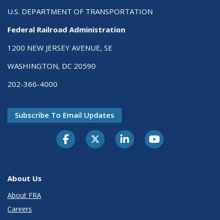
U.S. DEPARTMENT OF TRANSPORTATION
Federal Railroad Administration
1200 NEW JERSEY AVENUE, SE
WASHINGTON, DC 20590
202-366-4000
Subscribe To Email Updates
About Us
About FRA
Careers