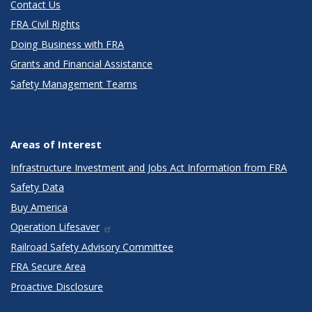
Contact Us
FRA Civil Rights
Doing Business with FRA
Grants and Financial Assistance
Safety Management Teams
Areas of Interest
Infrastructure Investment and Jobs Act Information from FRA
Safety Data
Buy America
Operation Lifesaver
Railroad Safety Advisory Committee
FRA Secure Area
Proactive Disclosure