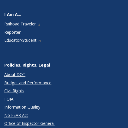
I Am A...
Railroad Traveler
Reporter
Educator/Student
Policies, Rights, Legal
About DOT
Budget and Performance
Civil Rights
FOIA
Information Quality
No FEAR Act
Office of Inspector General