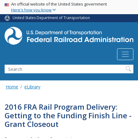
USA Banner
Skip
An official website of the United States government
Here's how you know
to
main
United States Department of Transportation
content
Search
Home
eLibrary
2016 FRA Rail Program Delivery:
Getting to the Funding Finish Line -
Grant Closeout