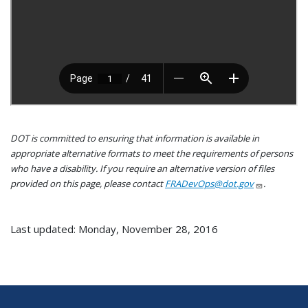
DOT is committed to ensuring that information is available in
appropriate alternative formats to meet the requirements of persons
who have a disability. If you require an alternative version of files
provided on this page, please contact
FRADevOps@dot.gov
.
Last updated: Monday, November 28, 2016