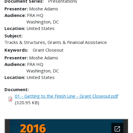
Document Series:
Presentations
Presenter
Moshe Adams
Audience
FRA HQ
Washington
,
DC
Location
United States
Subject:
Tracks & Structures, Grants & Financial Assistance
Keywords:
Grant Closeout
Presenter
Moshe Adams
Audience
FRA HQ
Washington
,
DC
Location
United States
Document
01 - Getting to the Finish Line - Grant Closeout.pdf
(320.95 KB)