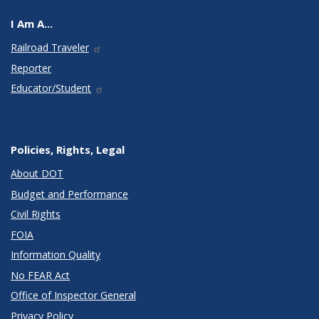
I Am A...
Railroad Traveler
Reporter
Educator/Student
Policies, Rights, Legal
About DOT
Budget and Performance
Civil Rights
FOIA
Information Quality
No FEAR Act
Office of Inspector General
Privacy Policy