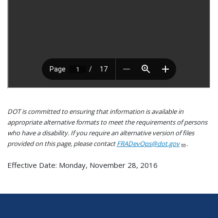
DOT is committed to ensuring that information is available in
appropriate alternative formats to meet the requirements of persons
who have a disability. If you require an alternative version of files
provided on this page, please contact
FRADevOps@dot.gov
.
Effective Date: Monday, November 28, 2016