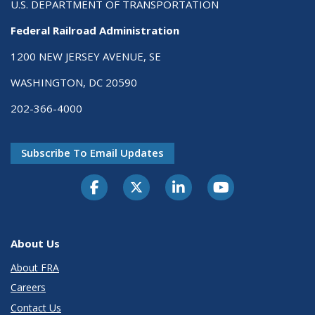
U.S. DEPARTMENT OF TRANSPORTATION
Federal Railroad Administration
1200 NEW JERSEY AVENUE, SE
WASHINGTON, DC 20590
202-366-4000
Subscribe To Email Updates
About Us
About FRA
Careers
Contact Us