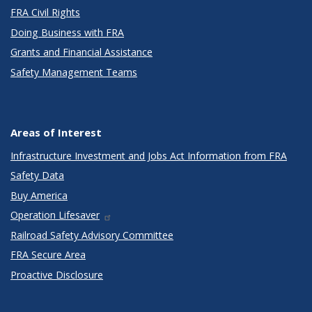
FRA Civil Rights
Doing Business with FRA
Grants and Financial Assistance
Safety Management Teams
Areas of Interest
Infrastructure Investment and Jobs Act Information from FRA
Safety Data
Buy America
Operation Lifesaver
Railroad Safety Advisory Committee
FRA Secure Area
Proactive Disclosure