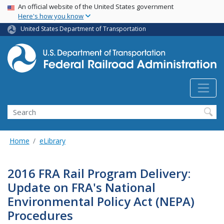
USA Banner
Skip
An official website of the United States government
Here's how you know
to
main
United States Department of Transportation
content
Search
Home
eLibrary
2016 FRA Rail Program Delivery:
Update on FRA's National
Environmental Policy Act (NEPA)
Procedures