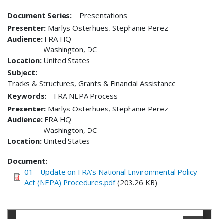
Document Series:
Presentations
Presenter
Marlys Osterhues, Stephanie Perez
Audience
FRA HQ
Washington
,
DC
Location
United States
Subject:
Tracks & Structures, Grants & Financial Assistance
Keywords:
FRA NEPA Process
Presenter
Marlys Osterhues, Stephanie Perez
Audience
FRA HQ
Washington
,
DC
Location
United States
Document
01 - Update on FRA's National Environmental Policy
Act (NEPA) Procedures.pdf
(203.26 KB)