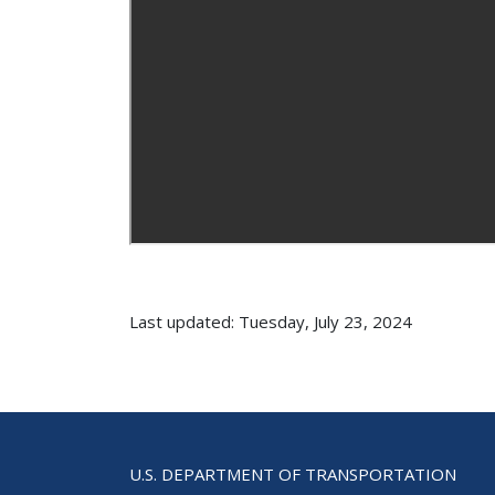
Last updated: Tuesday, July 23, 2024
U.S. DEPARTMENT OF TRANSPORTATION