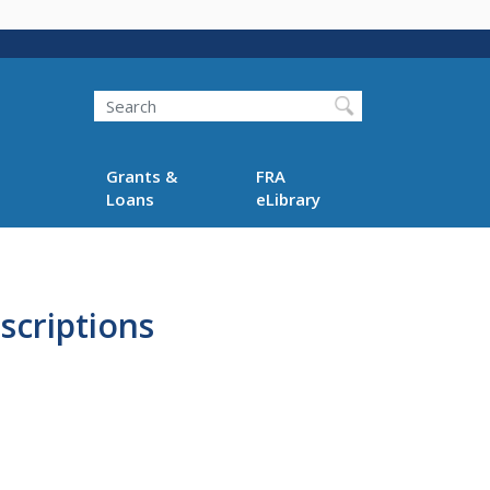
Search
Grants &
FRA
Loans
eLibrary
scriptions