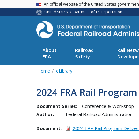
USA Banner
An official website of the United States governme
United States Department of Transportation
About
Railroad
Rail Netw
FRA
Safety
Develop
Home
eLibrary
2024 FRA Rail Program
Document Series:
Conference & Workshop
Author:
Federal Railroad Administration
Document
2024 FRA Rail Program Delive