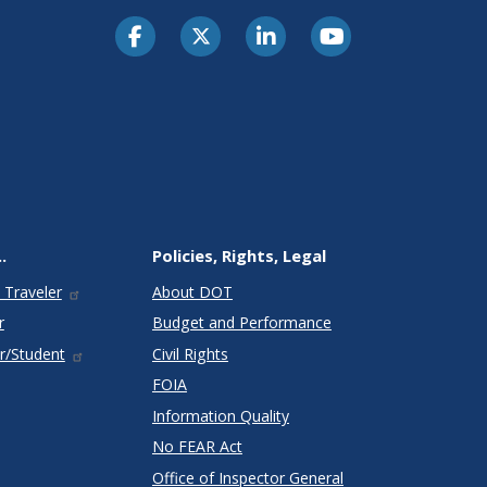
.
Policies, Rights, Legal
 Traveler
About DOT
r
Budget and Performance
r/Student
Civil Rights
FOIA
Information Quality
No FEAR Act
Office of Inspector General