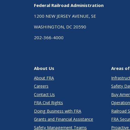
Federal Railroad Administration
1200 NEW JERSEY AVENUE, SE
WASHINGTON, DC 20590
202-366-4000
About Us
Areas of
About FRA
Infrastru
Careers
Safety Da
Contact Us
Buy Amer
FRA Civil Rights
Operation
Doing Business with FRA
Railroad 
Grants and Financial Assistance
FRA Secu
Safety Management Teams
Proactive