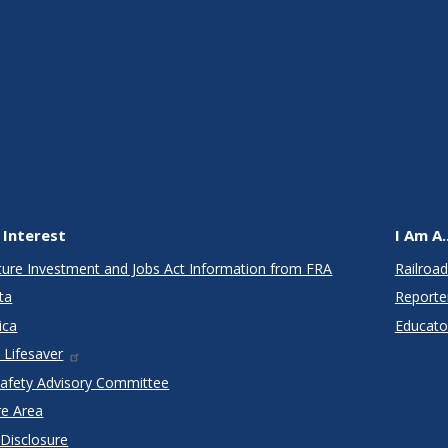
 Interest
I Am A..
cture Investment and Jobs Act Information from FRA
Railroad
ta
Reporte
ica
Educato
 Lifesaver
Safety Advisory Committee
re Area
 Disclosure