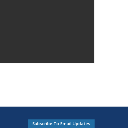
Subscribe To Email Updates