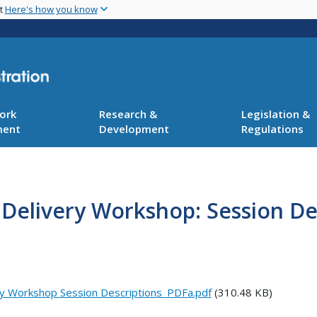
Skip
nt
Here's how you know
to
main
content
ork
Research &
Legislation &
ment
Development
Regulations
 Delivery Workshop: Session De
ry Workshop Session Descriptions_PDFa.pdf
(310.48 KB)