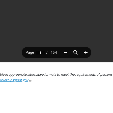
le in appropriate alternative formats to meet the requirements of persons wh
ADevOps@dot.gov
.