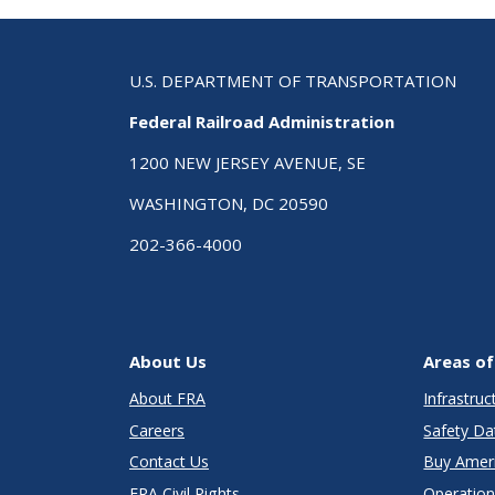
U.S. DEPARTMENT OF TRANSPORTATION
Federal Railroad Administration
1200 NEW JERSEY AVENUE, SE
WASHINGTON, DC 20590
202-366-4000
About Us
Areas of
About FRA
Infrastru
Careers
Safety Da
Contact Us
Buy Amer
FRA Civil Rights
Operation