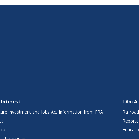
 Interest
I Am A..
cture Investment and Jobs Act Information from FRA
Railroad
ta
Reporte
ica
Educato
 Lifesaver