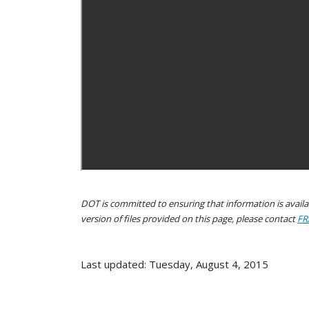
DOT is committed to ensuring that information is availab
version of files provided on this page, please contact
FR
Last updated: Tuesday, August 4, 2015