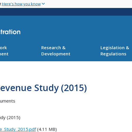
Skip
nt
Here's how you know
to
main
content
ork
Research &
Legislation &
ment
Development
Regulations
Revenue Study (2015)
cuments
udy (2015)
e_Study_2015.pdf
(4.11 MB)