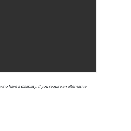
o have a disability. If you require an alternative