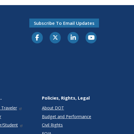
Subscribe To Email Updates
.
Policies, Rights, Legal
 Traveler
About DOT
r
Budget and Performance
r/Student
Civil Rights
FOIA