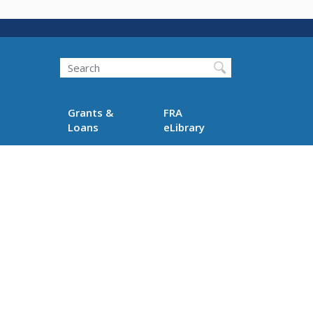
Search
Grants &
FRA
Loans
eLibrary