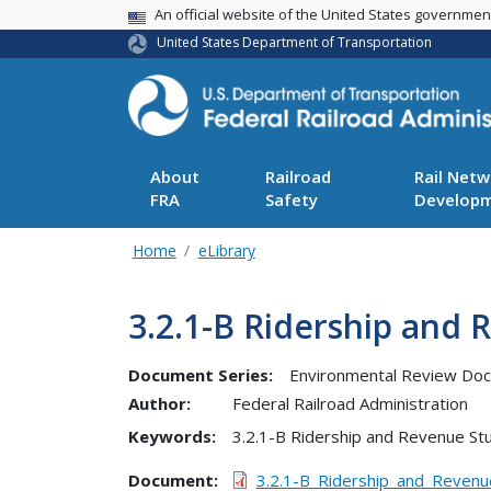
USA Banner
An official website of the United States governme
United States Department of Transportation
About
Railroad
Rail Netw
FRA
Safety
Develop
Home
eLibrary
3.2.1-B Ridership and 
Document Series:
Environmental Review Do
Author:
Federal Railroad Administration
Keywords:
3.2.1-B Ridership and Revenue St
Document
3.2.1-B_Ridership_and_Revenu