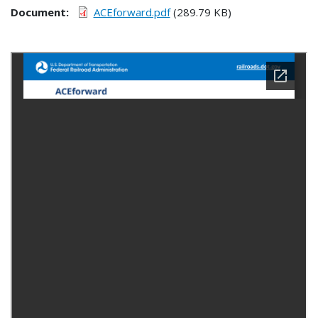
Document
ACEforward.pdf
(289.79 KB)