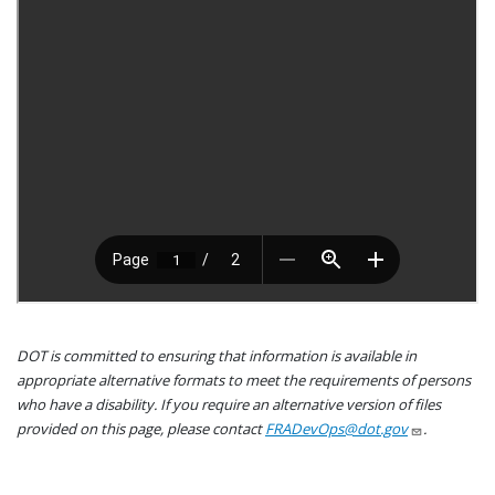
DOT is committed to ensuring that information is available in
appropriate alternative formats to meet the requirements of persons
who have a disability. If you require an alternative version of files
provided on this page, please contact
FRADevOps@dot.gov
.