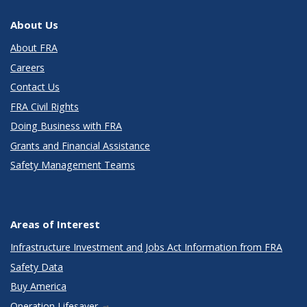
About Us
About FRA
Careers
Contact Us
FRA Civil Rights
Doing Business with FRA
Grants and Financial Assistance
Safety Management Teams
Areas of Interest
Infrastructure Investment and Jobs Act Information from FRA
Safety Data
Buy America
Operation Lifesaver