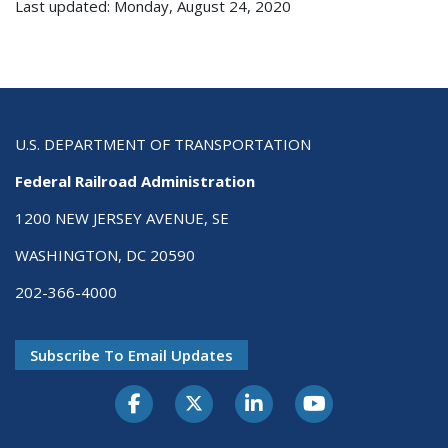
Last updated: Monday, August 24, 2020
U.S. DEPARTMENT OF TRANSPORTATION
Federal Railroad Administration
1200 NEW JERSEY AVENUE, SE
WASHINGTON, DC 20590
202-366-4000
Subscribe To Email Updates