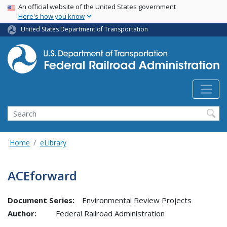
USA Banner
Skip
An official website of the United States government
Here's how you know
to
main
United States Department of Transportation
content
Search
Home
eLibrary
ACEforward
Document Series:
Environmental Review Projects
Author:
Federal Railroad Administration