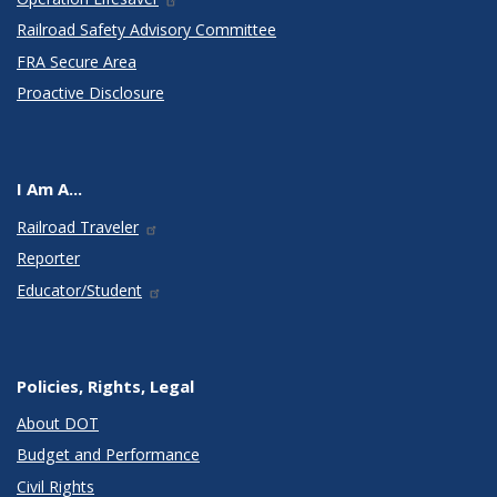
Railroad Safety Advisory Committee
FRA Secure Area
Proactive Disclosure
I Am A...
Railroad Traveler
Reporter
Educator/Student
Policies, Rights, Legal
About DOT
Budget and Performance
Civil Rights