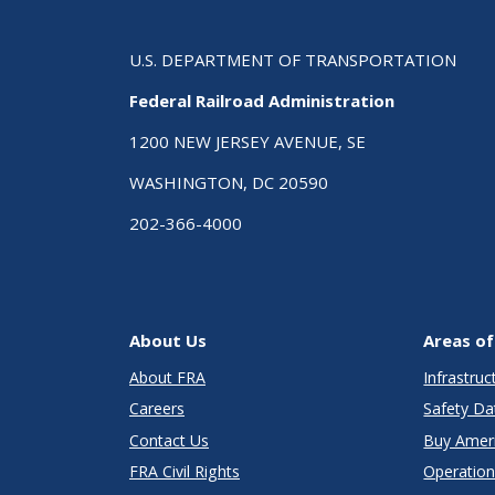
U.S. DEPARTMENT OF TRANSPORTATION
Federal Railroad Administration
1200 NEW JERSEY AVENUE, SE
WASHINGTON, DC 20590
202-366-4000
About Us
Areas of
About FRA
Infrastru
Careers
Safety Da
Contact Us
Buy Amer
FRA Civil Rights
Operation