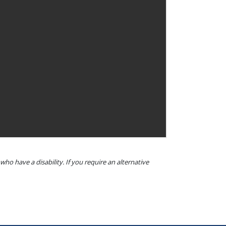
o have a disability. If you require an alternative