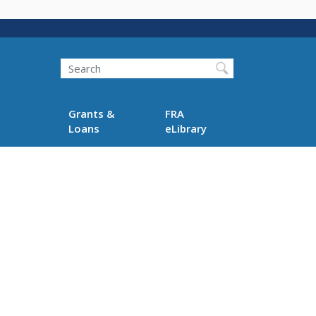
Search
Grants &
FRA
Loans
eLibrary