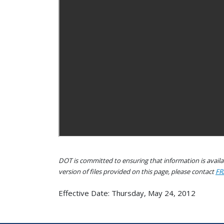
DOT is committed to ensuring that information is availab
version of files provided on this page, please contact
FR
Effective Date: Thursday, May 24, 2012