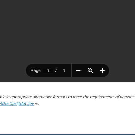
le in appropriate alternative formats to meet the requirements of persons wh
ADevOps@dot.gov
.