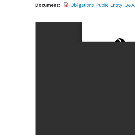
Document
Obligations_Public_Entity_Q&A