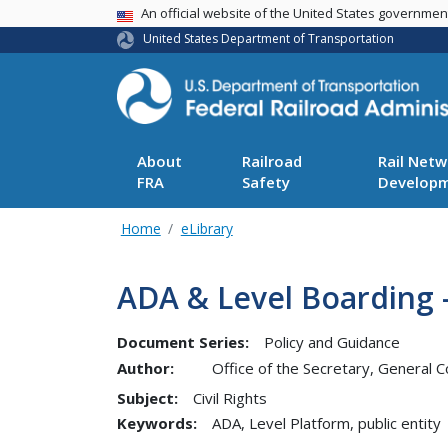
USA Banner
An official website of the United States governme
United States Department of Transportation
About
Railroad
Rail Netw
FRA
Safety
Develop
Home
eLibrary
ADA & Level Boarding -
Document Series:
Policy and Guidance
Author:
Office of the Secretary, General C
Subject:
Civil Rights
Keywords:
ADA, Level Platform, public entity