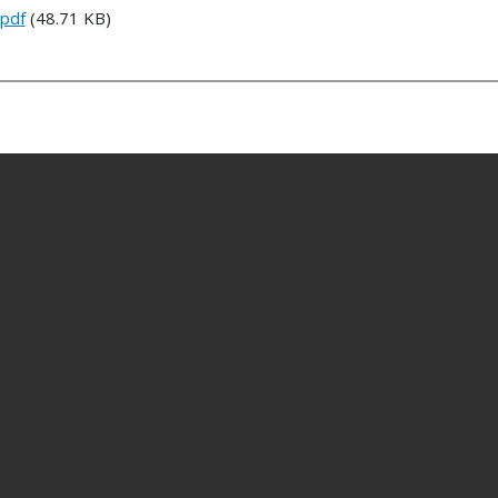
.pdf
(48.71 KB)