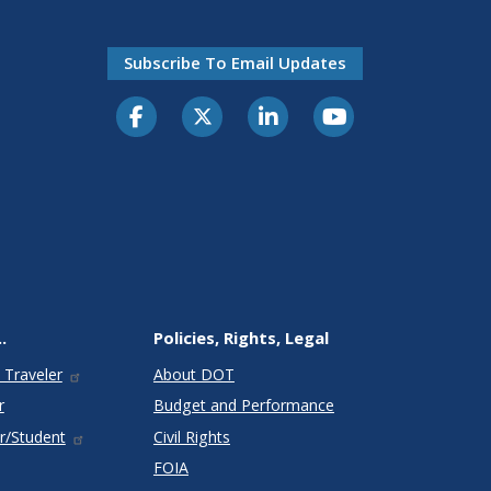
Subscribe To Email Updates
.
Policies, Rights, Legal
 Traveler
About DOT
r
Budget and Performance
r/Student
Civil Rights
FOIA