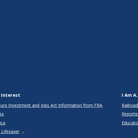
 Interest
I Am A..
cture Investment and Jobs Act Information from FRA
Railroad
ta
Reporte
ica
Educato
 Lifesaver