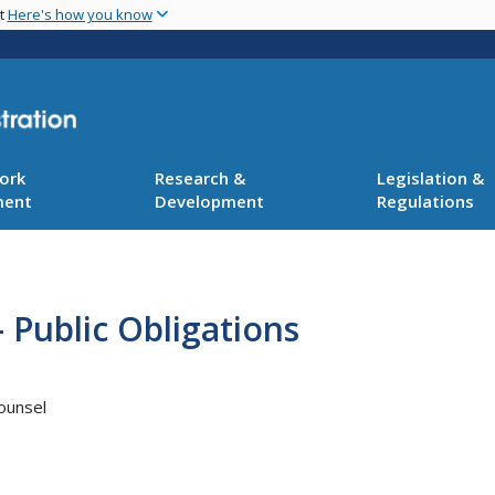
Skip
nt
Here's how you know
to
main
content
ork
Research &
Legislation &
ment
Development
Regulations
 Public Obligations
ounsel